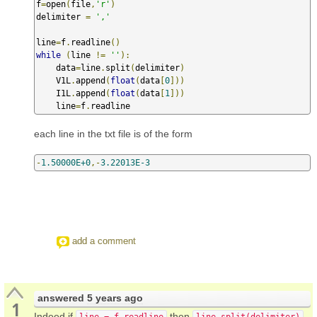
f
=
open
(
file
,
'r'
)
delimiter 
=
','
line
=
f
.
readline
()
while
(
line 
!=
''
):
    data
=
line
.
split
(
delimiter
)
    V1L
.
append
(
float
(
data
[
0
]))
    I1L
.
append
(
float
(
data
[
1
]))
    line
=
f
.
readline
each line in the txt file is of the form
-
1.50000E+0
,-
3.22013E-3
add a comment
answered
5 years ago
1
Indeed if
then
line = f.readline
line.split(delimiter)