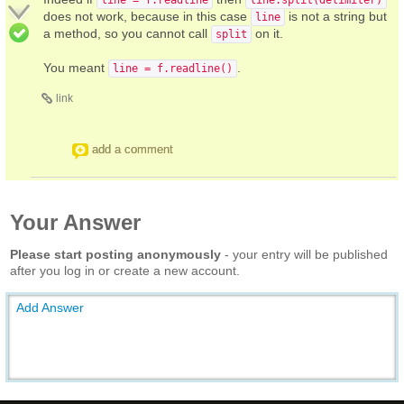
does not work, because in this case
is not a string but
line
a method, so you cannot call
on it.
split
You meant
.
line = f.readline()
link
add a comment
Your Answer
Please start posting anonymously
- your entry will be published
after you log in or create a new account.
Add Answer