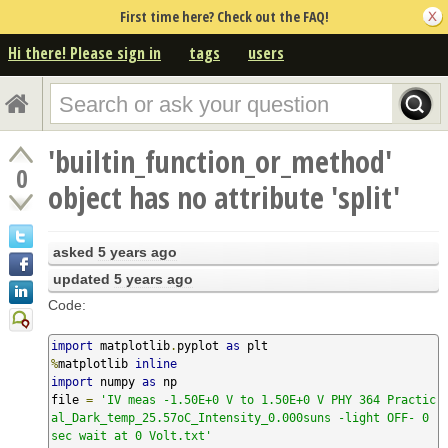
First time here? Check out the FAQ!
Hi there! Please sign in
tags
users
'builtin_function_or_method'
0
object has no attribute 'split'
asked
5 years ago
updated
5 years ago
Code:
import
 matplotlib
.
pyplot 
as
%
matplotlib 
inline
import
 numpy 
as
 np

file 
=
'IV meas -1.50E+0 V to 1.50E+0 V PHY 364 Practic
al_Dark_temp_25.57oC_Intensity_0.000suns -light OFF- 0 
sec wait at 0 Volt.txt'