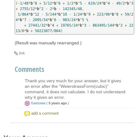
(-
1
/
48
*
b
^
8
+
5
/
12
*
b
^
6
+
1
/
2
*
b
^
5
-
619
/
24
*
b
^
4
-
49
/
2
*
b
^
3
+
2755
/
12
*
b
^
2
-
2
*
b 
-
142345
/
48
,
1
/
864
*
b
^
12
-
5
/
144
*
b
^
10
-
1
/
24
*
b
^
9
+
223
/
96
*
b
^
8
+
59
/
2
4
*
b
^
7
-
2095
/
54
*
b
^
6
-
983
/
24
*
b
^
5
 \

+
27441
/
32
*
b
^
4
+
19765
/
24
*
b
^
3
-
863495
/
144
*
b
^
2
+
22
13
/
6
*
b 
+
50223077
/
864
)
(Result was manually rearranged.)
link
Comments
Thank you very much for your answer, but it gives
an error after the "WeierstrassForm(cubic)"
command, it does not calculate. I do not understand
why it gives an error.
Gamzeee
(
5 years ago
)
add a comment