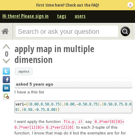
First time here? Check out the FAQ!
Hi there! Please sign in
tags
users
apply map in multiple
0
dimension
algebra
asked
5 years ago
I have a this list
ver1
=[(
0.00
,
0.50
,
0.75
),(
0.00
,−
0.50
,
0.75
),(
0.50
,
0.75
,
0.0
0
),(
0.50
,−
0.75
,
0.00
)]
I want apply the function
say
f(x,y, z)
0.3*ver[0][0]+
to each 3-tuple of this
0.7*ver[1][0]+ 0.2*ver[2][0]
function. I know that map do it but the exemples are for for