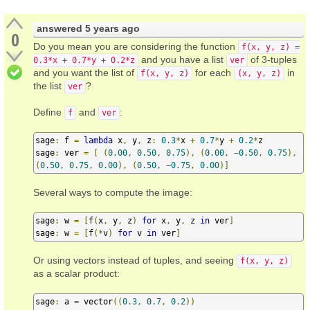
answered
5 years ago
0
Do you mean you are considering the function
f(x, y, z) =
and you have a list
of 3-tuples
0.3*x + 0.7*y + 0.2*z
ver
and you want the list of
for each
in
f(x, y, z)
(x, y, z)
the list
?
ver
Define
and
:
f
ver
sage
:
 f 
=
lambda
 x
,
 y
,
 z
:
0.3
*
x 
+
0.7
*
y 
+
0.2
*
z

sage
:
 ver 
=
[
(
0.00
,
0.50
,
0.75
),
(
0.00
,
−
0.50
,
0.75
),
(
0.50
,
0.75
,
0.00
),
(
0.50
,
−
0.75
,
0.00
)]
Several ways to compute the image:
sage
:
 w 
=
[
f
(
x
,
 y
,
 z
)
for
 x
,
 y
,
 z 
in
 ver
]
sage
:
 w 
=
[
f
(*
v
)
for
 v 
in
 ver
]
Or using vectors instead of tuples, and seeing
f(x, y, z)
as a scalar product:
sage
:
 a 
=
 vector
((
0.3
,
0.7
,
0.2
))