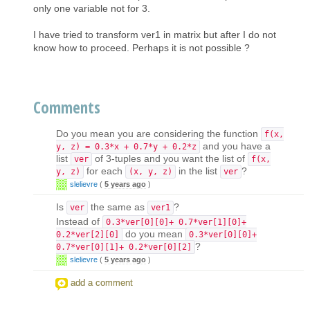
only one variable not for 3.
I have tried to transform ver1 in matrix but after I do not
know how to proceed. Perhaps it is not possible ?
Comments
Do you mean you are considering the function
f(x,
and you have a
y, z) = 0.3*x + 0.7*y + 0.2*z
list
of 3-tuples and you want the list of
ver
f(x,
for each
in the list
?
y, z)
(x, y, z)
ver
slelievre
(
5 years ago
)
Is
the same as
?
ver
ver1
Instead of
0.3*ver[0][0]+ 0.7*ver[1][0]+
do you mean
0.2*ver[2][0]
0.3*ver[0][0]+
?
0.7*ver[0][1]+ 0.2*ver[0][2]
slelievre
(
5 years ago
)
add a comment