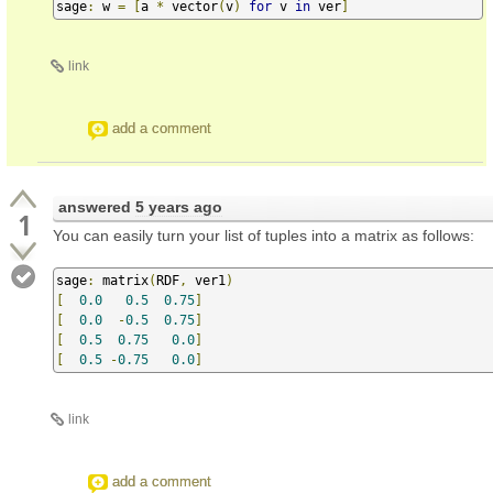
sage
:
 w 
=
[
a 
*
 vector
(
v
)
for
 v 
in
 ver
]
link
add a comment
answered
5 years ago
1
You can easily turn your list of tuples into a matrix as follows:
sage
:
 matrix
(
RDF
,
 ver1
)
[
0.0
0.5
0.75
]
[
0.0
-
0.5
0.75
]
[
0.5
0.75
0.0
]
[
0.5
-
0.75
0.0
]
link
add a comment