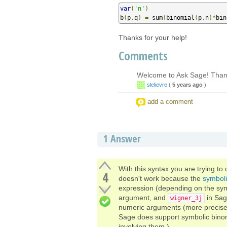
var
(
'n'
)
b
(
p
,
q
)
=
 sum
(
binomial
(
p
,
n
)*
bin
Thanks for your help!
Comments
Welcome to Ask Sage! Thank
slelievre
(
5 years ago
)
add a comment
1
Answer
With this syntax you are trying to
4
doesn't work because the
symbol
expression (depending on the sy
argument, and
in Sag
wigner_3j
numeric arguments (more precisely,
Sage does support symbolic binom
involving them.)