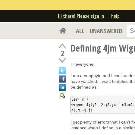
Hi there! Please sign in
help
ALL
UNANSWERED
Defining 4jm Wig
2
Hi everyone,
I am a neophyte and I can't unders
have watched. I want to define th
be defined as:
var
(
'm'
)
wigner_4j
(
j1
,
j2
,
j3
,
j4
,
j
,
m1
,
m2
,
4
),
m
,-
j
,
j
)
I get plenty of errors that I can't
instance when I define in a simil