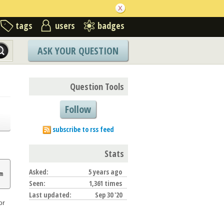
tags
users
badges
ASK YOUR QUESTION
Question Tools
Follow
subscribe to rss feed
Stats
Asked:
5 years ago
m
Seen:
1,361 times
Last updated:
Sep 30 '20
or