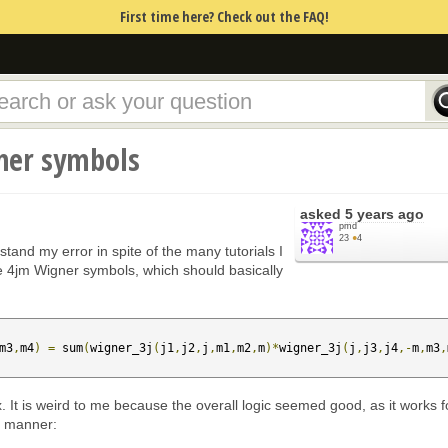
First time here? Check out the FAQ!
ner symbols
asked
5 years ago
pmd
23
●
4
tand my error in spite of the many tutorials I
e 4jm Wigner symbols, which should basically
m3
,
m4
)
=
 sum
(
wigner_3j
(
j1
,
j2
,
j
,
m1
,
m2
,
m
)*
wigner_3j
(
j
,
j3
,
j4
,-
m
,
m3
,
 fix. It is weird to me because the overall logic seemed good, as it works f
ar manner: