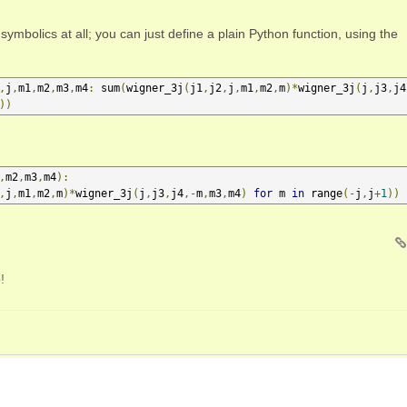
symbolics at all; you can just define a plain Python function, using the
,
j
,
m1
,
m2
,
m3
,
m4
:
 sum
(
wigner_3j
(
j1
,
j2
,
j
,
m1
,
m2
,
m
)*
wigner_3j
(
j
,
j3
,
j4
))
,
m2
,
m3
,
m4
):
,
j
,
m1
,
m2
,
m
)*
wigner_3j
(
j
,
j3
,
j4
,-
m
,
m3
,
m4
)
for
 m 
in
 range
(-
j
,
j
+
1
))
!