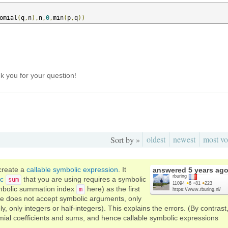
omial
(
q
,
n
),
n
,
0
,
min
(
p
,
q
))
 you for your question!
oldest
newest
most vo
Sort by »
 create a
callable symbolic expression
. It
answered
5 years ag
rburing
ic
that you are using requires a symbolic
sum
11094
●
6
●
81
●
223
mbolic summation index
here) as the first
m
https://www.rburing.nl/
e does not accept symbolic arguments, only
 only integers or half-integers). This explains the errors. (By contrast
ial coefficients and sums, and hence callable symbolic expressions