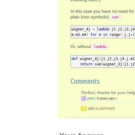
In this case you have no need for 
plain (non-symbolic)
:
sum
wigner_4j 
=
lambda
 j1
,
j2
,
j3
,
j4
m
,
m3
,
m4
)
for
 m 
in
 range
(-
j
,
j
+
1
Or, without
:
lambda
def
 wigner_4j
(
j1
,
j2
,
j3
,
j4
,
j
,
m1
return
 sum
(
wigner_3j
(
j1
,
j2
Comments
Perfect, thanks for your help
pmd
(
5 years ago
)
add a comment