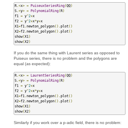
R
.<
x
>
=
PuiseuxSeriesRing
(
QQ
)
S
.<
y
>
=
PolynomialRing
(
R
)
f1 
=
 y
^
2
+
x

f2 
=
 y
^
2
+
x
*
y
+
x

X1
=
f1
.
newton_polygon
().
plot
()
X2
=
f2
.
newton_polygon
().
plot
()
show
(
X1
)
show
(
X2
)
If you do the same thing with Laurent series as opposed to
Puiseux series, there is no problem and the polygons are
equal (as expected):
R
.<
x
>
=
LaurentSeriesRing
(
QQ
)
S
.<
y
>
=
PolynomialRing
(
R
)
f1 
=
 y
^
2
+
x

f2 
=
 y
^
2
+
x
*
y
+
x

X1
=
f1
.
newton_polygon
().
plot
()
X2
=
f2
.
newton_polygon
().
plot
()
show
(
X1
)
show
(
X2
)
Similarly if you work over a p-adic field, there is no problem: