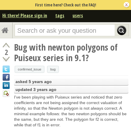
First time here? Check out the FAQ!
Hi there! Please sign in
tags
users
Bug with newton polygons of
2
Puiseux series in 9.1?
confirmed_issue
bug
asked
5 years ago
updated
3 years ago
I've been playing with Puiseux series and noticed that zero
coefficients are not being assigned the correct valuation of
infinity, so that the Newton polygon is not always correct. A
minimal example follows: the two newton polygons should be
the same, but they are not. The polygon for f2 is correct,
while that of f1 is in error.