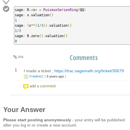
sage
:
 R
.<
x
>
=
PuiseuxSeriesRing
(
QQ
)
sage
:
 x
.
valuation
()
1
sage
:
(
x
**(
1
/
3
)).
valuation
()
1
/
3
sage
:
 R
.
zero
().
valuation
()
0
Comments
link
1
I made a ticket ;
https://trac.sagemath.org/ticket/30679
FrédéricC
(
5 years ago
)
add a comment
Your Answer
Please start posting anonymously
- your entry will be published
after you log in or create a new account.