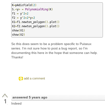
K
=
pAdicField
(
2
)
S
.<
y
>
=
PolynomialRing
(
K
)
f1 
=
 y
^
2
+
2
f2 
=
 y
^
2
+
2
*
y
+
2
X1
=
f1
.
newton_polygon
().
plot
()
X2
=
f2
.
newton_polygon
().
plot
()
show
(
X1
)
show
(
X2
)
So this does seem to be a problem specific to Puiseux
series. I'm not sure how to post a bug report, so I'm
documenting this here in the hope that someone can help.
Thanks!
add a comment
answered
5 years ago
1
Indeed