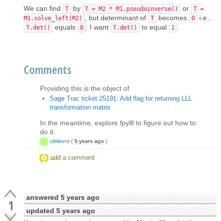
We can find
by
or
T
T = M2 * M1.pseudoinverse()
T =
, but determinant of
becomes
i.e.,
M1.solve_left(M2)
T
0
equals
. I want
to equal
.
T.det()
0
T.det()
1
Comments
Providing this is the object of
Sage Trac ticket 25191: Add flag for returning LLL
transformation matrix
In the meantime, explore fpylll to figure out how to
do it.
slelievre
(
5 years ago
)
add a comment
answered
5 years ago
1
updated
5 years ago