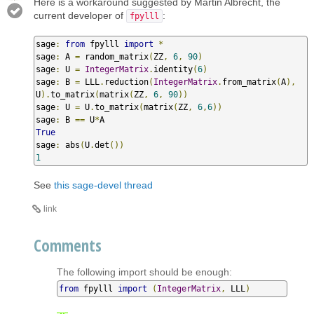
Here is a workaround suggested by Martin Albrecht, the
current developer of
:
fpylll
sage
:
from
 fpylll 
import
*
sage
:
 A 
=
 random_matrix
(
ZZ
,
6
,
90
)
sage
:
 U 
=
IntegerMatrix
.
identity
(
6
)
sage
:
 B 
=
 LLL
.
reduction
(
IntegerMatrix
.
from_matrix
(
A
),
U
).
to_matrix
(
matrix
(
ZZ
,
6
,
90
))
sage
:
 U 
=
 U
.
to_matrix
(
matrix
(
ZZ
,
6
,
6
))
sage
:
 B 
==
 U
*
True
sage
:
 abs
(
U
.
det
())
1
See
this sage-devel thread
link
Comments
The following import should be enough:
from
 fpylll 
import
(
IntegerMatrix
,
 LLL
)