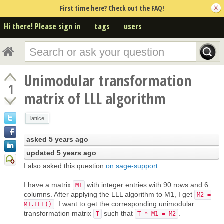
First time here? Check out the FAQ!
Hi there! Please sign in
tags
users
Unimodular transformation
1
matrix of LLL algorithm
lattice
asked
5 years ago
updated
5 years ago
I also asked this question
on sage-support
.
I have a matrix
with integer entries with 90 rows and 6
M1
columns. After applying the LLL algorithm to M1, I get
M2 =
. I want to get the corresponding unimodular
M1.LLL()
transformation matrix
such that
.
T
T * M1 = M2