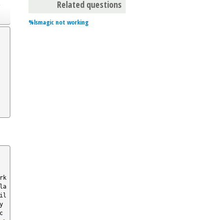
o
Related questions
%lsmagic not working
bookmark  
la
il
loadpy  
magic  