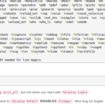
tica  
%
matlab  
%
matplotlib  
%
maxima  
%
mkdir  
%
more  
%
mupad  
%
mv 
age  
%
paste  
%
pastebin  
%
pdb  
%
pdef  
%
pdoc  
%
pfile  
%
pinfo  
%
pin
rint  
%
precision  
%
prun  
%
psearch  
%
psource  
%
pushd  
%
pwd  
%
  
%
rehashx  
%
reload_ext  
%
rep  
%
rerun  
%
reset  
%
reset_selective 
age0  
%
save  
%
sc  
%
scilab  
%
set_env  
%
singular  
%
store  
%
sx  
%
sy
ias  
%
unload_ext  
%
who  
%
who_ls  
%
whos  
%
xdel  
%
xmode

%
bash  
%%
capture  
%%
cython  
%%
debug  
%%
file  
%%
fortran  
%%
%
html  
%%
javascript  
%%
js  
%%
kash  
%%
latex  
%%
lie  
%%
lisp  
%%
mac
down  
%%
mathematica  
%%
matlab  
%%
maxima  
%%
mupad  
%%
mwrank  
%%
oc
  
%%
pypy  
%%
python  
%%
python2  
%%
python3  
%%
r  
%%
ruby  
%%
sage0  
ular  
%%
svg  
%%
sx  
%%
system  
%%
time  
%%
timeit  
%%
writefile

OT needed 
for
 line magics
.
, but not when you start with
.
y ascii_art
%display simple
back to
DISABLES
. Nice bug (or buglet..
%display default
%lsmagic