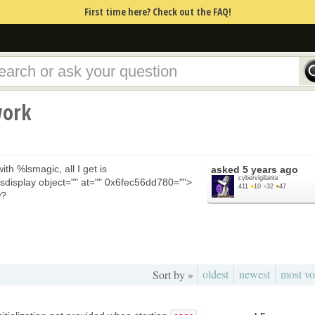
First time here? Check out the FAQ!
work
ith %lsmagic, all I get is
asked
5 years ago
cybervigilante
sdisplay object="" at="" 0x6fec56dd780="">
411
●
10
●
32
●
47
w?
oldest
newest
most vo
Sort by »