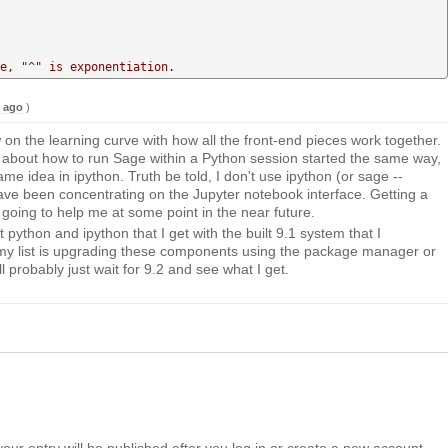
                                                       

e, "^" is exponentiation.
s ago
)
ow on the learning curve with how all the front-end pieces work together.
 about how to run Sage within a Python session started the same way,
same idea in ipython. Truth be told, I don't use ipython (or sage --
ave been concentrating on the Jupyter notebook interface. Getting a
 going to help me at some point in the near future.
t python and ipython that I get with the built 9.1 system that I
my list is upgrading these components using the package manager or
ill probably just wait for 9.2 and see what I get.
your entry will be published after you log in or create a new account.