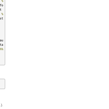
 
%
fo
pycat  
 
%
st
fricas  
au
ta
%%
.).