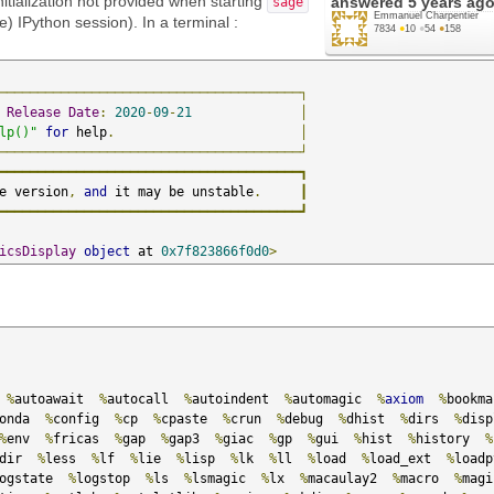
tialization not provided when starting
answered
5 years ag
sage
Emmanuel Charpentier
e) IPython session). In a terminal :
7834
●
10
●
54
●
158
───────────────────────────────────────┐
Release
Date
:
2020
-
09
-
21
│
lp()"
for
 help
.
│
───────────────────────────────────────┘
━━━━━━━━━━━━━━━━━━━━━━━━━━━━━━━━━━━━━━━┓
e version
,
and
 it may be unstable
.
┃
━━━━━━━━━━━━━━━━━━━━━━━━━━━━━━━━━━━━━━━┛
icsDisplay
object
 at 
0x7f823866f0d0
>
                                                  

 
%
autoawait  
%
autocall  
%
autoindent  
%
automagic  
%
axiom
%
onda  
%
config  
%
cp  
%
cpaste  
%
crun  
%
debug  
%
dhist  
%
dirs  
%
disp
%
env  
%
fricas  
%
gap  
%
gap3  
%
giac  
%
gp  
%
gui  
%
hist  
%
history  
%
dir  
%
less  
%
lf  
%
lie  
%
lisp  
%
lk  
%
ll  
%
load  
%
load_ext  
%
ogstate  
%
logstop  
%
ls  
%
lsmagic  
%
lx  
%
macaulay2  
%
macro  
%