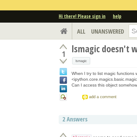
Hi there! Please sign in
help
ALL
UNANSWERED
lsmagic doesn't 
1
lsmagic
When I try to list magic functions w
<ipython.core.magics.basic.magic
Can I access this object someho
add a comment
2
Answers