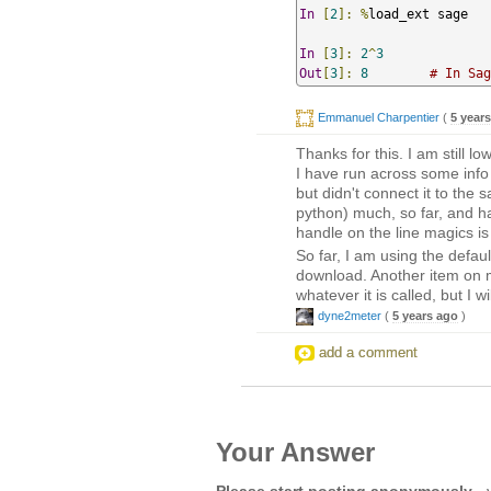
In
[
2
]:
%
load_ext sage   
In
[
3
]:
2
^
3
Out
[
3
]:
8
# In Sag
Emmanuel Charpentier
(
5 year
Thanks for this. I am still l
I have run across some info
but didn't connect it to the 
python) much, so far, and h
handle on the line magics is
So far, I am using the defaul
download. Another item on 
whatever it is called, but I w
dyne2meter
(
5 years ago
)
add a comment
Your Answer
Please start posting anonymously
- 