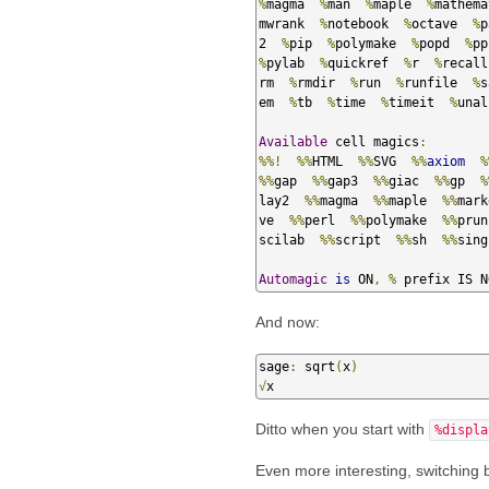
%
magma  
%
man  
%
maple  
%
mathema
mwrank  
%
notebook  
%
octave  
%
p
2  
%
pip  
%
polymake  
%
popd  
%
pp
%
pylab  
%
quickref  
%
r  
%
recall
rm  
%
rmdir  
%
run  
%
runfile  
%
s
em  
%
tb  
%
time  
%
timeit  
%
unal
Available
 cell magics
:
%%!
%%
HTML  
%%
SVG  
%%
axiom
%
%%
gap  
%%
gap3  
%%
giac  
%%
gp  
%
lay2  
%%
magma  
%%
maple  
%%
mark
ve  
%%
perl  
%%
polymake  
%%
prun
scilab  
%%
script  
%%
sh  
%%
sing
Automagic
is
 ON
,
%
 prefix IS N
And now:
sage
:
 sqrt
(
x
)
√
x
Ditto when you start with
%displa
Even more interesting, switching 