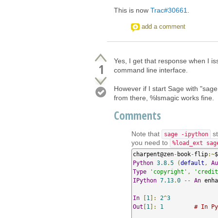
This is now
Trac#30661
.
add a comment
Yes, I get that response when I 
1
command line interface.
However if I start Sage with "sage 
from there, %lsmagic works fine.
Comments
Note that
st
sage -ipython
you need to
%load_ext sag
charpent@zen
-
book
-
flip
:~
$
Python
3.8
.
5
(
default
,
Au
Type
'copyright'
,
'credit
IPython
7.13
.
0
--
An
 enha
In
[
1
]:
2
^
3
Out
[
1
]:
1
# In Py