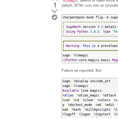
seems to need some ini
%lsmagic
1
(which, BTW, runs into an (invisibl
charpent@zen
-
book
-
flip
:~
┌─────────────────────────────
│
SageMath
 version 
9.2
.
beta13
,
│
Using
Python
3.8
.
5.
Type
"he
└─────────────────────────────
┏━━━━━━━━━━━━━━━━━━━━━━━━━━━━━
┃
Warning
:
this
is
 a prereleas
┗━━━━━━━━━━━━━━━━━━━━━━━━━━━━━
sage
:
%
<
IPython
.
core
.
magics
.
basic
.
Mag
Failure as reported. But :
sage
:
%
display unicode_art    
sage
:
%
Available
 line magics
:
%
alias
%
alias_magic  
%
attach 
%
cat  
%
cd  
%
clear  
%
colors  
%
c
y  
%
doctest_mode  
%
ed  
%
edit  
oad  
%
kash  
%
killbgscripts  
%
l
%
logoff  
%
logon  
%
logstart  
%
l