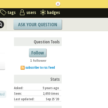
tags
users
badges
ASK YOUR QUESTION
Question Tools
Follow
1 follower
subscribe to rss feed
Stats
Asked:
5 years ago
Seen:
2,610 times
ted
Last updated:
Sep 25 '20