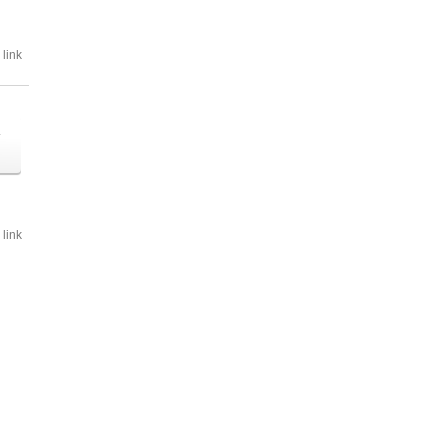
link
o
link