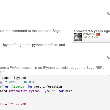
issue the command at the standard Sage
answered
5 years ag
dyne2meter
100
●
3
●
7
●
10
--ipython", I get the ipython interface, and
arts a
Python
session in an IPython console : to get the Sage REPL,
:
e
 sage 
--
g
2
2020
,
15
:
09
:
07
)
s'
or
'license'
for
nced 
Interactive
Python
.
Type
'?'
for
 help
.
thon "^" is XOR