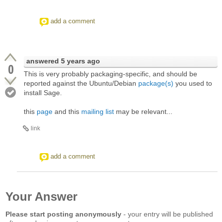
add a comment
answered
5 years ago
0
This is very probably packaging-specific, and should be
reported against the Ubuntu/Debian
package(s)
you used to
install Sage.
this
page
and this
mailing list
may be relevant...
link
add a comment
Your Answer
Please start posting anonymously
- your entry will be published