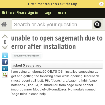
First time here? Check out the FAQ!
Hi there! Please sign in
tags
users
unable to open sagemath due to
0
error after installation
ModuleNotFoundError
asked
5 years ago
I am using an ubuntu20.04LTS OS I installed sageusing apt-
get and getting the following error while opening Traceback
(most recent call last): File "/usr/share/sagemath/bin/sage-
notebook", line 13, in <module> from sage.misc.banner
import banner ModuleNotFoundError: No module named
'sage.misc' please help