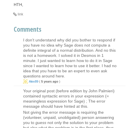
HTH,
link
Comments
I don't understand why did you bother to respond if
you have no idea why Sage does not compute a
definite integral of a normal distribution. And no this
is not a homework. I solved it in Desmos in 1
minute. I just wanted to learn how to do it in Sage
since I wanted to learn how to use it better. I had no
idea that you have to be an expert to even ask
questions around here.
Alex89
(
5 years ago
)
Your original post (before edition by John Palmieri)
contained syntactic errors in your expression (=
meaningless expression for Sage) ; The error
message should have hinted at this.
Not giving the error message is requiring the
(volunteer, unpaid, unobligated) person answering
you to
guess
not only the solution to your problem
but also what the problem is in the first place, thus