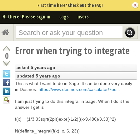
First time here? Check out the FAQ!
Hi there! Please sign in
tags
users
Error when trying to integrate
0
asked
5 years ago
updated
5 years ago
This is what I want to do in Sage. It can be done very easily
in Desmos.
https://www.desmos.com/calculator/7oc...
I am just trying to do this integral in Sage. When I do it the
answer I get is
f(x) = (1/3.33sqrt(2pi))exp((-1/2)((x-9.486)/3.33)^2)
N(definite_integral(f(x), x, 6, 23))