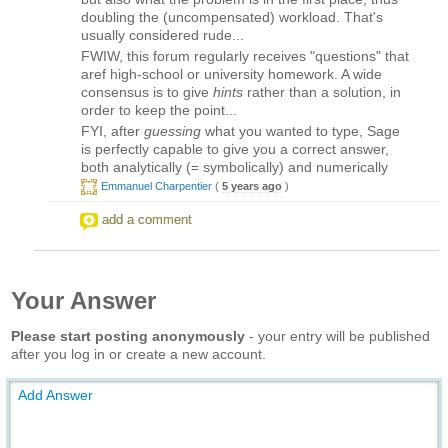
doubling the (uncompensated) workload. That's
usually considered rude...
FWIW, this forum regularly receives "questions" that
aref high-school or university homework. A wide
consensus is to give
hints
rather than a solution, in
order to keep the point...
FYI, after
guessing
what you wanted to type, Sage
is perfectly capable to give you a correct answer,
both analytically (= symbolically) and numerically
Emmanuel Charpentier
(
5 years ago
)
add a comment
Your Answer
Please start posting anonymously
- your entry will be published
after you log in or create a new account.
Add Answer