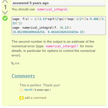
answered
5 years ago
1
You should use
:
numerical_integral
sage
:
 f
(
x
)
=
1
/(
3.33
*
sqrt
(
2
*
pi
))*
exp
(-
1
/
2
*((
x
-
9.486
)/
3.
33
)^
2
)
sage
:
 numerical_integral
(
f
,
(
6
,
23
))
(
0.8523901699416254
,
9.463431926333425e-15
)
The second number in the output is an estimate of the
numerical error (type
for more
numerical_intergal?
details, in particular for options to control the numerical
error).
link
Comments
This is perfect. Thank you!
Alex89
(
5 years ago
)
add a comment