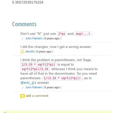
5.35572539176154
Comments
Don't use "N": just use
and
.
2*pi
exp(...)
John Palmieri
(
5 years ago
)
I did the changes, now I get a wrong answer.
Alex89
(
5 years ago
)
I think the problem is parentheses, not Sage.
is equal to
1/3.33 * sqrt(2*pi)
, whereas I think you meant to
sqrt(2*pi)/3.33
have all of that in the denominator. So you need
parentheses:
, as in
1/(3.33 * sqrt(2*pi))
@eric_g
's answer.
John Palmieri
(
5 years ago
)
add a comment