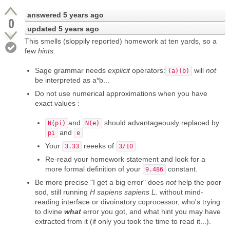
answered
5 years ago
0
updated
5 years ago
This smells (sloppily reported) homework at ten yards, so a
few
hints
.
Sage grammar needs
explicit
operators:
will
not
(a)(b)
be interpreted as a*b...
Do not use numerical approximations when you have
exact values :
and
should advantageously replaced by
N(pi)
N(e)
and
pi
e
Your
reeeks of
3.33
3/10
Re-read your homework statement and look for a
more formal definition of your
constant.
9.486
Be more precise "I get a big error" does
not
help the poor
sod, still running
H sapiens sapiens L.
without mind-
reading interface or divoinatory coprocessor, who's trying
to divine
what
error you got, and what hint you may have
extracted from it (if only you took the time to read it...).