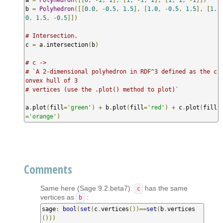
b 
=
Polyhedron
([[
0.0
,
-
0.5
,
1.5
],
[
1.0
,
-
0.5
,
1.5
],
[
1.
0
,
1.5
,
-
0.5
]])
# Intersection.
c 
=
 a
.
intersection
(
b
)
# c -> 
# `A 2-dimensional polyhedron in RDF^3 defined as the c
onvex hull of 3
# vertices (use the .plot() method to plot)`
a
.
plot
(
fill
=
'green'
)
+
 b
.
plot
(
fill
=
'red'
)
+
 c
.
plot
(
fill
=
'orange'
)
Comments
Same here (Sage 9.2.beta7).
has the same
c
vertices as
:
b
sage
:
bool
(
set
(
c
.
vertices
())==
set
(
b
.
vertices
()))