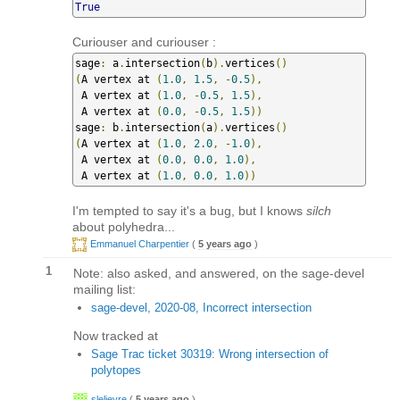
True
Curiouser and curiouser :
sage
:
 a
.
intersection
(
b
).
vertices
()
(
A vertex at 
(
1.0
,
1.5
,
-
0.5
),
 A vertex at 
(
1.0
,
-
0.5
,
1.5
),
 A vertex at 
(
0.0
,
-
0.5
,
1.5
))
sage
:
 b
.
intersection
(
a
).
vertices
()
(
A vertex at 
(
1.0
,
2.0
,
-
1.0
),
 A vertex at 
(
0.0
,
0.0
,
1.0
),
 A vertex at 
(
1.0
,
0.0
,
1.0
))
I'm tempted to say it's a bug, but I knows
silch
about polyhedra...
Emmanuel Charpentier
(
5 years ago
)
1
Note: also asked, and answered, on the sage-devel
mailing list:
sage-devel, 2020-08, Incorrect intersection
Now tracked at
Sage Trac ticket 30319: Wrong intersection of
polytopes
slelievre
(
5 years ago
)