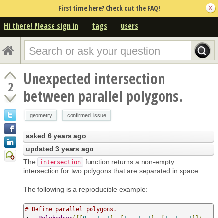
First time here? Check out the FAQ!
Hi there! Please sign in
tags
users
Unexpected intersection
2
between parallel polygons.
geometry
confirmed_issue
asked
6 years ago
updated
3 years ago
The
function returns a non-empty
intersection
intersection for two polygons that are separated in space.
The following is a reproducible example:
# Define parallel polygons.
a 
=
Polyhedron
([[
0
,
-
1
,
1
],
[
1
,
-
1
,
1
],
[
1
,
1
,
-
1
]])