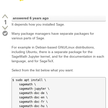
answered
6 years ago
1
It depends how you installed Sage.
Many package managers have separate packages for
various parts of Sage.
For example in Debian-based GNU/Linux distributions,
including Ubuntu, there is a separate package for the
SageMath Jupyter kernel, and for the documentation in each
language, and for SageTeX.
Select from the list below what you want:
$ sudo apt install \

    sagemath \

    sagemath
-
jupyter \

    sagemath
-
doc
-
de \

    sagemath
-
doc
-
en \

    sagemath
-
doc
-
fr \

    sagemath
-
doc
-
hu \
