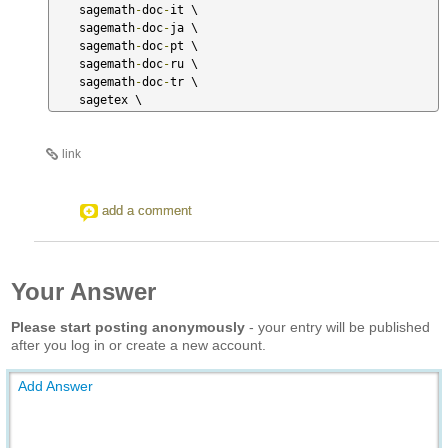
    sagemath
-
doc
-
it \

    sagemath
-
doc
-
ja \

    sagemath
-
doc
-
pt \

    sagemath
-
doc
-
ru \

    sagemath
-
doc
-
tr \

    sagetex \
link
add a comment
Your Answer
Please start posting anonymously
- your entry will be published
after you log in or create a new account.
Add Answer