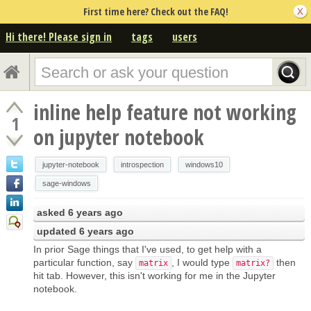
First time here? Check out the FAQ!
Hi there! Please sign in
tags
users
inline help feature not working
1
on jupyter notebook
jupyter-notebook
introspection
windows10
sage-windows
asked
6 years ago
updated
6 years ago
In prior Sage things that I've used, to get help with a
particular function, say
, I would type
then
matrix
matrix?
hit tab. However, this isn't working for me in the Jupyter
notebook.