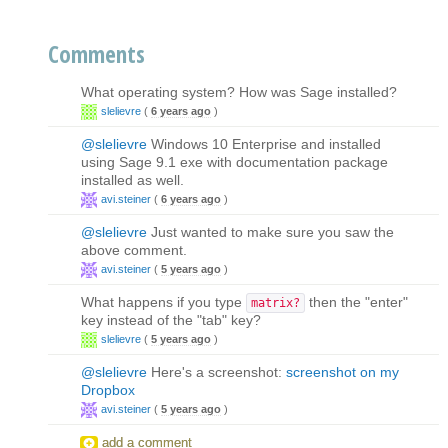
Comments
What operating system? How was Sage installed?
slelievre
(
6 years ago
)
@slelievre
Windows 10 Enterprise and installed
using Sage 9.1 exe with documentation package
installed as well.
avi.steiner
(
6 years ago
)
@slelievre
Just wanted to make sure you saw the
above comment.
avi.steiner
(
5 years ago
)
What happens if you type
then the "enter"
matrix?
key instead of the "tab" key?
slelievre
(
5 years ago
)
@slelievre
Here's a screenshot:
screenshot on my
Dropbox
avi.steiner
(
5 years ago
)
add a comment