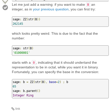
Let me just add a warning: if you want to make
an
B
integer, as in
your previous question
, you can first try:
sage
:
 ZZ
(
str
(
B
))
262145
which looks pretty weird. This is due to the fact that the
number:
sage
:
 str
(
B
)
'01000001'
starts with a
, indicating that it should undertand the
0
representation to be in octal, while you want it in binary.
Fortunately, you can specify the base in the conversion:
sage
:
 b 
=
 ZZ
(
str
(
B
),
base
=
2
)
;
65
sage
:
 b
.
parent
()
Integer
Ring
link