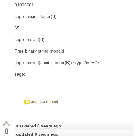
01000001
sage: ascii_integer(B)
65
sage: parent(B)
Free binary string monoid
sage: parent(ascii_integer(B)) <type 'int'="">
sage:
add a comment
answered
6 years ago
0
updated
6 years ago