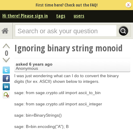
First time here? Check out the FAQ!
Hi there! Please sign in
tags
users
Ignoring binary string monoid
0
asked
6 years ago
Anonymous
I was just wondering what can I do to convert the binary
digits (for ex. ASCII) shown below to integers.
sage: from sage.crypto.util import ascii_to_bin
sage: from sage.crypto.util import ascii_integer
sage: bin=BinaryStrings()
sage: B=bin.encoding("A"); B