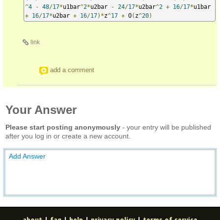
^
4
-
48
/
17
*
u1bar
^
2
*
u2bar 
-
24
/
17
*
u2bar
^
2
+
16
/
17
*
u1bar 
+
16
/
17
*
u2bar 
+
16
/
17
)*
z
^
17
+
 O
(
z
^
20
)
link
add a comment
Your Answer
Please start posting anonymously
- your entry will be published
after you log in or create a new account.
Add Answer
about
|
faq
|
help
|
privacy policy
|
terms of service