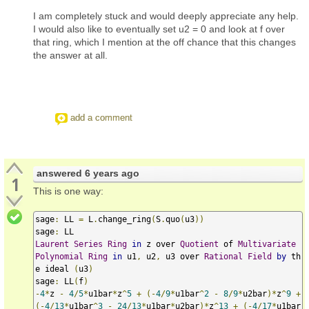
I am completely stuck and would deeply appreciate any help.
I would also like to eventually set u2 = 0 and look at f over
that ring, which I mention at the off chance that this changes
the answer at all.
add a comment
answered
6 years ago
1
This is one way:
sage
:
 LL 
=
 L
.
change_ring
(
S
.
quo
(
u3
))
sage
:
Laurent
Series
Ring
in
 z over 
Quotient
 of 
Multivariate
Polynomial
Ring
in
 u1
,
 u2
,
 u3 over 
Rational
Field
by
 th
e ideal 
(
u3
)
sage
:
 LL
(
f
)
-
4
*
z 
-
4
/
5
*
u1bar
*
z
^
5
+
(-
4
/
9
*
u1bar
^
2
-
8
/
9
*
u2bar
)*
z
^
9
+
(-
4
/
13
*
u1bar
^
3
-
24
/
13
*
u1bar
*
u2bar
)*
z
^
13
+
(-
4
/
17
*
u1bar