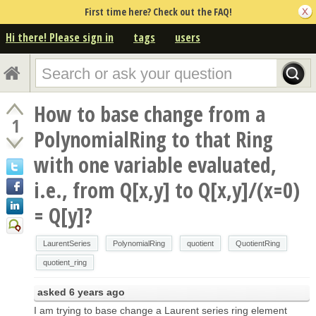
First time here? Check out the FAQ!
Hi there! Please sign in
tags
users
How to base change from a
1
PolynomialRing to that Ring
with one variable evaluated,
i.e., from Q[x,y] to Q[x,y]/(x=0)
= Q[y]?
LaurentSeries
PolynomialRing
quotient
QuotientRing
quotient_ring
asked
6 years ago
I am trying to base change a Laurent series ring element