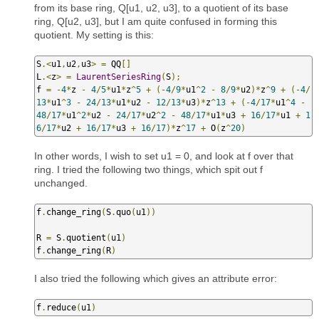
from its base ring, Q[u1, u2, u3], to a quotient of its base
ring, Q[u2, u3], but I am quite confused in forming this
quotient. My setting is this:
S
.<
u1
,
u2
,
u3
>
=
 QQ
[]
L
.<
z
>
=
LaurentSeriesRing
(
S
);
f 
=
-
4
*
z 
-
4
/
5
*
u1
*
z
^
5
+
(-
4
/
9
*
u1
^
2
-
8
/
9
*
u2
)*
z
^
9
+
(-
4
/
13
*
u1
^
3
-
24
/
13
*
u1
*
u2 
-
12
/
13
*
u3
)*
z
^
13
+
(-
4
/
17
*
u1
^
4
-
48
/
17
*
u1
^
2
*
u2 
-
24
/
17
*
u2
^
2
-
48
/
17
*
u1
*
u3 
+
16
/
17
*
u1 
+
1
6
/
17
*
u2 
+
16
/
17
*
u3 
+
16
/
17
)*
z
^
17
+
 O
(
z
^
20
)
In other words, I wish to set u1 = 0, and look at f over that
ring. I tried the following two things, which spit out f
unchanged.
f
.
change_ring
(
S
.
quo
(
u1
))
R 
=
 S
.
quotient
(
u1
)
f
.
change_ring
(
R
)
I also tried the following which gives an attribute error:
f
.
reduce
(
u1
)