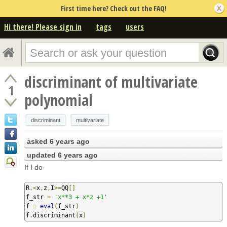
First time here? Check out the FAQ!
Hi there! Please sign in
tags
users
discriminant of multivariate
1
polynomial
discriminant
multivariate
asked
6 years ago
updated
6 years ago
If I do
R
.<
x
,
z
,
I
>=
QQ
[]
f_str 
=
'x**3 + x*z +1'
f 
=
eval
(
f_str
)
f
.
discriminant
(
x
)