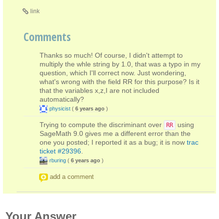
link
Comments
Thanks so much! Of course, I didn't attempt to
multiply the whle string by 1.0, that was a typo in my
question, which I'll correct now. Just wondering,
what's wrong with the field RR for this purpose? Is it
that the variables x,z,I are not included
automatically?
physicist
(
6 years ago
)
Trying to compute the discriminant over
using
RR
SageMath 9.0 gives me a different error than the
one you posted; I reported it as a bug; it is now
trac
ticket #29396
.
rburing
(
6 years ago
)
add a comment
Your Answer