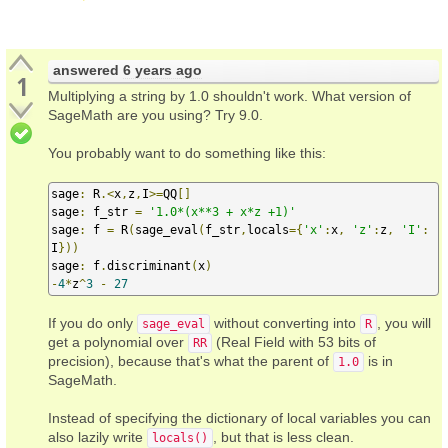
answered
6 years ago
1
Multiplying a string by 1.0 shouldn't work. What version of
SageMath are you using? Try 9.0.
You probably want to do something like this:
sage
:
 R
.<
x
,
z
,
I
>=
QQ
[]
sage
:
 f_str 
=
'1.0*(x**3 + x*z +1)'
sage
:
 f 
=
 R
(
sage_eval
(
f_str
,
locals
={
'x'
:
x
,
'z'
:
z
,
'I'
:
I
}))
sage
:
 f
.
discriminant
(
x
)
-
4
*
z
^
3
-
27
If you do only
without converting into
, you will
sage_eval
R
get a polynomial over
(Real Field with 53 bits of
RR
precision), because that's what the parent of
is in
1.0
SageMath.
Instead of specifying the dictionary of local variables you can
also lazily write
, but that is less clean.
locals()