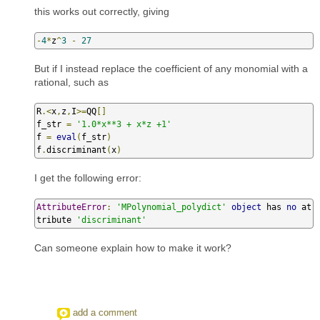
this works out correctly, giving
-
4
*
z
^
3
-
27
But if I instead replace the coefficient of any monomial with a
rational, such as
R
.<
x
,
z
,
I
>=
QQ
[]
f_str 
=
'1.0*x**3 + x*z +1'
f 
=
eval
(
f_str
)
f
.
discriminant
(
x
)
I get the following error:
AttributeError
:
'MPolynomial_polydict'
object
 has 
no
 at
tribute 
'discriminant'
Can someone explain how to make it work?
add a comment