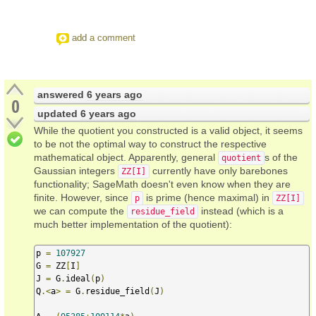
add a comment
answered
6 years ago
0
updated
6 years ago
While the quotient you constructed is a valid object, it seems
to be not the optimal way to construct the respective
mathematical object. Apparently, general
s of the
quotient
Gaussian integers
currently have only barebones
ZZ[I]
functionality; SageMath doesn't even know when they are
finite. However, since
is prime (hence maximal) in
p
ZZ[I]
we can compute the
instead (which is a
residue_field
much better implementation of the quotient):
p 
=
107927
G 
=
 ZZ
[
I
]
J 
=
 G
.
ideal
(
p
)
Q
.<
a
>
=
 G
.
residue_field
(
J
)