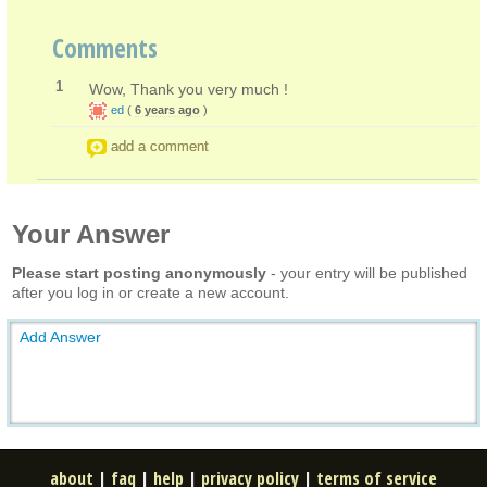
Comments
1
Wow, Thank you very much !
ed
(
6 years ago
)
add a comment
Your Answer
Please start posting anonymously
- your entry will be published
after you log in or create a new account.
Add Answer
about
|
faq
|
help
|
privacy policy
|
terms of service