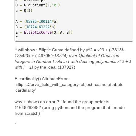
Q 
=
 G
.
quotient
(
J
,
'x'
)
a 
=
 Q
(
I
)
A 
=
(
95385
+
100114
*
a
)
B 
=
(
18724
+
61222
*
a
)
E 
=
EllipticCurve
(
Q
,[
A
,
 B
])
E
it will show : Elliptic Curve defined by y^2 = x^3 + (-7813
I-
12542)
x + (-46705
I+18724) over Quotient of Gaussian
Integers in Number Field in I with defining polynomial x^2 + 1
with I = 1
I by the ideal (107927)
E.cardinality() AttributeError:
'EllipticCurve_field_with_category' object has no attribute
'cardinality'
why it shows an error ? I found the group order is
11648283482 (using python and the program that I made
from scratch)
`