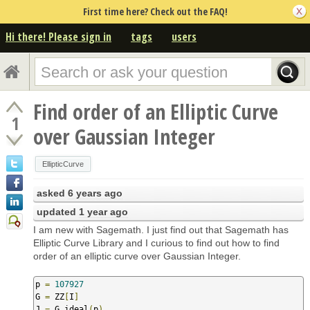
First time here? Check out the FAQ!
Hi there! Please sign in
tags
users
Find order of an Elliptic Curve
1
over Gaussian Integer
EllipticCurve
asked
6 years ago
updated
1 year ago
I am new with Sagemath. I just find out that Sagemath has
Elliptic Curve Library and I curious to find out how to find
order of an elliptic curve over Gaussian Integer.
p 
=
107927
G 
=
 ZZ
[
I
]
J 
=
 G
.
ideal
(
p
)