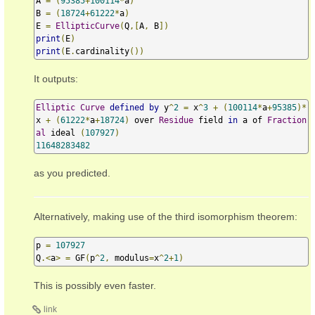
A 
=
(
95385
+
100114
*
a
)
B 
=
(
18724
+
61222
*
a
)
E 
=
EllipticCurve
(
Q
,[
A
,
 B
])
print
(
E
)
print
(
E
.
cardinality
())
It outputs:
Elliptic
Curve
defined
by
 y
^
2
=
 x
^
3
+
(
100114
*
a
+
95385
)*
x 
+
(
61222
*
a
+
18724
)
 over 
Residue
 field 
in
 a of 
Fraction
al
 ideal 
(
107927
)
11648283482
as you predicted.
Alternatively, making use of the third isomorphism theorem:
p 
=
107927
Q
.<
a
>
=
 GF
(
p
^
2
,
 modulus
=
x
^
2
+
1
)
This is possibly even faster.
link