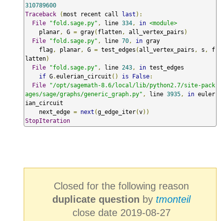
310789600
Traceback
(
most recent call 
last
):
File
"fold.sage.py"
,
 line 
334
,
in
<module>
    planar
,
 G 
=
 gray
(
flatten
,
 all_vertex_pairs
)
File
"fold.sage.py"
,
 line 
70
,
in
 gray

    flag
,
 planar
,
 G 
=
 test_edges
(
all_vertex_pairs
,
 s
,
 f
latten
)
File
"fold.sage.py"
,
 line 
243
,
in
 test_edges

if
 G
.
eulerian_circuit
()
is
False
:
File
"/opt/sagemath-8.6/local/lib/python2.7/site-pack
ages/sage/graphs/generic_graph.py"
,
 line 
3935
,
in
 euler
ian_circuit

    next_edge 
=
next
(
g_edge_iter
(
v
))
StopIteration
Closed for the following reason
duplicate question
by
tmonteil
close date 2019-08-27