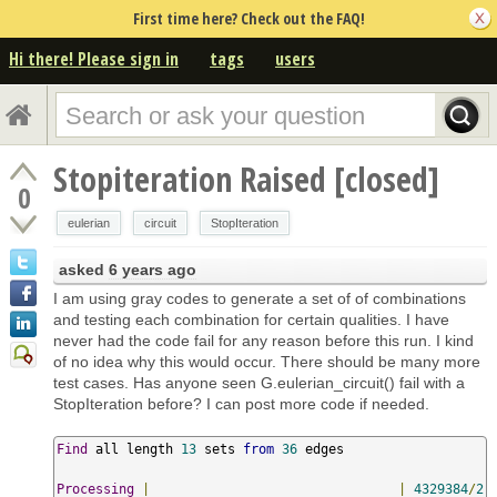
First time here? Check out the FAQ!
Hi there! Please sign in
tags
users
Stopiteration Raised [closed]
0
eulerian
circuit
StopIteration
asked
6 years ago
I am using gray codes to generate a set of of combinations
and testing each combination for certain qualities. I have
never had the code fail for any reason before this run. I kind
of no idea why this would occur. There should be many more
test cases. Has anyone seen G.eulerian_circuit() fail with a
StopIteration before? I can post more code if needed.
Find
 all length 
13
 sets 
from
36
 edges

Processing
|
|
4329384
/
2