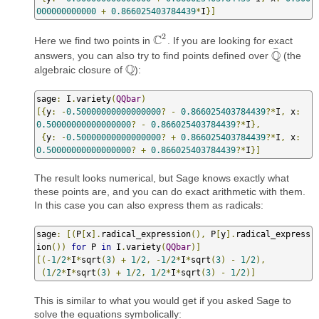
000000000000
+
0.866025403784439
*
I
}]
2
C
Here we find two points in
. If you are looking for exact
C
2
¯
Q
answers, you can also try to find points defined over
(the
Q
¯
Q
algebraic closure of
):
Q
sage
:
 I
.
variety
(
QQbar
)
[{
y
:
-
0.50000000000000000
?
-
0.866025403784439
?*
I
,
 x
:
0.50000000000000000
?
-
0.866025403784439
?*
I
},
{
y
:
-
0.50000000000000000
?
+
0.866025403784439
?*
I
,
 x
:
0.50000000000000000
?
+
0.866025403784439
?*
I
}]
The result looks numerical, but Sage knows exactly what
these points are, and you can do exact arithmetic with them.
In this case you can also express them as radicals:
sage
:
[(
P
[
x
].
radical_expression
(),
 P
[
y
].
radical_express
ion
())
for
 P 
in
 I
.
variety
(
QQbar
)]
[(-
1
/
2
*
I
*
sqrt
(
3
)
+
1
/
2
,
-
1
/
2
*
I
*
sqrt
(
3
)
-
1
/
2
),
(
1
/
2
*
I
*
sqrt
(
3
)
+
1
/
2
,
1
/
2
*
I
*
sqrt
(
3
)
-
1
/
2
)]
This is similar to what you would get if you asked Sage to
solve the equations symbolically: