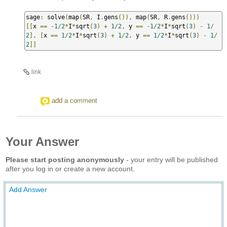
sage
:
 solve
(
map
(
SR
,
 I
.
gens
()),
 map
(
SR
,
 R
.
gens
()))
[[
x 
==
-
1
/
2
*
I
*
sqrt
(
3
)
+
1
/
2
,
 y 
==
-
1
/
2
*
I
*
sqrt
(
3
)
-
1
/
2
],
[
x 
==
1
/
2
*
I
*
sqrt
(
3
)
+
1
/
2
,
 y 
==
1
/
2
*
I
*
sqrt
(
3
)
-
1
/
2
]]
link
add a comment
Your Answer
Please start posting anonymously
- your entry will be published
after you log in or create a new account.
Add Answer