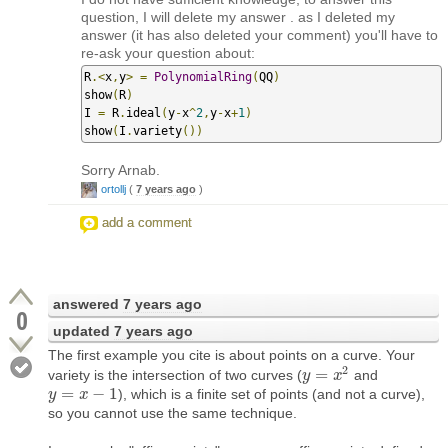
question, I will delete my answer . as I deleted my
answer (it has also deleted your comment) you'll have to
re-ask your question about:
R
.<
x
,
y
>
=
PolynomialRing
(
QQ
)
show
(
R
)
I 
=
 R
.
ideal
(
y
-
x
^
2
,
y
-
x
+
1
)
show
(
I
.
variety
())
Sorry Arnab.
ortollj
(
7 years ago
)
add a comment
answered
7 years ago
0
updated
7 years ago
The first example you cite is about points on a curve. Your
2
=
variety is the intersection of two curves (
and
y
y
=
x
2
x
=
−
1
), which is a finite set of points (and not a curve),
y
y
=
x
−
1
x
so you cannot use the same technique.