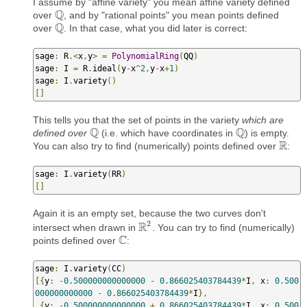
I assume by "affine variety" you mean affine variety defined
Q
over
, and by "rational points" you mean points defined
Q
Q
over
. In that case, what you did later is correct:
Q
sage
:
 R
.<
x
,
y
>
=
PolynomialRing
(
QQ
)
sage
:
 I 
=
 R
.
ideal
(
y
-
x
^
2
,
y
-
x
+
1
)
sage
:
 I
.
variety
()
[]
This tells you that the set of points in the variety
which are
Q
Q
defined over
(i.e. which have coordinates in
) is empty.
Q
Q
R
You can also try to find (numerically) points defined over
:
R
sage
:
 I
.
variety
(
RR
)
[]
Again it is an empty set, because the two curves don't
2
R
intersect when drawn in
. You can try to find (numerically)
R
2
C
points defined over
:
C
sage
:
 I
.
variety
(
CC
)
[{
y
:
-
0.500000000000000
-
0.866025403784439
*
I
,
 x
:
0.500
000000000000
-
0.866025403784439
*
I
},
{
y
:
-
0.500000000000000
+
0.866025403784439
*
I
,
 x
:
0.500