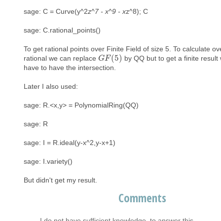
sage: C = Curve(y^2
z^7 - x^9 - x
z^8); C
sage: C.rational_points()
To get rational points over Finite Field of size 5. To calculate ov
(
5
)
rational we can replace
by QQ but to get a finite result
G
G
F
F
(
5
)
have to have the intersection.
Later I also used:
sage: R.<x,y> = PolynomialRing(QQ)
sage: R
sage: I = R.ideal(y-x^2,y-x+1)
sage: I.variety()
But didn't get my result.
Comments
I do not have sufficient knowledge, to answer this