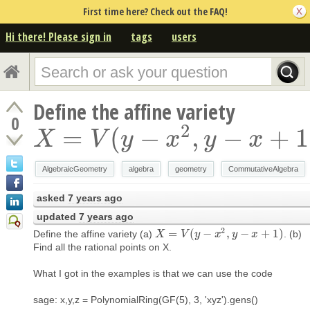
First time here? Check out the FAQ!
Hi there! Please sign in
tags
users
Define the affine variety
0
2
=
(
−
,
−
+
1
X
=
V
(
y
−
x
2
,
y
−
x
+
1
)
X
V
y
x
y
x
AlgebraicGeometry
algebra
geometry
CommutativeAlgebra
asked
7 years ago
updated
7 years ago
2
=
(
−
,
−
+
1
)
Define the affine variety (a)
. (b)
X
X
=
V
(
y
V
−
x
2
y
,
y
−
x
x
+
1
)
y
x
Find all the rational points on X.
What I got in the examples is that we can use the code
sage: x,y,z = PolynomialRing(GF(5), 3, 'xyz').gens()