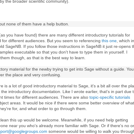
 by the broader scientific community).
, but none of them have a help button.
 (as you have found) there are many different introductory tutorials for
nd for different audiences. But you seem to referencing
this one
, which i
old SageNB. If you follow those instructions in SageNB it just re-opens 
amples executable so that you don't have to type them in yourself. I
 them though, as that is the best way to learn.
ctory material for the newby trying to get into Sage without a guide. You
 over the place and very confusing.
e is a lot of good introductory material to Sage, it's a bit all over the pl
the introductory documentation. Like I wrote earlier, that's in part due 
erent times for different audiences. There are also
topic-specific tutorials
bject areas. It would be nice if there were some better overview of wha
they're for, and what order to go through them.
lean this up would be welcome. Meanwhile, if you need help getting
eone near you who's already more familiar with Sage. Or if there's no o
pport@googlegroups.com
someone would be willing to walk you through