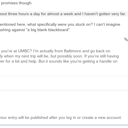
o promises though.
bout three hours a day for almost a week and I haven't gotten very far.
ntioned here, what specifically were you stuck on? I can't imagine
ashing against "a big blank blackboard".
le you're at UMBC? I'm actually from Baltimore and go back on
y when my next trip will be, but possibly soon. If you're still having
er for a bit and help. But it sounds like you're getting a handle on
your entry will be published after you log in or create a new account.