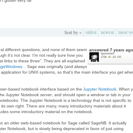
t gotten very far.
oldest
newest
most vo
Sort by »
ral different questions, and none of them seem
answered
7 years ag
Iguananaut
ough it's not clear. I'm not really sure how you
1708
●
8
●
33
●
55
st links to these three". They are all explained
SageWindows...
Sage was originally (and always
pplication for UNIX systems, so that's the main interface you get whe
wser-based notebook interface based on the
Jupyter Notebook
. When 
 the Jupyter Notebook
server
, and should open a window or tab in your
notebooks. The Jupyter Notebook is a technology that is not specific to
 its own right. There are many, many introductory materials about it
ludes some introductory material on the notebook.
lso an older web-based notebook for Sage called SageNB. It actually
ter Notebook, but is slowly being deprecated in favor of just using