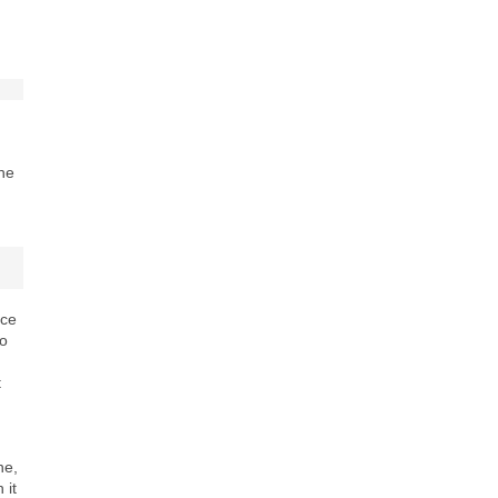
n
the
ace
to
t
ne,
 it