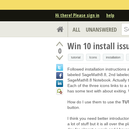
Hi there! Please sign in
help
ALL
UNANSWERED
Win 10 install iss
0
tutorial
Icons
installation
Followed installation instruction
labeled SageMath8.8, 2nd labeled
SageMath8.8 Notebook. Actually the
Each of the three icons links to a 
has some text with about exiting. 
How do I use them to use the
TU
button.
I think you need better introducto
a lot of stuff but it is all over t