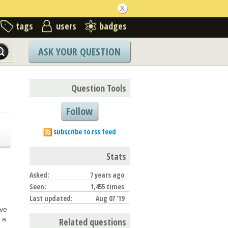
tags
users
badges
ASK YOUR QUESTION
Question Tools
Follow
subscribe to rss feed
Stats
Asked:
7 years ago
Seen:
1,455 times
Last updated:
Aug 07 '19
ave
s a
Related questions