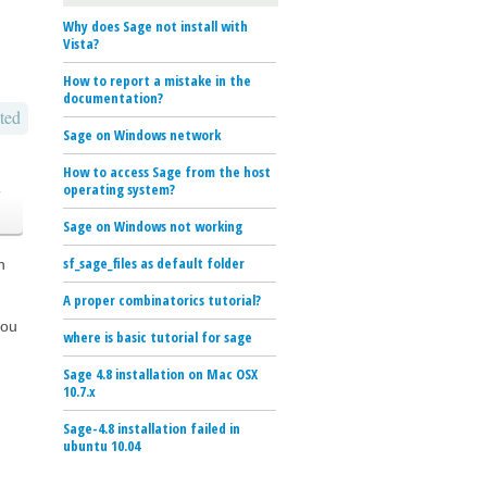
Why does Sage not install with
Vista?
How to report a mistake in the
documentation?
ted
Sage on Windows network
How to access Sage from the host
o
operating system?
Sage on Windows not working
sf_sage_files as default folder
n
A proper combinatorics tutorial?
you
where is basic tutorial for sage
Sage 4.8 installation on Mac OSX
10.7.x
Sage-4.8 installation failed in
ubuntu 10.04