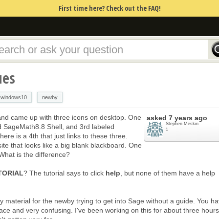
First time here? Check out the FAQ!
ues
windows10
newby
s and came up with three icons on desktop. One
asked
7 years ago
Stephen Meskin
 SageMath8.8 Shell, and 3rd labeled
1
re is a 4th that just links to these three.
site that looks like a big blank blackboard. One
What is the difference?
TORIAL
? The tutorial says to click
help
, but none of them have a help
ry material for the newby trying to get into Sage without a guide. You h
he place and very confusing. I've been working on this for about three hour