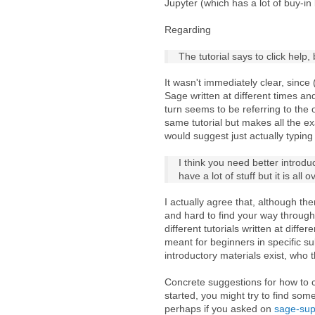
Jupyter (which has a lot of buy-in
Regarding
The tutorial says to click help
It wasn't immediately clear, since
Sage written at different times a
turn seems to be referring to the 
same tutorial but makes all the ex
would suggest just actually typing
I think you need better introdu
have a lot of stuff but it is all
I actually agree that, although ther
and hard to find your way through 
different tutorials written at diff
meant for beginners in specific su
introductory materials exist, who 
Concrete suggestions for how to c
started, you might try to find som
perhaps if you asked on
sage-su