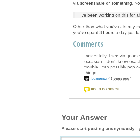
via screenshare or something. N
I've been working on this for a
Other than what you've already me
you've spent 3 hours a day just b
Comments
Incidentally, I see via goog
occasion. I don't know exactl
trouble I can possibly pop ov
things...
Iguananaut
(
7 years ago
)
add a comment
Your Answer
Please start posting anonymously
- 