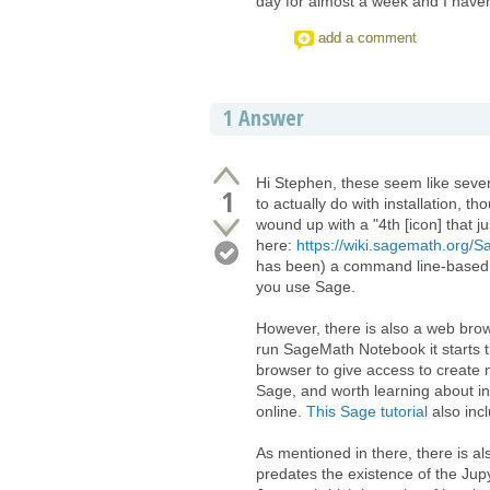
day for almost a week and I haven'
add a comment
1
Answer
Hi Stephen, these seem like seve
1
to actually do with installation, th
wound up with a "4th [icon] that ju
here:
https://wiki.sagemath.org/
has been) a command line-based a
you use Sage.
However, there is also a web bro
run SageMath Notebook it starts
browser to give access to create 
Sage, and worth learning about in
online.
This Sage tutorial
also inc
As mentioned in there, there is a
predates the existence of the Jupy