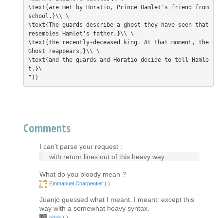
\text{are met by Horatio, Prince Hamlet's friend from 
school.}\\ \

\text{The guards describe a ghost they have seen that 
resembles Hamlet's father,}\\ \

\text{the recently-deceased king. At that moment, the 
Ghost reappears,}\\ \

\text{and the guards and Horatio decide to tell Hamle
t.}\

Comments
I can't parse your request :
with return lines out of this heavy way
What do you bloody mean ?
Emmanuel Charpentier
(
)
Juanjo guessed what I meant. I meant: except this
way with a somewhat heavy syntax.
ortollj
(
)