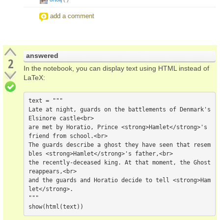
add a comment
answered
2
In the notebook, you can display text using HTML instead of
LaTeX:
text = """

Late at night, guards on the battlements of Denmark's 
Elsinore castle<br>

are met by Horatio, Prince <strong>Hamlet</strong>'s 
friend from school.<br>

The guards describe a ghost they have seen that resem
bles <strong>Hamlet</strong>'s father,<br>

the recently-deceased king. At that moment, the Ghost 
reappears,<br>

and the guards and Horatio decide to tell <strong>Ham
let</strong>.

"""
