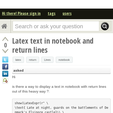
Hi there! Please sign in
tags
users
Latex text in notebook and
0
return lines
latex
return
Lines
notebook
asked
Hi
is there a way to display a text in notebook with return lines
out of this heavy way ?:
show(LatexExpr(r" \

\text{ Late at night, guards on the battlements of De
nmark's Elsinore castle}\\ \
