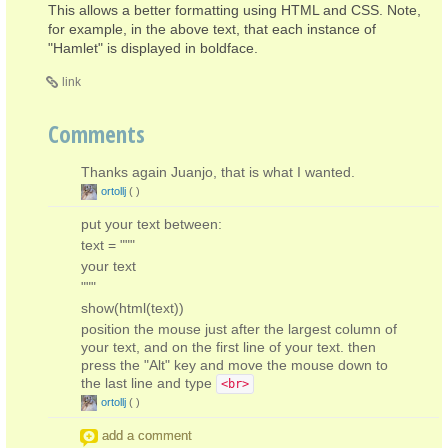
This allows a better formatting using HTML and CSS. Note,
for example, in the above text, that each instance of
"Hamlet" is displayed in boldface.
link
Comments
Thanks again Juanjo, that is what I wanted.
ortollj
(
)
put your text between:
text = """
your text
"""
show(html(text))
position the mouse just after the largest column of
your text, and on the first line of your text. then
press the "Alt" key and move the mouse down to
the last line and type
<br>
ortollj
(
)
add a comment