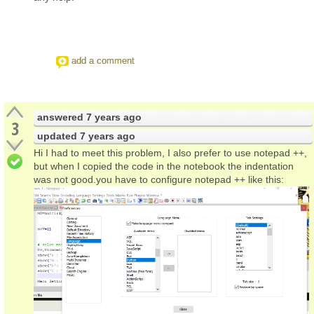
add a comment
answered
7 years ago
3
updated
7 years ago
Hi I had to meet this problem, I also prefer to use notepad ++,
but when I copied the code in the notebook the indentation
was not good.you have to configure notepad ++ like this: