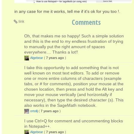
in any case for me it works, tell me if it's ok for you too !.
Comments
link
Oh, that makes me so happy! Such a simple solution
and this is the end to my endless frustration of trying
to manually put the right amount of spaces
everywhere.... Thanks a lot!!
Algebear
(
7 years ago
)
I take this opportunity to add something that is not
well known on most text editors. To add or remove
one or more entire columns of characters (example
tabs, or # for comments), position your mouse at the
chosen location, then press and hold the Alt key and
move your mouse vertically (and horizontally if
necessary), then type the desired character (s). This
also works in the SageMath notebook.
ortollj
(
7 years ago
)
I use Ctrl+Q for comment and uncommenting blocks
in Notepad++.
Algebear
(
7 years ago
)