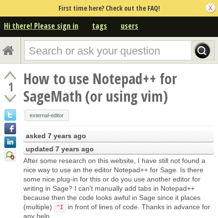
First time here? Check out the FAQ!
Hi there! Please sign in
tags
users
How to use Notepad++ for
1
SageMath (or using vim)
external-editor
asked
7 years ago
updated
7 years ago
After some research on this website, I have still not found a
nice way to use an the editor Notepad++ for Sage. Is there
some nice plug-in for this or do you use another editor for
writing in Sage? I can't manually add tabs in Notepad++
because then the code looks awful in Sage since it places
(multiple)
in front of lines of code. Thanks in advance for
^I
any help.