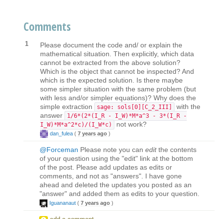
Comments
1
Please document the code and/ or explain the
mathematical situation. Then explicitly, which data
cannot be extracted from the above solution?
Which is the object that cannot be inspected? And
which is the expected solution. Is there maybe
some simpler situation with the same problem (but
with less and/or simpler equations)? Why does the
simple extraction
with the
sage: sols[0][C_2_III]
answer
1/6*(2*(I_R - I_W)*M*a^3 - 3*(I_R -
not work?
I_W)*M*a^2*c)/(I_W*c)
dan_fulea
(
7 years ago
)
@Forceman
Please note you can
edit
the contents
of your question using the "edit" link at the bottom
of the post. Please add updates as edits or
comments, and not as "answers". I have gone
ahead and deleted the updates you posted as an
"answer" and added them as edits to your question.
Iguananaut
(
7 years ago
)