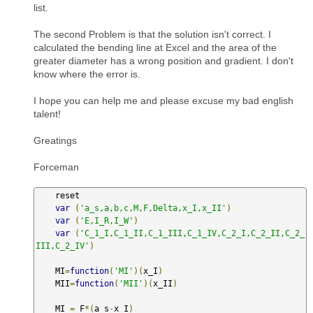
list.
The second Problem is that the solution isn't correct. I
calculated the bending line at Excel and the area of the
greater diameter has a wrong position and gradient. I don't
know where the error is.
I hope you can help me and please excuse my bad english
talent!
Greatings
Forceman
    reset

var
(
'a_s,a,b,c,M,F,Delta,x_I,x_II'
)
var
(
'E,I_R,I_W'
)
var
(
'C_1_I,C_1_II,C_1_III,C_1_IV,C_2_I,C_2_II,C_2_
III,C_2_IV'
)
    MI
=
function
(
'MI'
)(
x_I
)
    MII
=
function
(
'MII'
)(
x_II
)
    MI 
=
 F
*(
a_s
-
x_I
)