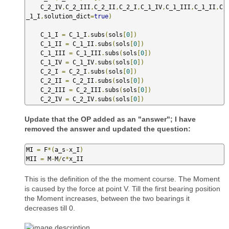
    C_2_IV
,
C_2_III
,
C_2_II
,
C_2_I
,
C_1_IV
,
C_1_III
,
C_1_II
,
C
_1_I
,
solution_dict
=
true
)
    C_1_I 
=
 C_1_I
.
subs
(
sols
[
0
])
    C_1_II 
=
 C_1_II
.
subs
(
sols
[
0
])
    C_1_III 
=
 C_1_III
.
subs
(
sols
[
0
])
    C_1_IV 
=
 C_1_IV
.
subs
(
sols
[
0
])
    C_2_I 
=
 C_2_I
.
subs
(
sols
[
0
])
    C_2_II 
=
 C_2_II
.
subs
(
sols
[
0
])
    C_2_III 
=
 C_2_III
.
subs
(
sols
[
0
])
    C_2_IV 
=
 C_2_IV
.
subs
(
sols
[
0
])
Update that the OP added as an "answer"; I have
removed the answer and updated the question:
MI 
=
 F
*(
a_s
-
x_I
)
MII 
=
 M
-
M
/
c
*
x_II
This is the definition of the the moment course. The Moment
is caused by the force at point V. Till the first bearing position
the Moment increases, between the two bearings it
decreases till 0.