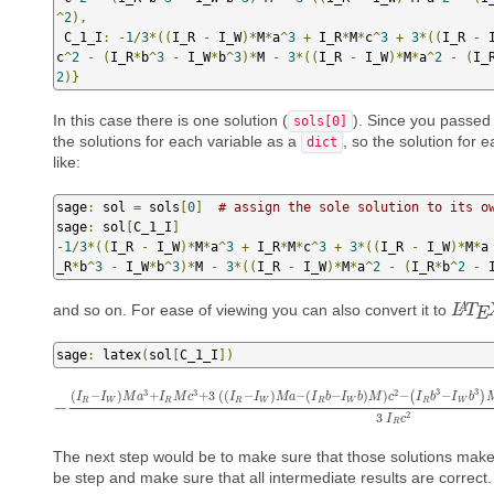
^
2
),
 C_1_I
:
-
1
/
3
*((
I_R 
-
 I_W
)*
M
*
a
^
3
+
 I_R
*
M
*
c
^
3
+
3
*((
I_R 
-
 
c
^
2
-
(
I_R
*
b
^
3
-
 I_W
*
b
^
3
)*
M 
-
3
*((
I_R 
-
 I_W
)*
M
*
a
^
2
-
(
I_
2
)}
In this case there is one solution (
). Since you passe
sols[0]
the solutions for each variable as a
, so the solution for 
dict
like:
sage
:
 sol 
=
 sols
[
0
]
# assign the sole solution to its o
sage
:
 sol
[
C_1_I
]
-
1
/
3
*((
I_R 
-
 I_W
)*
M
*
a
^
3
+
 I_R
*
M
*
c
^
3
+
3
*((
I_R 
-
 I_W
)*
M
*
a
_R
*
b
^
3
-
 I_W
*
b
^
3
)*
M 
-
3
*((
I_R 
-
 I_W
)*
M
*
a
^
2
-
(
I_R
*
b
^
2
-
 
and so on. For ease of viewing you can also convert it to
A
L
L
A
T
T
E
E
sage
:
 latex
(
sol
[
C_1_I
])
3
3
3
3
2
(
−
)
+
+
3
(
(
−
)
−
(
−
)
)
−
−
(
)
I
I
M
a
I
M
c
I
I
M
a
I
b
I
b
M
c
I
b
I
b
R
W
R
R
W
R
W
R
W
−
−
(
I
R
−
I
W
)
M
a
3
+
I
R
M
c
3
+
3
(
(
I
R
−
I
W
)
M
a
−
(
I
R
b
−
I
W
b
)
M
)
c
2
−
(
I
R
b
3
−
I
W
2
3
I
c
R
The next step would be to make sure that those solutions make
be step and make sure that all intermediate results are correct.