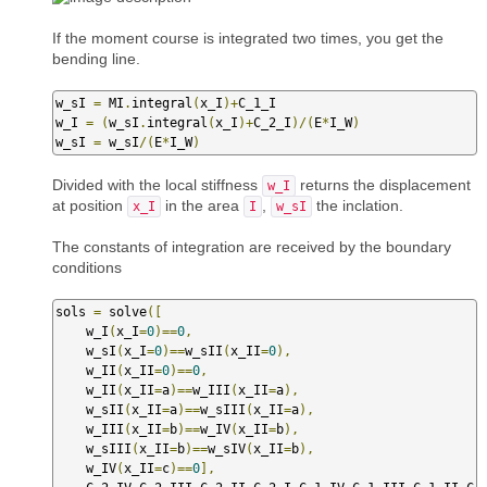
If the moment course is integrated two times, you get the
bending line.
w_sI 
=
 MI
.
integral
(
x_I
)+
C_1_I

w_I 
=
(
w_sI
.
integral
(
x_I
)+
C_2_I
)/(
E
*
I_W
)
w_sI 
=
 w_sI
/(
E
*
I_W
)
Divided with the local stiffness
returns the displacement
w_I
at position
in the area
,
the inclation.
x_I
I
w_sI
The constants of integration are received by the boundary
conditions
sols 
=
 solve
([
    w_I
(
x_I
=
0
)==
0
,
    w_sI
(
x_I
=
0
)==
w_sII
(
x_II
=
0
),
    w_II
(
x_II
=
0
)==
0
,
    w_II
(
x_II
=
a
)==
w_III
(
x_II
=
a
),
    w_sII
(
x_II
=
a
)==
w_sIII
(
x_II
=
a
),
    w_III
(
x_II
=
b
)==
w_IV
(
x_II
=
b
),
    w_sIII
(
x_II
=
b
)==
w_sIV
(
x_II
=
b
),
    w_IV
(
x_II
=
c
)==
0
],