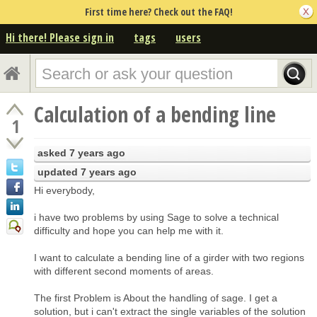
First time here? Check out the FAQ!
Hi there! Please sign in
tags
users
Calculation of a bending line
1
asked
7 years ago
updated
7 years ago
Hi everybody,
i have two problems by using Sage to solve a technical
difficulty and hope you can help me with it.
I want to calculate a bending line of a girder with two regions
with different second moments of areas.
The first Problem is About the handling of sage. I get a
solution, but i can't extract the single variables of the solution