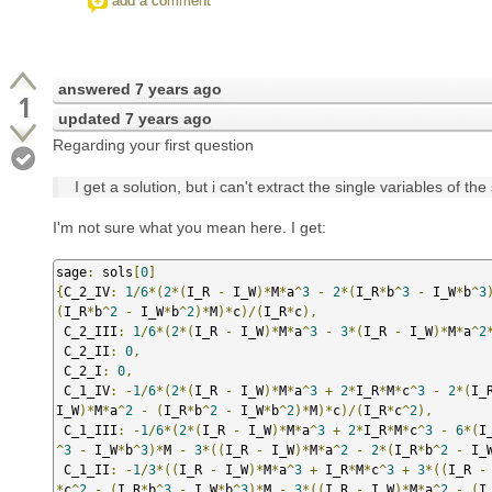
add a comment
answered
7 years ago
1
updated
7 years ago
Regarding your first question
I get a solution, but i can't extract the single variables of the s
I'm not sure what you mean here. I get:
sage
:
 sols
[
0
]
{
C_2_IV
:
1
/
6
*(
2
*(
I_R 
-
 I_W
)*
M
*
a
^
3
-
2
*(
I_R
*
b
^
3
-
 I_W
*
b
^
3
(
I_R
*
b
^
2
-
 I_W
*
b
^
2
)*
M
)*
c
)/(
I_R
*
c
),
 C_2_III
:
1
/
6
*(
2
*(
I_R 
-
 I_W
)*
M
*
a
^
3
-
3
*(
I_R 
-
 I_W
)*
M
*
a
^
2
 C_2_II
:
0
,
 C_2_I
:
0
,
 C_1_IV
:
-
1
/
6
*(
2
*(
I_R 
-
 I_W
)*
M
*
a
^
3
+
2
*
I_R
*
M
*
c
^
3
-
2
*(
I_
I_W
)*
M
*
a
^
2
-
(
I_R
*
b
^
2
-
 I_W
*
b
^
2
)*
M
)*
c
)/(
I_R
*
c
^
2
),
 C_1_III
:
-
1
/
6
*(
2
*(
I_R 
-
 I_W
)*
M
*
a
^
3
+
2
*
I_R
*
M
*
c
^
3
-
6
*(
I
^
3
-
 I_W
*
b
^
3
)*
M 
-
3
*((
I_R 
-
 I_W
)*
M
*
a
^
2
-
2
*(
I_R
*
b
^
2
-
 I_
 C_1_II
:
-
1
/
3
*((
I_R 
-
 I_W
)*
M
*
a
^
3
+
 I_R
*
M
*
c
^
3
+
3
*((
I_R 
-
*
c
^
2
-
(
I_R
*
b
^
3
-
 I_W
*
b
^
3
)*
M 
-
3
*((
I_R 
-
 I_W
)*
M
*
a
^
2
-
(
I