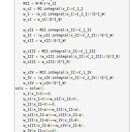
    MII 
=
 M
-
M
/
c
*
x_II

    w_sI 
=
 MI
.
integral
(
x_I
)+
C_1_I

    w_I 
=
(
w_sI
.
integral
(
x_I
)+
C_2_I
)/(
E
*
I_W
)
    w_sI 
=
 w_sI
/(
E
*
I_W
)
    w_sII 
=
 MII
.
integral
(
x_II
)+
C_1_II

    w_II 
=
(
w_sII
.
integral
(
x_II
)+
C_2_II
)/(
E
*
I_W
)
    w_sII 
=
 w_sII
/(
E
*
I_W
)
    w_sIII 
=
 MII
.
integral
(
x_II
)+
C_1_III

    w_III 
=
(
w_sIII
.
integral
(
x_II
)+
C_2_III
)/(
E
*
I_R
)
    w_sIII 
=
 w_sIII
/(
E
*
I_R
)
    w_sIV 
=
 MII
.
integral
(
x_II
)+
C_1_IV

    w_IV 
=
(
w_sIV
.
integral
(
x_II
)+
C_2_IV
)/(
E
*
I_W
)
    w_sIV 
=
 w_sIV
/(
E
*
I_W
)
sols 
=
 solve
([
    w_I
(
x_I
=
0
)==
0
,
    w_sI
(
x_I
=
0
)==
w_sII
(
x_II
=
0
),
    w_II
(
x_II
=
0
)==
0
,
    w_II
(
x_II
=
a
)==
w_III
(
x_II
=
a
),
    w_sII
(
x_II
=
a
)==
w_sIII
(
x_II
=
a
),
    w_III
(
x_II
=
b
)==
w_IV
(
x_II
=
b
),
    w_sIII
(
x_II
=
b
)==
w_sIV
(
x_II
=
b
),
    w_IV
(
x_II
=
c
)==
0
],