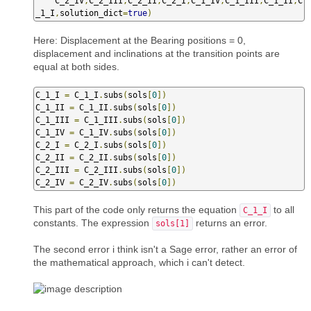
    C_2_IV
,
C_2_III
,
C_2_II
,
C_2_I
,
C_1_IV
,
C_1_III
,
C_1_II
,
C
_1_I
,
solution_dict
=
true
)
Here: Displacement at the Bearing positions = 0,
displacement and inclinations at the transition points are
equal at both sides.
C_1_I 
=
 C_1_I
.
subs
(
sols
[
0
])
C_1_II 
=
 C_1_II
.
subs
(
sols
[
0
])
C_1_III 
=
 C_1_III
.
subs
(
sols
[
0
])
C_1_IV 
=
 C_1_IV
.
subs
(
sols
[
0
])
C_2_I 
=
 C_2_I
.
subs
(
sols
[
0
])
C_2_II 
=
 C_2_II
.
subs
(
sols
[
0
])
C_2_III 
=
 C_2_III
.
subs
(
sols
[
0
])
C_2_IV 
=
 C_2_IV
.
subs
(
sols
[
0
])
This part of the code only returns the equation
to all
C_1_I
constants. The expression
returns an error.
sols[1]
The second error i think isn't a Sage error, rather an error of
the mathematical approach, which i can't detect.