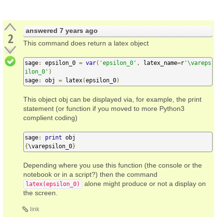
answered
7 years ago
2
This command does return a latex object
sage
:
 epsilon_0 
=
var
(
'epsilon_0'
,
 latex_name
=
r
'\vareps
ilon_0'
)
sage
:
 obj 
=
 latex
(
epsilon_0
)
This object obj can be displayed via, for example, the print
statement (or function if you moved to more Python3
complient coding)
sage
:
print
{
\varepsilon_0
}
Depending where you use this function (the console or the
notebook or in a script?) then the command
alone might produce or not a display on
latex(epsilon_0)
the screen.
link