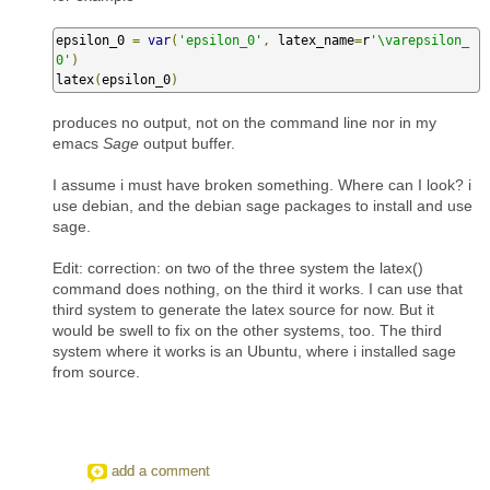
epsilon_0 
=
var
(
'epsilon_0'
,
 latex_name
=
r
'\varepsilon_
0'
)
latex
(
epsilon_0
)
produces no output, not on the command line nor in my
emacs
Sage
output buffer.
I assume i must have broken something. Where can I look? i
use debian, and the debian sage packages to install and use
sage.
Edit: correction: on two of the three system the latex()
command does nothing, on the third it works. I can use that
third system to generate the latex source for now. But it
would be swell to fix on the other systems, too. The third
system where it works is an Ubuntu, where i installed sage
from source.
add a comment