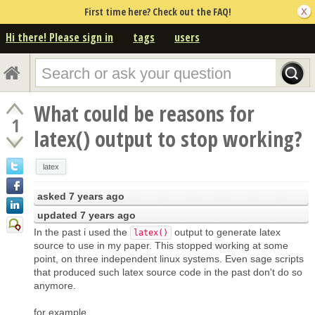
First time here? Check out the FAQ!
Hi there! Please sign in
tags
users
What could be reasons for
1
latex() output to stop working?
latex
asked
7 years ago
updated
7 years ago
In the past i used the
output to generate latex
latex()
source to use in my paper. This stopped working at some
point, on three independent linux systems. Even sage scripts
that produced such latex source code in the past don't do so
anymore.
for example