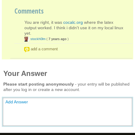
Comments
You are right, it was
cocalc.org
where the latex
output worked. I think i didn't use it on my local linux
yet.
stockh0lm
(
7 years ago
)
add a comment
Your Answer
Please start posting anonymously
- your entry will be published
after you log in or create a new account.
Add Answer