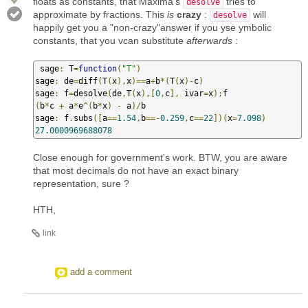
floats as constants, that Maxima's
tries to
desolve
approximate by fractions. This
is
crazy
:
will
desolve
happily get you a "non-crazy"answer if you yse ymbolic
constants, that you vcan substitute
afterwards
:
 sage
:
 T
=
function
(
"T"
)
sage
:
 de
=
diff
(
T
(
x
),
x
)==
a
+
b
*(
T
(
x
)-
c
)
sage
:
 f
=
desolve
(
de
,
T
(
x
),[
0
,
c
],
 ivar
=
x
);
(
b
*
c 
+
 a
*
e
^(
b
*
x
)
-
 a
)/
b

sage
:
 f
.
subs
([
a
==
1.54
,
b
==-
0.259
,
c
==
22
])(
x
=
7.098
)
27.0000969688078
Close enough for government's work. BTW, you are aware
that most decimals do not have an exact binary
representation, sure ?
HTH,
link
add a comment