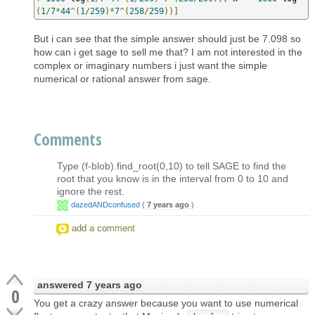
(
1
/
7
*
44
^(
1
/
259
)*
7
^(
258
/
259
))]
But i can see that the simple answer should just be 7.098 so
how can i get sage to sell me that? I am not interested in the
complex or imaginary numbers i just want the simple
numerical or rational answer from sage.
Comments
Type (f-blob).find_root(0,10) to tell SAGE to find the
root that you know is in the interval from 0 to 10 and
ignore the rest.
dazedANDconfused
(
7 years ago
)
add a comment
answered
7 years ago
0
You get a crazy answer because you want to use numerical