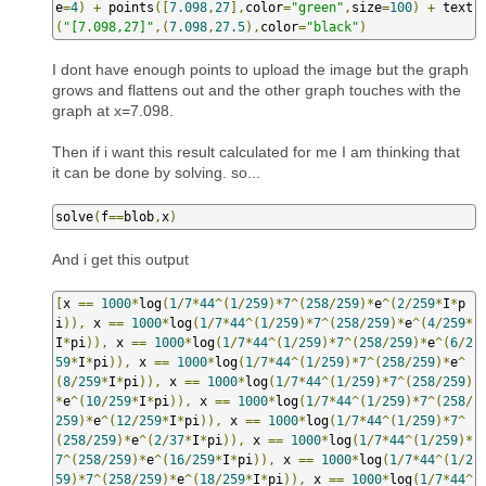
e
=
4
)
+
 points
([
7.098
,
27
],
color
=
"green"
,
size
=
100
)
+
 text
(
"[7.098,27]"
,(
7.098
,
27.5
),
color
=
"black"
)
I dont have enough points to upload the image but the graph
grows and flattens out and the other graph touches with the
graph at x=7.098.
Then if i want this result calculated for me I am thinking that
it can be done by solving. so...
solve
(
f
==
blob
,
x
)
And i get this output
[
x 
==
1000
*
log
(
1
/
7
*
44
^(
1
/
259
)*
7
^(
258
/
259
)*
e
^(
2
/
259
*
I
*
p
i
)),
 x 
==
1000
*
log
(
1
/
7
*
44
^(
1
/
259
)*
7
^(
258
/
259
)*
e
^(
4
/
259
*
I
*
pi
)),
 x 
==
1000
*
log
(
1
/
7
*
44
^(
1
/
259
)*
7
^(
258
/
259
)*
e
^(
6
/
2
59
*
I
*
pi
)),
 x 
==
1000
*
log
(
1
/
7
*
44
^(
1
/
259
)*
7
^(
258
/
259
)*
e
^
(
8
/
259
*
I
*
pi
)),
 x 
==
1000
*
log
(
1
/
7
*
44
^(
1
/
259
)*
7
^(
258
/
259
)
*
e
^(
10
/
259
*
I
*
pi
)),
 x 
==
1000
*
log
(
1
/
7
*
44
^(
1
/
259
)*
7
^(
258
/
259
)*
e
^(
12
/
259
*
I
*
pi
)),
 x 
==
1000
*
log
(
1
/
7
*
44
^(
1
/
259
)*
7
^
(
258
/
259
)*
e
^(
2
/
37
*
I
*
pi
)),
 x 
==
1000
*
log
(
1
/
7
*
44
^(
1
/
259
)*
7
^(
258
/
259
)*
e
^(
16
/
259
*
I
*
pi
)),
 x 
==
1000
*
log
(
1
/
7
*
44
^(
1
/
2
59
)*
7
^(
258
/
259
)*
e
^(
18
/
259
*
I
*
pi
)),
 x 
==
1000
*
log
(
1
/
7
*
44
^