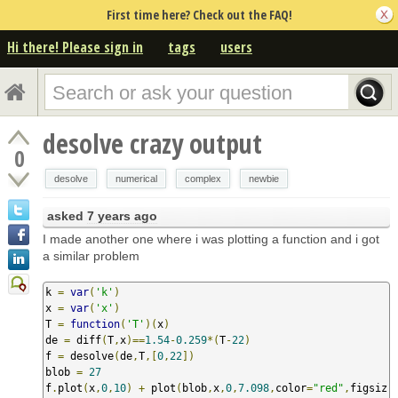
First time here? Check out the FAQ!
Hi there! Please sign in
tags
users
desolve crazy output
0
desolve
numerical
complex
newbie
asked
7 years ago
I made another one where i was plotting a function and i got
a similar problem
k 
=
var
(
'k'
)
x 
=
var
(
'x'
)
T 
=
function
(
'T'
)(
x
)
de 
=
 diff
(
T
,
x
)==
1.54
-
0.259
*(
T
-
22
)
f 
=
 desolve
(
de
,
T
,[
0
,
22
])
blob 
=
27
f
.
plot
(
x
,
0
,
10
)
+
 plot
(
blob
,
x
,
0
,
7.098
,
color
=
"red"
,
figsiz