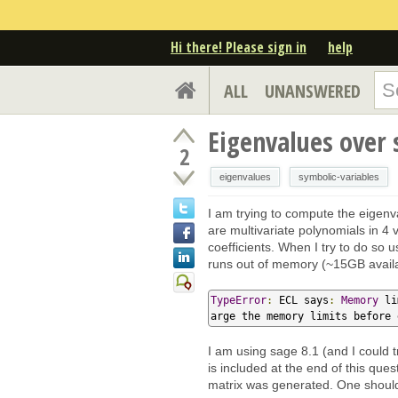
Hi there! Please sign in
help
ALL
UNANSWERED
Eigenvalues over 
2
eigenvalues
symbolic-variables
I am trying to compute the eigen
are multivariate polynomials in 4 
coefficients. When I try to do so
runs out of memory (~15GB availab
TypeError
:
 ECL says
:
Memory
 li
arge the memory limits before 
I am using sage 8.1 (and I could t
is included at the end of this quest
matrix was generated. One should