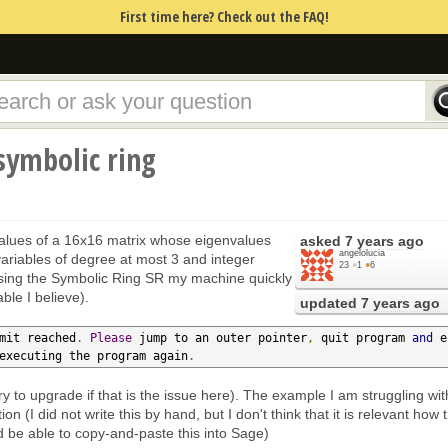
First time here? Check out the FAQ!
symbolic ring
values of a 16x16 matrix whose eigenvalues
asked
7 years ago
angelolucia
variables of degree at most 3 and integer
23
●
1
●
6
 using the Symbolic Ring SR my machine quickly
le I believe).
updated
7 years ago
mit reached
.
Please
 jump to an outer pointer
,
 quit program 
and
 e
executing the program again
.
ry to upgrade if that is the issue here). The example I am struggling wit
ion (I did not write this by hand, but I don't think that it is relevant how 
 be able to copy-and-paste this into Sage)