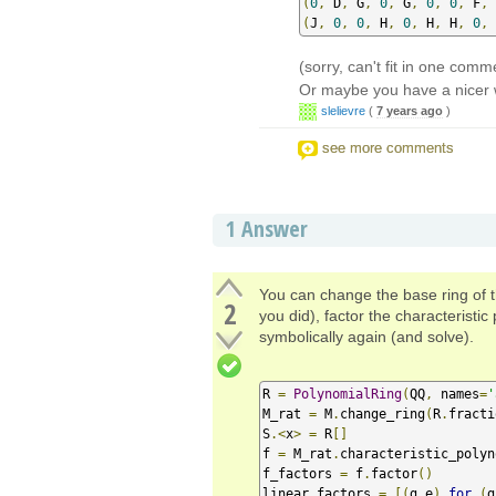
(
0
,
 D
,
 G
,
0
,
 G
,
0
,
0
,
 F
,
 
(
J
,
0
,
0
,
 H
,
0
,
 H
,
 H
,
0
,
(sorry, can't fit in one comm
Or maybe you have a nicer 
slelievre
(
7 years ago
)
see more comments
1
Answer
You can change the base ring of th
2
you did), factor the characteristic
symbolically again (and solve).
R 
=
PolynomialRing
(
QQ
,
 names
=
'
M_rat 
=
 M
.
change_ring
(
R
.
fracti
S
.<
x
>
=
 R
[]
f 
=
 M_rat
.
characteristic_polyn
f_factors 
=
 f
.
factor
()
linear_factors 
=
[(
g
,
e
)
for
(
g