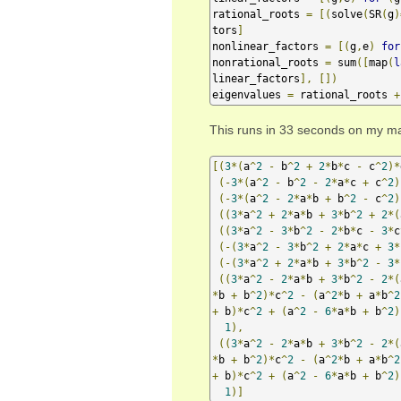
rational_roots 
=
[(
solve
(
SR
(
g
)
tors
]
nonlinear_factors 
=
[(
g
,
e
)
for
nonrational_roots 
=
 sum
([
map
(
l
linear_factors
],
[])
eigenvalues 
=
 rational_roots 
+
This runs in 33 seconds on my ma
[(
3
*(
a
^
2
-
 b
^
2
+
2
*
b
*
c 
-
 c
^
2
)*
(-
3
*(
a
^
2
-
 b
^
2
-
2
*
a
*
c 
+
 c
^
2
)
(-
3
*(
a
^
2
-
2
*
a
*
b 
+
 b
^
2
-
 c
^
2
)
((
3
*
a
^
2
+
2
*
a
*
b 
+
3
*
b
^
2
+
2
*(
((
3
*
a
^
2
-
3
*
b
^
2
-
2
*
b
*
c 
-
3
*
c
(-(
3
*
a
^
2
-
3
*
b
^
2
+
2
*
a
*
c 
+
3
*
(-(
3
*
a
^
2
+
2
*
a
*
b 
+
3
*
b
^
2
-
3
*
((
3
*
a
^
2
-
2
*
a
*
b 
+
3
*
b
^
2
-
2
*(
*
b 
+
 b
^
2
)*
c
^
2
-
(
a
^
2
*
b 
+
 a
*
b
^
2
+
 b
)*
c
^
2
+
(
a
^
2
-
6
*
a
*
b 
+
 b
^
2
)
1
),
((
3
*
a
^
2
-
2
*
a
*
b 
+
3
*
b
^
2
-
2
*(
*
b 
+
 b
^
2
)*
c
^
2
-
(
a
^
2
*
b 
+
 a
*
b
^
2
+
 b
)*
c
^
2
+
(
a
^
2
-
6
*
a
*
b 
+
 b
^
2
)
1
)]