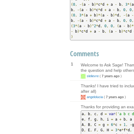
(
0
,
-(
a 
-
 b
)*
c
*
d 
+
 a 
-
 b
,
3
*(
a
b
,
-(
a 
-
 b
)*
c
*
d 
+
 a 
-
 b
,
0
,
0
,
(
0
,
3
*(
a 
+
 b
)*(
a 
-
 b
)*
d
,
-(
a 
-
b
,
-(
a 
-
 b
)*
c
*
d 
+
 a 
-
 b
,
0
,
0
,
(
3
*(
a 
-
 b
)^
2
*
d
,
0
,
0
,
(
a 
-
 b
)*
-
 b
)*
c
*
d 
+
 a 
-
 b
,
(
a 
-
 b
)*
c
*
d 
)
Comments
1
Welcome to Ask Sage! Thank y
the question and help others
slelievre
(
7 years ago
)
Thanks! I have tried to inclu
after all)
angelolucia
(
7 years ago
)
Thanks for providing an exa
a
,
 b
,
 c
,
 d 
=
var
(
'a b c d
e
,
 f
,
 g
,
 h
,
 i 
=
 a 
+
 b
,
 a 
A
,
 B
,
 C 
=
 g 
+
6
*
c 
+
1
,
-
g
D
,
 E
,
 F
,
 G
,
 H 
=
3
*
e
*
f
*
d
,