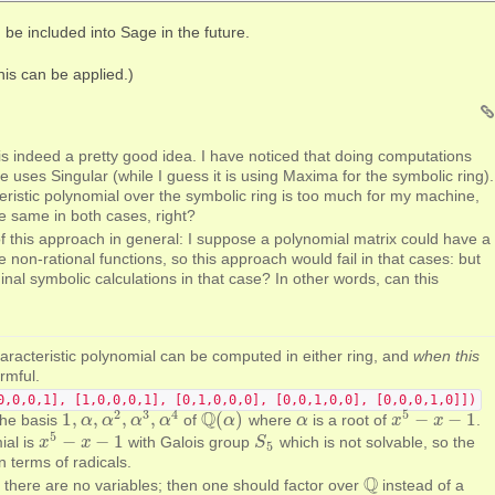
 be included into Sage in the future.
his can be applied.)
s indeed a pretty good idea. I have noticed that doing computations
e uses Singular (while I guess it is using Maxima for the symbolic ring).
ristic polynomial over the symbolic ring is too much for my machine,
e same in both cases, right?
of this approach in general: I suppose a polynomial matrix could have a
re non-rational functions, so this approach would fail in that cases: but
ginal symbolic calculations in that case? In other words, can this
aracteristic polynomial can be computed in either ring, and
when this
rmful.
0,0,0,1], [1,0,0,0,1], [0,1,0,0,0], [0,0,1,0,0], [0,0,0,1,0]])
2
3
4
5
Q
1
,
,
,
,
(
)
−
−
1
. the basis
of
where
is a root of
.
1
,
α
α
,
α
2
α
,
α
3
,
α
α
4
α
Q
(
α
α
)
α
α
x
x
5
−
x
−
x
1
5
−
−
1
ial is
with Galois group
which is not solvable, so the
x
x
5
−
x
−
x
1
S
S
5
5
 terms of radicals.
Q
 there are no variables; then one should factor over
instead of a
Q