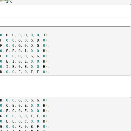
*
f
^
2
*
d
0
,
 H
,
 H
,
0
,
 H
,
0
,
0
,
 J
),
F
,
0
,
0
,
 G
,
0
,
 G
,
 D
,
0
),
F
,
0
,
0
,
 G
,
0
,
 D
,
 G
,
0
),
0
,
 E
,
 E
,
0
,
 I
,
0
,
0
,
 H
),
F
,
0
,
0
,
 D
,
0
,
 G
,
 G
,
0
),
0
,
 E
,
 I
,
0
,
 E
,
0
,
0
,
 H
),
0
,
 I
,
 E
,
0
,
 E
,
0
,
0
,
 H
),
D
,
0
,
0
,
 F
,
0
,
 F
,
 F
,
0
),
B
,
0
,
0
,
 G
,
0
,
 G
,
 G
,
0
),
0
,
 C
,
 E
,
0
,
 E
,
0
,
0
,
 H
),
0
,
 E
,
 C
,
0
,
 E
,
0
,
0
,
 H
),
G
,
0
,
0
,
 B
,
0
,
 F
,
 F
,
0
),
0
,
 E
,
 E
,
0
,
 C
,
0
,
0
,
 H
),
G
,
0
,
0
,
 F
,
0
,
 B
,
 F
,
0
),