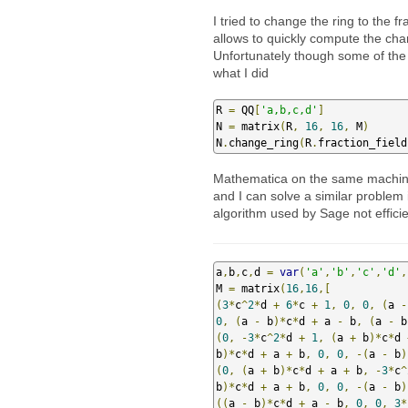
I tried to change the ring to the f
allows to quickly compute the char
Unfortunately though some of the 
what I did
R 
=
 QQ
[
'a,b,c,d'
]
N 
=
 matrix
(
R
,
16
,
16
,
 M
)
N
.
change_ring
(
R
.
fraction_field
Mathematica on the same machine i
and I can solve a similar problem 
algorithm used by Sage not effici
a
,
b
,
c
,
d 
=
var
(
'a'
,
'b'
,
'c'
,
'd'
,
M 
=
 matrix
(
16
,
16
,[
(
3
*
c
^
2
*
d 
+
6
*
c 
+
1
,
0
,
0
,
(
a 
-
0
,
(
a 
-
 b
)*
c
*
d 
+
 a 
-
 b
,
(
a 
-
 b
(
0
,
-
3
*
c
^
2
*
d 
+
1
,
(
a 
+
 b
)*
c
*
d 
b
)*
c
*
d 
+
 a 
+
 b
,
0
,
0
,
-(
a 
-
 b
)
(
0
,
(
a 
+
 b
)*
c
*
d 
+
 a 
+
 b
,
-
3
*
c
^
b
)*
c
*
d 
+
 a 
+
 b
,
0
,
0
,
-(
a 
-
 b
)
((
a 
-
 b
)*
c
*
d 
+
 a 
-
 b
,
0
,
0
,
3
*