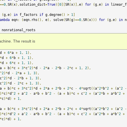
==
0
,
SR
(
x
),
solution_dict
=
True
)[
0
][
SR
(
x
)],
e
)
for
(
g
,
e
)
in
 linear_f
(
g
,
e
)
in
 f_factors 
if
 g
.
degree
()
>
1
]
ambda
 eqn
:
(
eqn
.
rhs
(),
 e
),
 solve
(
SR
(
g
)==
0
,
SR
(
x
)))
for
(
g
,
e
)
in
 n
 nonrational_roots
chine. The result is
d 
+
6
*
a 
+
1
,
1
),
*
d 
+
6
*
b 
+
1
,
1
),
*
d 
+
6
*
c 
+
1
,
1
),
a 
+
 b
)*
c 
+
3
*
c
^
2
)*
d 
-
2
*
a 
-
2
*
b 
-
2
*
c 
+
1
,
2
),
^
2
)*
d 
-
2
*
a 
+
1
,
3
),
c
^
2
)*
d 
-
2
*
b 
+
1
,
3
),
c
^
2
)*
d 
-
2
*
c 
+
1
,
3
),
a 
+
 b
)*
c 
+
3
*
c
^
2
)*
d 
+
2
*
a 
+
2
*
b 
+
2
*
c 
-
4
*
sqrt
((
a
^
2
*
b
^
2
+
(
a
^
2
-
)*
c
)*
d
^
2
+
 a
^
2
-
 a
*
b 
+
 b
^
2
-
(
a 
+
 b
)*
c 
+
 c
^
2
+
(
a
^
2
*
b 
+
 a
*
b
^
2
+
*
c
)*
d
)
+
1
,
a 
+
 b
)*
c 
+
3
*
c
^
2
)*
d 
+
2
*
a 
+
2
*
b 
+
2
*
c 
+
4
*
sqrt
((
a
^
2
*
b
^
2
+
(
a
^
2
-
)*
c
)*
d
^
2
+
 a
^
2
-
 a
*
b 
+
 b
^
2
-
(
a 
+
 b
)*
c 
+
 c
^
2
+
(
a
^
2
*
b 
+
 a
*
b
^
2
+
*
c
)*
d
)
+
1
,