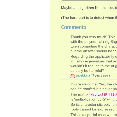
Maybe an algorithm like this could
(The hard part is to detect when t
Comments
Thank you very much! This i
with the polynomial ring Sag
Even computing the characte
but the answer should be th
Regarding the applicability 
lot (all?) eigenvalues that a
wouldn't it reduce to the ori
actually be harmful?
angelolucia
(
7 years ago
)
You're welcome! Yes, the ch
can be applied
it is never ha
The matrix
Matrix(SR,[[0,
is 'multiplication by
' w.r.t
α
α
So its characteristic polynom
roots cannot be expressed in
This is a special case where