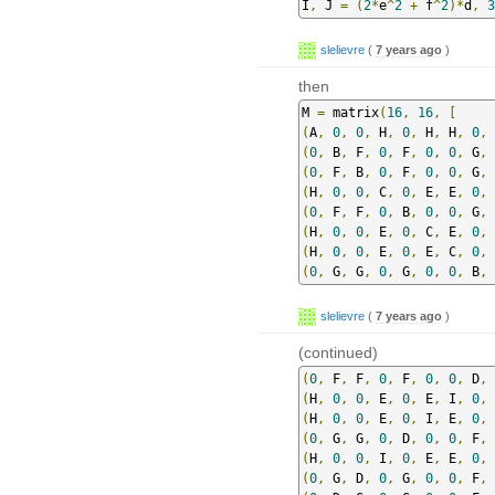
I
,
 J 
=
(
2
*
e
^
2
+
 f
^
2
)*
d
,
3
slelievre
(
7 years ago
)
then
M 
=
 matrix
(
16
,
16
,
[
(
A
,
0
,
0
,
 H
,
0
,
 H
,
 H
,
0
,
(
0
,
 B
,
 F
,
0
,
 F
,
0
,
0
,
 G
,
 
(
0
,
 F
,
 B
,
0
,
 F
,
0
,
0
,
 G
,
 
(
H
,
0
,
0
,
 C
,
0
,
 E
,
 E
,
0
,
(
0
,
 F
,
 F
,
0
,
 B
,
0
,
0
,
 G
,
 
(
H
,
0
,
0
,
 E
,
0
,
 C
,
 E
,
0
,
(
H
,
0
,
0
,
 E
,
0
,
 E
,
 C
,
0
,
(
0
,
 G
,
 G
,
0
,
 G
,
0
,
0
,
 B
,
 
slelievre
(
7 years ago
)
(continued)
(
0
,
 F
,
 F
,
0
,
 F
,
0
,
0
,
 D
,
 
(
H
,
0
,
0
,
 E
,
0
,
 E
,
 I
,
0
,
(
H
,
0
,
0
,
 E
,
0
,
 I
,
 E
,
0
,
(
0
,
 G
,
 G
,
0
,
 D
,
0
,
0
,
 F
,
 
(
H
,
0
,
0
,
 I
,
0
,
 E
,
 E
,
0
,
(
0
,
 G
,
 D
,
0
,
 G
,
0
,
0
,
 F
,
 