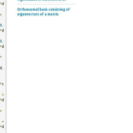
*
d 
Orthonormal basis consisting of
eigenvectors of a matrix
+
0
,
*
d 
0
,
*
d 
*
d
,
*
c
 
+
*
d 
+
 
+
*
d 