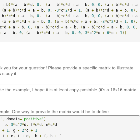
 
+
 b
)*(
a 
-
 b
)*
d
,
0
,
-(
a 
-
 b
)*
c
*
d 
+
 a 
-
 b
,
0
,
0
,
(
a 
+
 b
)*
c
*
d 
+
 a 
(
a 
+
 b
)*
c
*
d 
+
 a 
+
 b
,
0
,
-
3
*
c
^
2
*
d 
+
1
,
(
a 
+
 b
)*
c
*
d 
+
 a 
+
 b
,
0
),
 b
)*
c
*
d 
+
 a 
-
 b
,
0
,
-(
a 
-
 b
)*
c
*
d 
+
 a 
-
 b
,
0
,
0
,
(
a 
+
 b
)*
c
*
d 
+
 a 
(
a 
+
 b
)*
c
*
d 
+
 a 
+
 b
,
0
,
(
a 
+
 b
)*
c
*
d 
+
 a 
+
 b
,
-
3
*
c
^
2
*
d 
+
1
,
0
),
c
*
d 
+
 a 
-
 b
,
0
,
(
a 
-
 b
)*
c
*
d 
+
 a 
-
 b
,
(
a 
-
 b
)*
c
*
d 
+
 a 
-
 b
,
0
,
0
,
+
 a 
-
 b
,
0
,
(
a 
-
 b
)*
c
*
d 
+
 a 
-
 b
,
0
,
0
,
3
*
c
^
2
*
d 
+
6
*
c 
+
1
)]
ou for your question! Please provide a specific matrix to illustrate
 study it.
de the example, I hope it is at least copy-pastable (it's a 16x16 matrix
mple. One way to provide the matrix would be to define
'
,
 domain
=
'positive'
)
-
 b
,
3
*
c
^
2
*
d
,
 f
*
c
*
d
,
 e
*
c
*
d

 
+
1
,
 g 
-
2
*
c 
+
1
-
i 
+
 e
,
 i 
+
 e
,
-
h 
+
 f
,
 h 
+
 f
