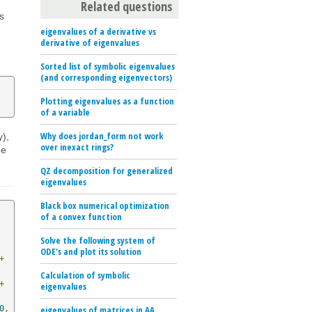
Related questions
is
eigenvalues of a derivative vs
derivative of eigenvalues
Sorted list of symbolic eigenvalues
(and corresponding eigenvectors)
Plotting eigenvalues as a function
of a variable
Why does jordan_form not work
y),
over inexact rings?
he
QZ decomposition for generalized
eigenvalues
Black box numerical optimization
of a convex function
Solve the following system of
ODE's and plot its solution
+
Calculation of symbolic
+
eigenvalues
0
,
eigenvalues of matrices in AA