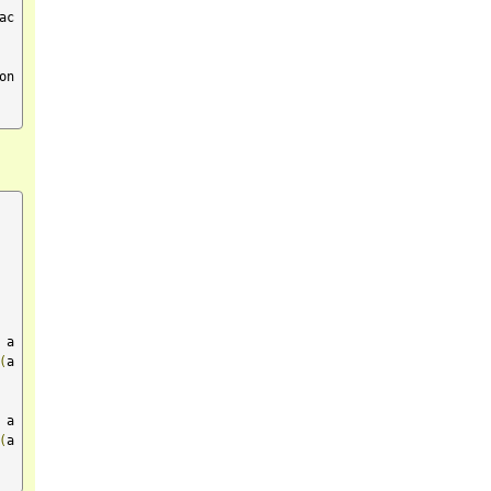
ac
on
 a
(
a 
 a
(
a 