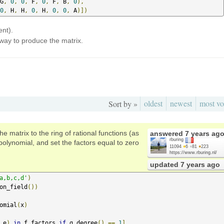
G
,
0
,
0
,
 F
,
0
,
 F
,
 B
,
0
),
0
,
 H
,
 H
,
0
,
 H
,
0
,
0
,
 A
)])
ent).
way to produce the matrix.
oldest
newest
most vo
Sort by »
e matrix to the ring of rational functions (as
answered
7 years ag
rburing
 polynomial, and set the factors equal to zero
11094
●
6
●
81
●
223
https://www.rburing.nl/
updated
7 years ago
a,b,c,d'
)
on_field
())
omial
(
x
)
,
e
)
in
 f_factors 
if
 g
.
degree
()
==
1
]