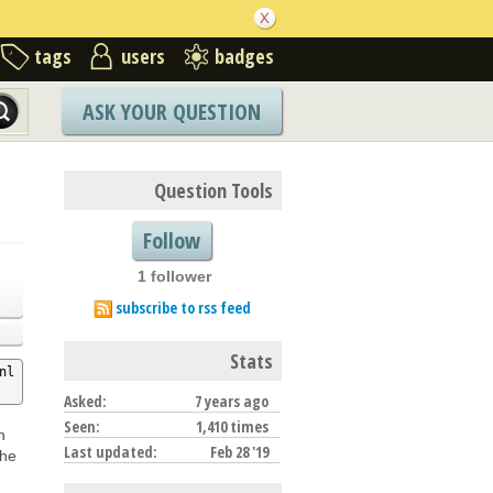
tags
users
badges
ASK YOUR QUESTION
Question Tools
Follow
1 follower
subscribe to rss feed
Stats
nl
Asked:
7 years ago
Seen:
1,410 times
h
Last updated:
Feb 28 '19
the