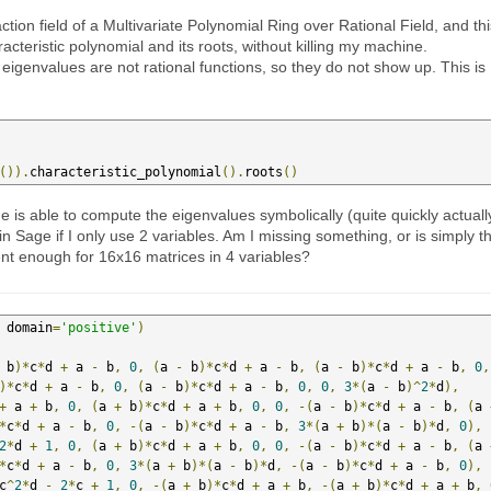
raction field of a Multivariate Polynomial Ring over Rational Field, and th
acteristic polynomial and its roots, without killing my machine.
eigenvalues are not rational functions, so they do not show up. This is
()).
characteristic_polynomial
().
roots
()
s able to compute the eigenvalues symbolically (quite quickly actuall
in Sage if I only use 2 variables. Am I missing something, or is simply t
ent enough for 16x16 matrices in 4 variables?
 domain
=
'positive'
)
 b
)*
c
*
d 
+
 a 
-
 b
,
0
,
(
a 
-
 b
)*
c
*
d 
+
 a 
-
 b
,
(
a 
-
 b
)*
c
*
d 
+
 a 
-
 b
,
0
,
)*
c
*
d 
+
 a 
-
 b
,
0
,
(
a 
-
 b
)*
c
*
d 
+
 a 
-
 b
,
0
,
0
,
3
*(
a 
-
 b
)^
2
*
d
),
+
 a 
+
 b
,
0
,
(
a 
+
 b
)*
c
*
d 
+
 a 
+
 b
,
0
,
0
,
-(
a 
-
 b
)*
c
*
d 
+
 a 
-
 b
,
(
a 
*
c
*
d 
+
 a 
-
 b
,
0
,
-(
a 
-
 b
)*
c
*
d 
+
 a 
-
 b
,
3
*(
a 
+
 b
)*(
a 
-
 b
)*
d
,
0
),
2
*
d 
+
1
,
0
,
(
a 
+
 b
)*
c
*
d 
+
 a 
+
 b
,
0
,
0
,
-(
a 
-
 b
)*
c
*
d 
+
 a 
-
 b
,
(
a 
*
c
*
d 
+
 a 
-
 b
,
0
,
3
*(
a 
+
 b
)*(
a 
-
 b
)*
d
,
-(
a 
-
 b
)*
c
*
d 
+
 a 
-
 b
,
0
),
c
^
2
*
d 
-
2
*
c 
+
1
,
0
,
-(
a 
+
 b
)*
c
*
d 
+
 a 
+
 b
,
-(
a 
+
 b
)*
c
*
d 
+
 a 
+
 b
,