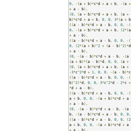
0
,
-(
a 
+
 b
)*
c
*
d 
+
 a 
+
 b
,
-(
a 
+
+
 a 
-
 b
),
(
0
,
(
a 
+
 b
)*
c
*
d 
+
 a 
+
 b
,
(
a 
+
 
b
)*
c
*
d 
+
 a 
+
 b
,
0
,
0
,
3
*(
a 
+
 b
((
a 
-
 b
)*
c
*
d 
+
 a 
-
 b
,
0
,
0
,
-(
0
,
-(
a 
+
 b
)*
c
*
d 
+
 a 
+
 b
,
(
2
*(
a
+
 a 
-
 b
),
((
a 
-
 b
)*
c
*
d 
+
 a 
-
 b
,
0
,
0
,
-(
0
,
(
2
*(
a 
+
 b
)^
2
+
(
a 
-
 b
)^
2
)*
d
+
 a 
-
 b
),
(
0
,
-(
a 
-
 b
)*
c
*
d 
+
 a 
-
 b
,
-(
a 
(
a 
+
 b
)*(
a 
-
 b
)*
d
,
0
,
0
,
(
a 
+
 
(
0
,
(
a 
+
 b
)*
c
*
d 
+
 a 
+
 b
,
(
a 
+
 
-
3
*
c
^
2
*
d 
+
1
,
0
,
0
,
-(
a 
-
 b
)*
c
((
a 
-
 b
)*
c
*
d 
+
 a 
-
 b
,
0
,
0
,
-(
b
)^
2
)*
d
,
0
,
0
,
3
*
c
^
2
*
d 
-
2
*
c 
+
*
d 
+
 a 
-
 b
),
((
a 
-
 b
)*
c
*
d 
+
 a 
-
 b
,
0
,
0
,
-(
a 
+
 b
,
0
,
0
,
-(
a 
+
 b
)*
c
*
d 
+
 a 
+
 a 
-
 b
),
(
0
,
-(
a 
-
 b
)*
c
*
d 
+
 a 
-
 b
,
-(
a 
b
,
-(
a 
-
 b
)*
c
*
d 
+
 a 
-
 b
,
0
,
0
,
((
a 
-
 b
)*
c
*
d 
+
 a 
-
 b
,
0
,
0
,
(
2
a 
+
 b
,
0
,
0
,
-(
a 
+
 b
)*
c
*
d 
+
 a 
+
 a 
-
 b
),