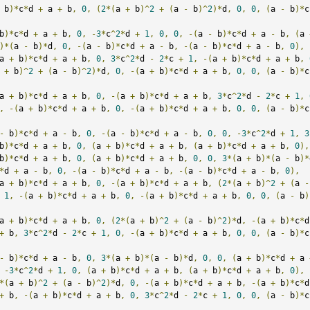
 b
)*
c
*
d 
+
 a 
+
 b
,
0
,
(
2
*(
a 
+
 b
)^
2
+
(
a 
-
 b
)^
2
)*
d
,
0
,
0
,
(
a 
-
 b
)*
c
b
)*
c
*
d 
+
 a 
+
 b
,
0
,
-
3
*
c
^
2
*
d 
+
1
,
0
,
0
,
-(
a 
-
 b
)*
c
*
d 
+
 a 
-
 b
,
(
a 
)*(
a 
-
 b
)*
d
,
0
,
-(
a 
-
 b
)*
c
*
d 
+
 a 
-
 b
,
-(
a 
-
 b
)*
c
*
d 
+
 a 
-
 b
,
0
),
a 
+
 b
)*
c
*
d 
+
 a 
+
 b
,
0
,
3
*
c
^
2
*
d 
-
2
*
c 
+
1
,
-(
a 
+
 b
)*
c
*
d 
+
 a 
+
 b
,
 
+
 b
)^
2
+
(
a 
-
 b
)^
2
)*
d
,
0
,
-(
a 
+
 b
)*
c
*
d 
+
 a 
+
 b
,
0
,
0
,
(
a 
-
 b
)*
c
a 
+
 b
)*
c
*
d 
+
 a 
+
 b
,
0
,
-(
a 
+
 b
)*
c
*
d 
+
 a 
+
 b
,
3
*
c
^
2
*
d 
-
2
*
c 
+
1
,
,
-(
a 
+
 b
)*
c
*
d 
+
 a 
+
 b
,
0
,
-(
a 
+
 b
)*
c
*
d 
+
 a 
+
 b
,
0
,
0
,
(
a 
-
 b
)*
c
-
 b
)*
c
*
d 
+
 a 
-
 b
,
0
,
-(
a 
-
 b
)*
c
*
d 
+
 a 
-
 b
,
0
,
0
,
-
3
*
c
^
2
*
d 
+
1
,
3
b
)*
c
*
d 
+
 a 
+
 b
,
0
,
(
a 
+
 b
)*
c
*
d 
+
 a 
+
 b
,
(
a 
+
 b
)*
c
*
d 
+
 a 
+
 b
,
0
),
b
)*
c
*
d 
+
 a 
+
 b
,
0
,
(
a 
+
 b
)*
c
*
d 
+
 a 
+
 b
,
0
,
0
,
3
*(
a 
+
 b
)*(
a 
-
 b
)*
*
d 
+
 a 
-
 b
,
0
,
-(
a 
-
 b
)*
c
*
d 
+
 a 
-
 b
,
-(
a 
-
 b
)*
c
*
d 
+
 a 
-
 b
,
0
),
a 
+
 b
)*
c
*
d 
+
 a 
+
 b
,
0
,
-(
a 
+
 b
)*
c
*
d 
+
 a 
+
 b
,
(
2
*(
a 
+
 b
)^
2
+
(
a 
-
1
,
-(
a 
+
 b
)*
c
*
d 
+
 a 
+
 b
,
0
,
-(
a 
+
 b
)*
c
*
d 
+
 a 
+
 b
,
0
,
0
,
(
a 
-
 b
)
a 
+
 b
)*
c
*
d 
+
 a 
+
 b
,
0
,
(
2
*(
a 
+
 b
)^
2
+
(
a 
-
 b
)^
2
)*
d
,
-(
a 
+
 b
)*
c
*
d
+
 b
,
3
*
c
^
2
*
d 
-
2
*
c 
+
1
,
0
,
-(
a 
+
 b
)*
c
*
d 
+
 a 
+
 b
,
0
,
0
,
(
a 
-
 b
)*
c
-
 b
)*
c
*
d 
+
 a 
-
 b
,
0
,
3
*(
a 
+
 b
)*(
a 
-
 b
)*
d
,
0
,
0
,
(
a 
+
 b
)*
c
*
d 
+
 a 
-
3
*
c
^
2
*
d 
+
1
,
0
,
(
a 
+
 b
)*
c
*
d 
+
 a 
+
 b
,
(
a 
+
 b
)*
c
*
d 
+
 a 
+
 b
,
0
),
*(
a 
+
 b
)^
2
+
(
a 
-
 b
)^
2
)*
d
,
0
,
-(
a 
+
 b
)*
c
*
d 
+
 a 
+
 b
,
-(
a 
+
 b
)*
c
*
d
+
 b
,
-(
a 
+
 b
)*
c
*
d 
+
 a 
+
 b
,
0
,
3
*
c
^
2
*
d 
-
2
*
c 
+
1
,
0
,
0
,
(
a 
-
 b
)*
c