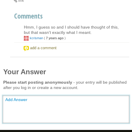
link
Comments
Hmm, I guess so and I should have thought of this,
but that wasn't exactly what I meant.
kcrisman
(
7 years ago
)
add a comment
Your Answer
Please start posting anonymously
- your entry will be published
after you log in or create a new account.
Add Answer