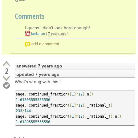
Comments
I guess I didn't look hard enough!
kcrisman
(
7 years ago
)
add a comment
answered
7 years ago
2
updated
7 years ago
What's wrong with this :
sage
:
 continued_fraction
([
1
]*
12
).
n
()
1.61805555555556
sage
:
 continued_fraction
([
1
]*
12
).
_rational_
()
233
/
144
sage
:
 continued_fraction
([
1
]*
12
).
_rational_
().
n
()
1.61805555555556