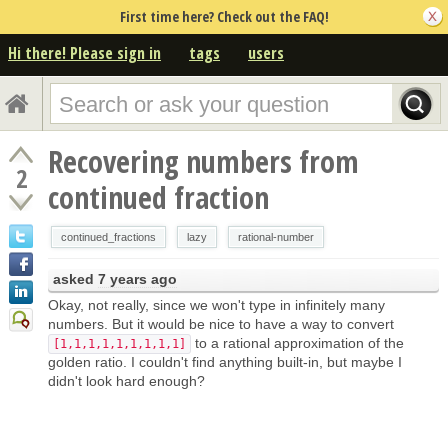
First time here? Check out the FAQ!
Hi there! Please sign in
tags
users
Recovering numbers from
2
continued fraction
continued_fractions
lazy
rational-number
asked
7 years ago
Okay, not really, since we won't type in infinitely many
numbers. But it would be nice to have a way to convert
to a rational approximation of the
[1,1,1,1,1,1,1,1,1]
golden ratio. I couldn't find anything built-in, but maybe I
didn't look hard enough?