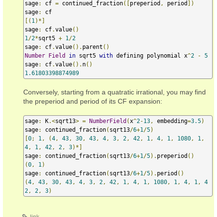
sage
:
 cf 
=
 continued_fraction
([
preperiod
,
 period
])
sage
:
[(
1
)*]
sage
:
 cf
.
value
()
1
/
2
*
sqrt5 
+
1
/
2
sage
:
 cf
.
value
().
parent
()
Number
Field
in
 sqrt5 
with
 defining polynomial x
^
2
-
5
sage
:
 cf
.
value
().
n
()
1.61803398874989
Conversely, starting from a quatratic irrational, you may find
the preperiod and period of its CF expansion:
sage
:
 K
.<
sqrt13
>
=
NumberField
(
x
^
2
-
13
,
 embedding
=
3.5
)
sage
:
 continued_fraction
(
sqrt13
/
6
+
1
/
5
)
[
0
;
1
,
(
4
,
43
,
30
,
43
,
4
,
3
,
2
,
42
,
1
,
4
,
1
,
1080
,
1
,
4
,
1
,
42
,
2
,
3
)*]
sage
:
 continued_fraction
(
sqrt13
/
6
+
1
/
5
).
preperiod
()
(
0
,
1
)
sage
:
 continued_fraction
(
sqrt13
/
6
+
1
/
5
).
period
()
(
4
,
43
,
30
,
43
,
4
,
3
,
2
,
42
,
1
,
4
,
1
,
1080
,
1
,
4
,
1
,
4
2
,
2
,
3
)
link