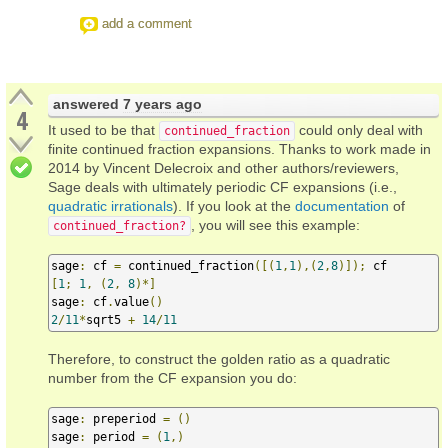
add a comment
answered
7 years ago
4
It used to be that
could only deal with
continued_fraction
finite continued fraction expansions. Thanks to work made in
2014 by Vincent Delecroix and other authors/reviewers,
Sage deals with ultimately periodic CF expansions (i.e.,
quadratic irrationals
). If you look at the
documentation
of
, you will see this example:
continued_fraction?
sage
:
 cf 
=
 continued_fraction
([(
1
,
1
),(
2
,
8
)]);
[
1
;
1
,
(
2
,
8
)*]
sage
:
 cf
.
value
()
2
/
11
*
sqrt5 
+
14
/
11
Therefore, to construct the golden ratio as a quadratic
number from the CF expansion you do:
sage
:
 preperiod 
=
()
sage
:
 period 
=
(
1
,)