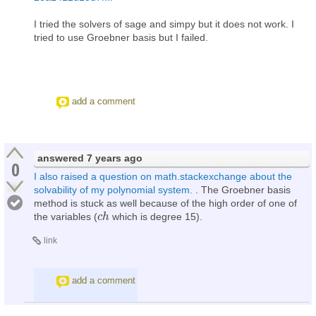
I tried the solvers of sage and simpy but it does not work. I
tried to use Groebner basis but I failed.
add a comment
answered
7 years ago
0
I also raised a question on math.stackexchange about the
solvability of my polynomial system.
. The Groebner basis
method is stuck as well because of the high order of one of
the variables (
which is degree 15).
c
c
h
h
link
add a comment