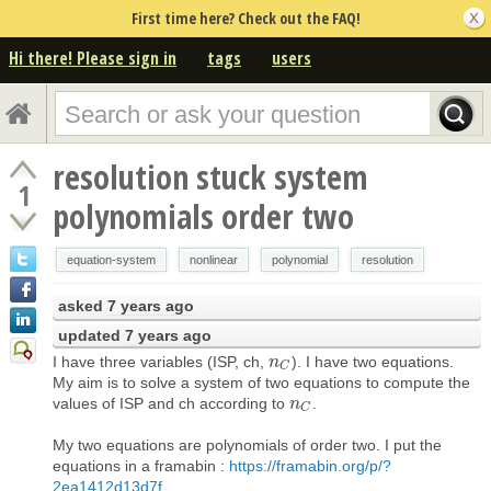
First time here? Check out the FAQ!
Hi there! Please sign in
tags
users
resolution stuck system
1
polynomials order two
equation-system
nonlinear
polynomial
resolution
asked
7 years ago
updated
7 years ago
I have three variables (ISP, ch,
). I have two equations.
n
n
C
C
My aim is to solve a system of two equations to compute the
values of ISP and ch according to
.
n
n
C
C
My two equations are polynomials of order two. I put the
equations in a framabin :
https://framabin.org/p/?
2ea1412d13d7f...