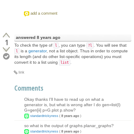
add a comment
answered
8 years ago
1
To check the type of
, you can type
. You will see that
l
?l
is a
generator
, not a list object. Thus in order to compute
l
its length (and do other list-specific operations) you must
convert it to a list using
.
list
link
Comments
Okay thanks I'll have to read up on what a
generator is, but what is wrong after I do gen=list(l)
G=gen[ii] p=G.plot p.show?
standardtrickyness
(
8 years ago
)
so what is the output of graphs.planar_graphs?
standardtrickyness
(
8 years ago
)