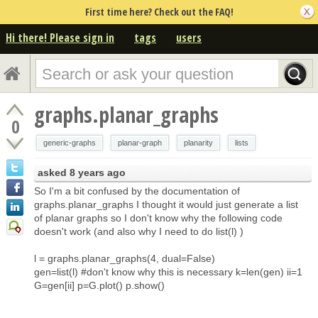
First time here? Check out the FAQ!
Hi there! Please sign in
tags
users
graphs.planar_graphs
0
generic-graphs
planar-graph
planarity
lists
asked
8 years ago
So I'm a bit confused by the documentation of
graphs.planar_graphs I thought it would just generate a list
of planar graphs so I don't know why the following code
doesn't work (and also why I need to do list(l) )
l = graphs.planar_graphs(4, dual=False)
gen=list(l) #don't know why this is necessary k=len(gen) ii=1
G=gen[ii] p=G.plot() p.show()