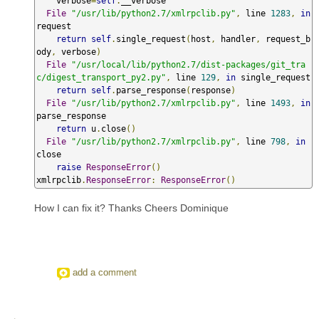
    verbose
=
self
.
__verbose

File
"/usr/lib/python2.7/xmlrpclib.py"
,
 line 
1283
,
in
request

return
self
.
single_request
(
host
,
 handler
,
 request_b
ody
,
 verbose
)
File
"/usr/local/lib/python2.7/dist-packages/git_tra
c/digest_transport_py2.py"
,
 line 
129
,
in
 single_request

return
self
.
parse_response
(
response
)
File
"/usr/lib/python2.7/xmlrpclib.py"
,
 line 
1493
,
in
parse_response

return
 u
.
close
()
File
"/usr/lib/python2.7/xmlrpclib.py"
,
 line 
798
,
in
close

raise
ResponseError
()
xmlrpclib
.
ResponseError
:
ResponseError
()
How I can fix it? Thanks Cheers Dominique
add a comment