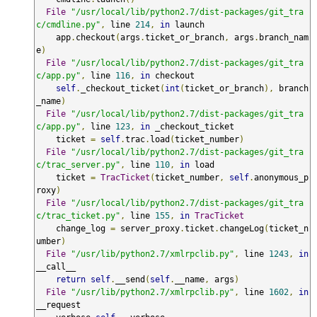
File
"/usr/local/lib/python2.7/dist-packages/git_tra
c/cmdline.py"
,
 line 
214
,
in
 launch

    app
.
checkout
(
args
.
ticket_or_branch
,
 args
.
branch_nam
e
)
File
"/usr/local/lib/python2.7/dist-packages/git_tra
c/app.py"
,
 line 
116
,
in
 checkout

self
.
_checkout_ticket
(
int
(
ticket_or_branch
),
 branch
_name
)
File
"/usr/local/lib/python2.7/dist-packages/git_tra
c/app.py"
,
 line 
123
,
in
 _checkout_ticket

    ticket 
=
self
.
trac
.
load
(
ticket_number
)
File
"/usr/local/lib/python2.7/dist-packages/git_tra
c/trac_server.py"
,
 line 
110
,
in
 load

    ticket 
=
TracTicket
(
ticket_number
,
self
.
anonymous_p
roxy
)
File
"/usr/local/lib/python2.7/dist-packages/git_tra
c/trac_ticket.py"
,
 line 
155
,
in
TracTicket
    change_log 
=
 server_proxy
.
ticket
.
changeLog
(
ticket_n
umber
)
File
"/usr/lib/python2.7/xmlrpclib.py"
,
 line 
1243
,
in
__call__

return
self
.
__send
(
self
.
__name
,
 args
)
File
"/usr/lib/python2.7/xmlrpclib.py"
,
 line 
1602
,
in
__request
