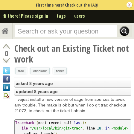
First time here? Check out the FAQ!
Hi there! Please sign in
tags
users
Check out an Existing Ticket not
0
work
trac
checkout
ticket
asked
8 years ago
updated
8 years ago
I 'vejust install a new version of sage from sources to avoid
any trouble. The make is ok but when I do git trac checkout
21072, to check out the ticket I obtain
Traceback
(
most recent call 
last
):
File
"/usr/local/bin/git-trac"
,
 line 
18
,
in
<module>
    cmdline
.
launch
()