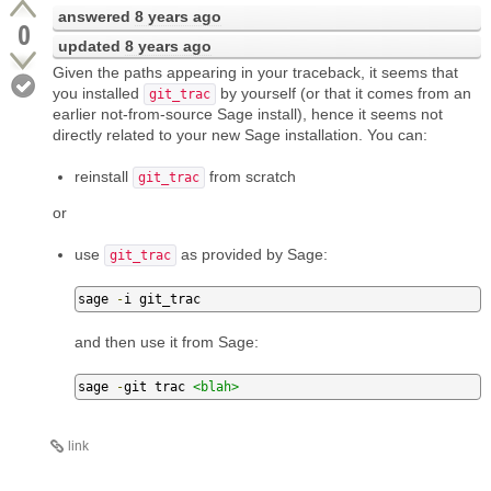
answered
8 years ago
0
updated
8 years ago
Given the paths appearing in your traceback, it seems that
you installed
by yourself (or that it comes from an
git_trac
earlier not-from-source Sage install), hence it seems not
directly related to your new Sage installation. You can:
reinstall
from scratch
git_trac
or
use
as provided by Sage:
git_trac
sage 
-
i git_trac
and then use it from Sage:
sage 
-
git trac 
<blah>
link