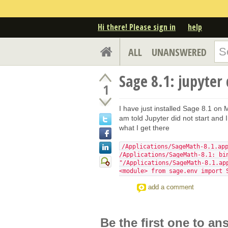
Hi there! Please sign in
help
ALL
UNANSWERED
Sage 8.1: jupyter
1
I have just installed Sage 8.1 on M
am told Jupyter did not start and I
what I get there
/Applications/SageMath-8.1.ap
/Applications/SageMath-8.1: bi
"/Applications/SageMath-8.1.ap
<module> from sage.env import 
add a comment
Be the first one to an