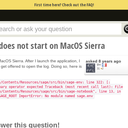
First time here? Check out the FAQ!
 does not start on MacOS Sierra
acOS Sierra. After I launch the application, I
asked
8 years ago
ljbo
 get offered to open the log. Doing so, here is
31
●
2
p/Contents/Resources/sage/src/bin/sage-env: line 322: [:
nary operator expected Traceback (most recent call last): File
p/Contents/Resources/sage/src/bin/sage-notebook", line 13, in
SAGE_ROOT ImportError: No module named sage.env
swer this question!