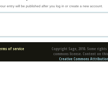
your entry will be published after you log in or create a new account.
erms of service
Copyright Sage, 2010. Some rights 
commons license. Content on this 
Creative Commons Attribution 