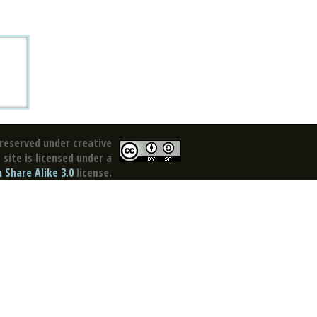
reserved under creative
site is licensed under a
Share Alike 3.0
license.