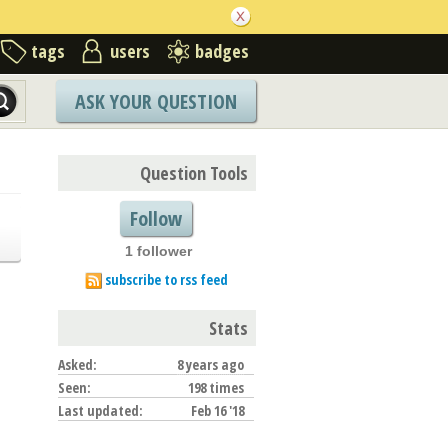
tags
users
badges
ASK YOUR QUESTION
Question Tools
Follow
1 follower
subscribe to rss feed
Stats
Asked:
8 years ago
Seen:
198 times
Last updated:
Feb 16 '18