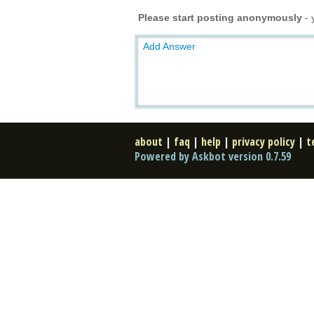
Please start posting anonymously
- 
Add Answer
about
|
faq
|
help
|
privacy policy
|
t
Powered by Askbot version 0.7.59