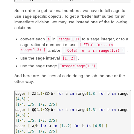
So in order to get rational numbers, we have to tell sage to
use sage specific objects. To get a "better list" suited for an
immediate division, we may use instead one of the following
solutions:
convert each
in
to a sage integer, or to a
a
range(1,3)
sage rational number, i.e. use
[ ZZ(a) for a in
range(1,3) ]
and/or
,
[ QQ(a) for a in range(1,3) ]
use the sage interval
,
[1..2]
use the sage range
.
IntegerRange(1,3)
And here are the lines of code doing the job the one or the
other way:
sage
:
[
 ZZ
(
a
)/
ZZ
(
b
)
for
 a 
in
 range
(
1
,
3
)
for
 b 
in
 range
(
4
,
6
)
]
[
1
/
4
,
1
/
5
,
1
/
2
,
2
/
5
]
sage
:
[
 QQ
(
a
)/
QQ
(
b
)
for
 a 
in
 range
(
1
,
3
)
for
 b 
in
 range
(
4
,
6
)
]
[
1
/
4
,
1
/
5
,
1
/
2
,
2
/
5
]
sage
:
[
 a
/
b 
for
 a 
in
[
1.
.
2
]
for
 b 
in
[
4
,
5
]
]
[
1
/
4
,
1
/
5
,
1
/
2
,
2
/
5
]