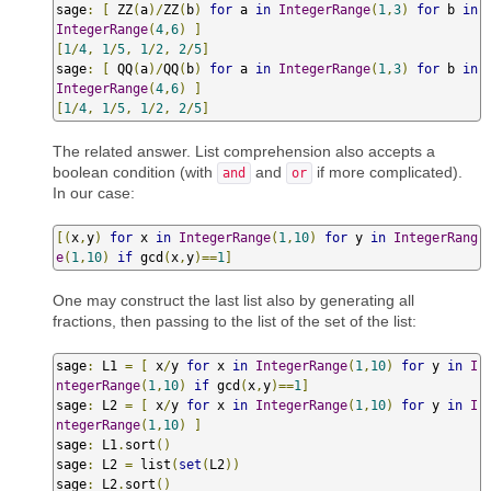
sage
:
[
 ZZ
(
a
)/
ZZ
(
b
)
for
 a 
in
IntegerRange
(
1
,
3
)
for
 b 
in
IntegerRange
(
4
,
6
)
]
[
1
/
4
,
1
/
5
,
1
/
2
,
2
/
5
]
sage
:
[
 QQ
(
a
)/
QQ
(
b
)
for
 a 
in
IntegerRange
(
1
,
3
)
for
 b 
in
IntegerRange
(
4
,
6
)
]
[
1
/
4
,
1
/
5
,
1
/
2
,
2
/
5
]
The related answer. List comprehension also accepts a
boolean condition (with
and
if more complicated).
and
or
In our case:
[(
x
,
y
)
for
 x 
in
IntegerRange
(
1
,
10
)
for
 y 
in
IntegerRang
e
(
1
,
10
)
if
 gcd
(
x
,
y
)==
1
]
One may construct the last list also by generating all
fractions, then passing to the list of the set of the list:
sage
:
 L1 
=
[
 x
/
y 
for
 x 
in
IntegerRange
(
1
,
10
)
for
 y 
in
I
ntegerRange
(
1
,
10
)
if
 gcd
(
x
,
y
)==
1
]
sage
:
 L2 
=
[
 x
/
y 
for
 x 
in
IntegerRange
(
1
,
10
)
for
 y 
in
I
ntegerRange
(
1
,
10
)
]
sage
:
 L1
.
sort
()
sage
:
 L2 
=
 list
(
set
(
L2
))
sage
:
 L2
.
sort
()