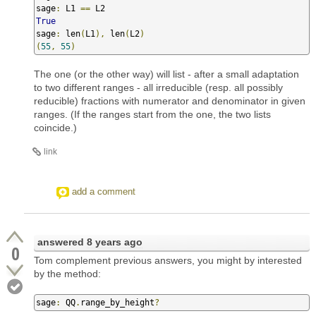
sage
:
 L1 
==
True
sage
:
 len
(
L1
),
 len
(
L2
)
(
55
,
55
)
The one (or the other way) will list - after a small adaptation
to two different ranges - all irreducible (resp. all possibly
reducible) fractions with numerator and denominator in given
ranges. (If the ranges start from the one, the two lists
coincide.)
link
add a comment
answered
8 years ago
0
Tom complement previous answers, you might by interested
by the method:
sage
:
 QQ
.
range_by_height
?