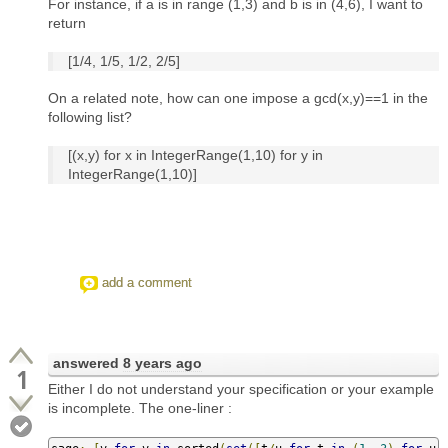
For instance, if a is in range (1,3) and b is in (4,6), I want to
return
[1/4, 1/5, 1/2, 2/5]
On a related note, how can one impose a gcd(x,y)==1 in the
following list?
[(x,y) for x in IntegerRange(1,10) for y in
IntegerRange(1,10)]
add a comment
answered
8 years ago
1
Either I do not understand your specification or your example
is incomplete. The one-liner :