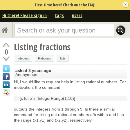
First time here? Check out the FAQ!
Hi there! Please sign in
tags
users
Listing fractions
0
integers
Rationals
lists
asked
8 years ago
Anonymous
Hi, I would like to request help in listing rational numbers. For
motivation, the command
[x for x in IntegerRange(1,10)]
outputs the integers from 1 through 9. Is there a similar
command for listing out rational numbers a/b with a and b in
the range (x1,y1) and (x2,y2), respectively.