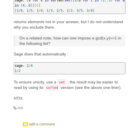
sage
:
[
v 
for
 v 
in
 sorted
(
set
([
t
/
u 
for
 t 
in
(
1.
.
3
)
for
 u 
in
(
4.
.
6
)]))]
[
1
/
6
,
1
/
5
,
1
/
4
,
1
/
3
,
2
/
5
,
1
/
2
,
3
/
5
,
3
/
4
]
returns elements not in your answer, but I do not understand
why you exclude them.
On a related note, how can one impose a gcd(x,y)==1 in
the following list?
Sage does that automatically :
sage
:
2
/
4
1
/
2
To ensure unicity, use a
; the result may be easier to
set
read by using its
version (see the above one-liner).
sorted
HTH,
link
add a comment