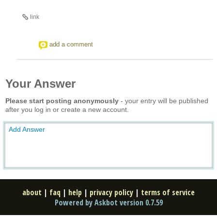
link
add a comment
Your Answer
Please start posting anonymously
- your entry will be published
after you log in or create a new account.
Add Answer
about
|
faq
|
help
|
privacy policy
|
terms of service
Powered by Askbot version 0.7.59