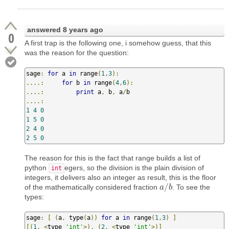
answered
8 years ago
0
A first trap is the following one, i somehow guess, that this
was the reason for the question:
sage
:
for
 a 
in
 range
(
1
,
3
):
....:
for
 b 
in
 range
(
4
,
6
):
....:
print
 a
,
 b
,
 a
/
....:
1
4
0
1
5
0
2
4
0
2
5
0
The reason for this is the fact that range builds a list of
python
egers, so the division is the plain division of
int
integers, it delivers also an integer as result, this is the floor
/
of the mathematically considered fraction
. To see the
a
a
/
b
b
types:
sage
:
[
(
a
,
 type
(
a
))
for
 a 
in
 range
(
1
,
3
)
]
[(
1
,
<
type 
'int'
>),
(
2
,
<
type 
'int'
>)]