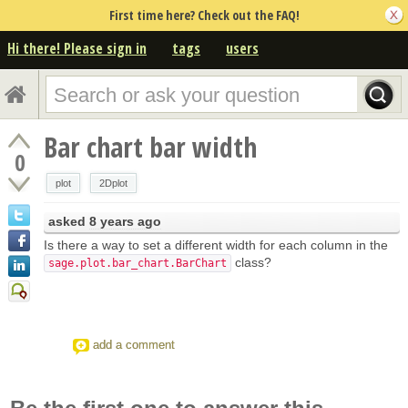
First time here? Check out the FAQ!
Hi there! Please sign in
tags
users
Bar chart bar width
0
plot
2Dplot
asked
8 years ago
Is there a way to set a different width for each column in the
class?
sage.plot.bar_chart.BarChart
add a comment