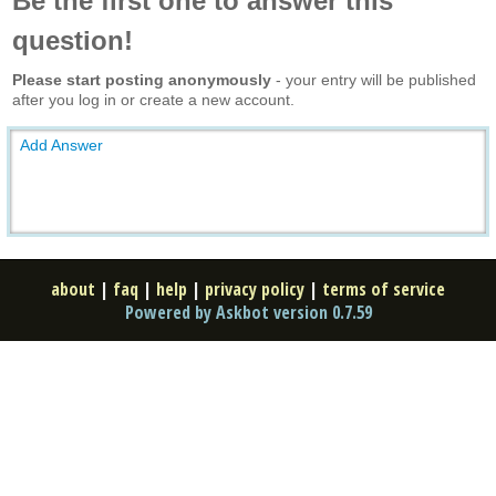
Be the first one to answer this
question!
Please start posting anonymously
- your entry will be published
after you log in or create a new account.
Add Answer
about
|
faq
|
help
|
privacy policy
|
terms of service
Powered by Askbot version 0.7.59