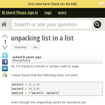
First time here? Check out the FAQ!
Hi there! Please sign in
tags
users
unpacking list in a list
1
unpacking
lists
asked
8 years ago
Anonymous
Hi, I'm trying to convert a sympy code to sage.
I have found that the following does not work:
sector1 
=
[
1
,
2
,
3
]
sector2 
=
[
4
,
5
,
6
]
newlist 
=
[*
sector1
,
 sector2
]
even though the unpacking works for functions (ex