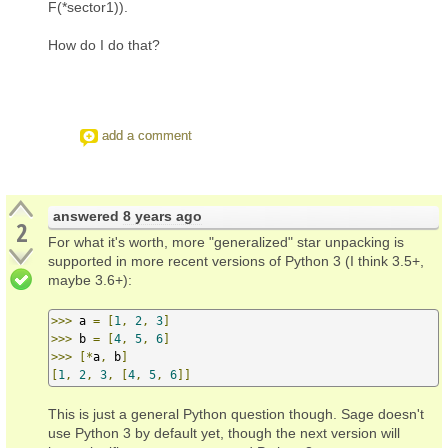
F(*sector1)).
How do I do that?
add a comment
answered
8 years ago
2
For what it's worth, more "generalized" star unpacking is
supported in more recent versions of Python 3 (I think 3.5+,
maybe 3.6+):
>>>
 a 
=
[
1
,
2
,
3
]
>>>
 b 
=
[
4
,
5
,
6
]
>>>
[*
a
,
 b
]
[
1
,
2
,
3
,
[
4
,
5
,
6
]]
This is just a general Python question though. Sage doesn't
use Python 3 by default yet, though the next version will