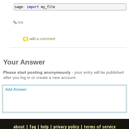
sage
:
import
 my_file
link
add a comment
Your Answer
Please start posting anonymously
- your entry will be published
after you log in or create a new account.
Add Answer
about
|
faq
|
help
|
privacy policy
|
terms of service