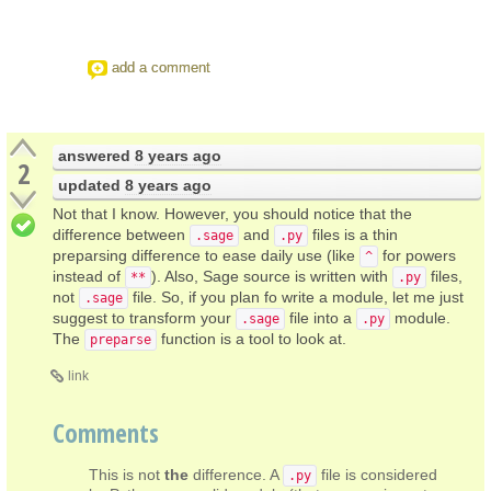
add a comment
answered
8 years ago
2
updated
8 years ago
Not that I know. However, you should notice that the
difference between
and
files is a thin
.sage
.py
preparsing difference to ease daily use (like
for powers
^
instead of
). Also, Sage source is written with
files,
**
.py
not
file. So, if you plan fo write a module, let me just
.sage
suggest to transform your
file into a
module.
.sage
.py
The
function is a tool to look at.
preparse
link
Comments
This is not
the
difference. A
file is considered
.py