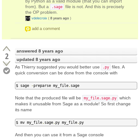
by Python as a valid module (that you can import
from). But a
file is not. And this is precisely
.sage
the OP problem.
vdelecroix
(
8 years ago
)
add a comment
answered
8 years ago
2
updated
8 years ago
As Thierry suggested you would better use
files. A
.py
quick conversion can be done from the console with
$ sage 
-
preparse my_file
.
sage
Note that the produced file will be
which
my_file.sage.py
makes it unusable from Sage as a module! So first change
its name
$ mv my_file
.
sage
.
py my_file
.
py
And then you can use it from a Sage console