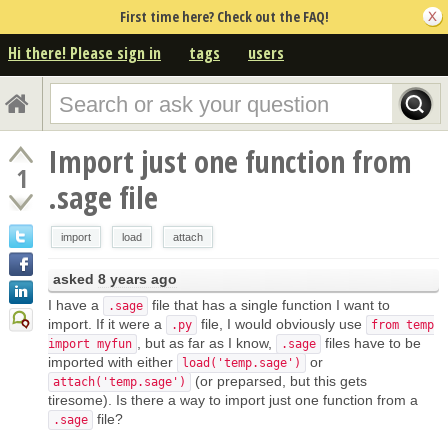
First time here? Check out the FAQ!
Hi there! Please sign in
tags
users
Import just one function from
1
.sage file
import
load
attach
asked
8 years ago
I have a
file that has a single function I want to
.sage
import. If it were a
file, I would obviously use
.py
from temp
, but as far as I know,
files have to be
import myfun
.sage
imported with either
or
load('temp.sage')
(or preparsed, but this gets
attach('temp.sage')
tiresome). Is there a way to import just one function from a
file?
.sage