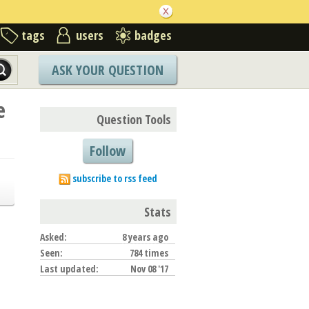
tags
users
badges
ASK YOUR QUESTION
e
Question Tools
Follow
subscribe to rss feed
Stats
Asked:
8 years ago
Seen:
784 times
Last updated:
Nov 08 '17