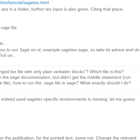
/en/tutorial/sagetex.html
 are in a folder, further tex input is also given. Citing that place:
sage file;
r...
ou to run Sage on st_example.sagetex.sage, so take its advice and do
aTeX on...
d tex file with only plain verbatim blocks"? Which file is this?
 the sage documentation, but didn't get the middle statement (run
file), how to run the .sage file in sage? What exactly should I do?
e indeed used sagetex specific environments is missing, let me guess
:
r the publication, for the printed text, some not. Change the relevant