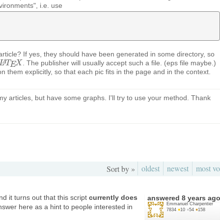
vironments", i.e. use
 article? If yes, they should have been generated in some directory, so
. The publisher will usually accept such a file. (eps file maybe.)
A
L
L
A
T
T
E
X
X
E
ion them explicitly, so that each pic fits in the page and in the context.
 my articles, but have some graphs. I'll try to use your method. Thank
oldest
newest
most vo
Sort by »
 it turns out that this script
currently does
answered
8 years ag
Emmanuel Charpentier
nswer here as a hint to people interested in
7834
●
10
●
54
●
158