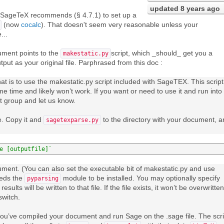
updated
8 years ago
r SageTeX recommends (§ 4.7.1) to set up a
(now
cocalc
). That doesn't seem very reasonable unless your
...
ument points to the
script, which _should_ get you a
makestatic.py
put as your original file. Parphrased from this doc :
at is to use the makestatic.py script included with SageTEX. This script
 time and likely won’t work. If you want or need to use it and run into
t group and let us know.
le. Copy it and
to the directory with your document, 
sagetexparse.py
e [outputfile]`
ment. (You can also set the executable bit of makestatic.py and use
eeds the
module to be installed. You may optionally specify
pyparsing
results will be written to that file. If the file exists, it won’t be overwritten
switch.
r you’ve compiled your document and run Sage on the .sage file. The scri