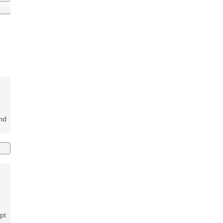
and
pt