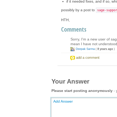
if it needed fixes, and if so, w
possibly by a post to
sage-suppo
HTH,
Comments
Sorry, I'm a new user of sage
mean I have not understood 
Deepak Sarma
(
8 years ago
)
add a comment
Your Answer
Please start posting anonymously
- 
Add Answer