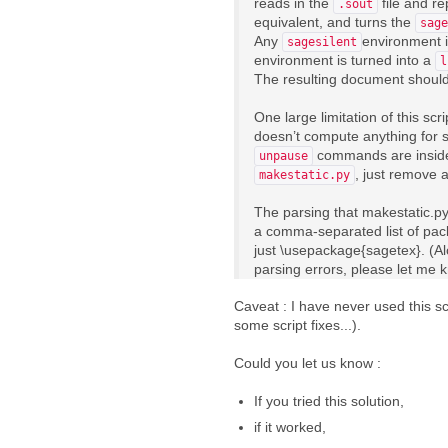
reads in the
file and re
.sout
equivalent, and turns the
sage
Any
environment i
sagesilent
environment is turned into a
l
The resulting document should c
One large limitation of this sc
doesn’t compute anything for s
commands are insid
unpause
, just remove a
makestatic.py
The parsing that makestatic.py 
a comma-separated list of pac
just \usepackage{sagetex}. (Al
parsing errors, please let me 
Caveat : I have never used this scr
some script fixes...).
Could you let us know :
If you tried this solution,
if it worked,