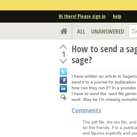
Hi there! Please sign in
help
ALL
UNANSWERED
How to send a sa
1
sage?
I have written an article in Sage
send it to a journal for publicatio
how can they run it? In a youtube vi
I have to send the .sout file gener
work. May be I'm missing somethi
Comments
The pdf file, the tex file, a
for the friends. For a publica
and figures explicitly and us