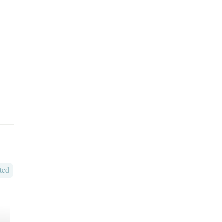
ted
o