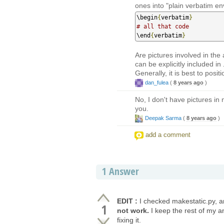
ones into "plain verbatim en
\begin
{
verbatim
}
# all that code
\end
{
verbatim
}
Are pictures involved in the
can be explicitly included in
Generally, it is best to posit
dan_fulea
(
8 years ago
)
No, I don't have pictures in
you.
Deepak Sarma
(
8 years ago
)
add a comment
1
Answer
EDIT :
I checked makestatic.py, and
1
not work.
I keep the rest of my a
fixing it.