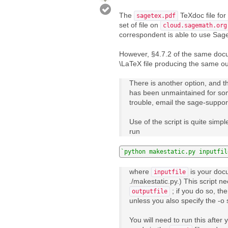
The
TeXdoc file fo
sagetex.pdf
set of file on
cloud.sagemath.org
correspondent is able to use Sage
However, §4.7.2 of the same doc
\LaTeX file producing the same out
There is another option, and th
has been unmaintained for some
trouble, email the sage-suppor
Use of the script is quite simp
run
`python makestatic.py inputfil
where
is your docu
inputfile
./makestatic.py.) This script n
; if you do so, the 
outputfile
unless you also specify the -o 
You will need to run this afte