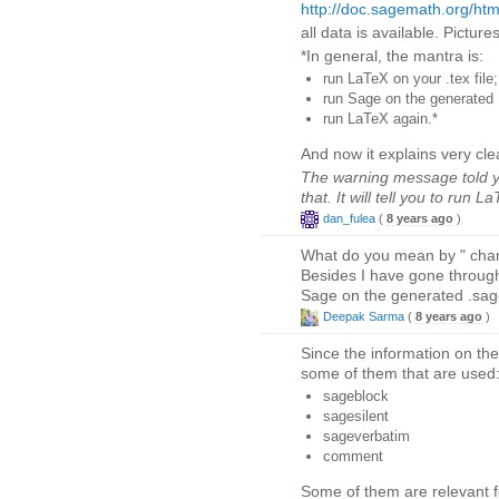
http://doc.sagemath.org/html
all data is available. Pictures
*In general, the mantra is:
run LaTeX on your .tex file;
run Sage on the generated .
run LaTeX again.*
And now it explains very clea
The warning message told y
that. It will tell you to run L
dan_fulea
(
8 years ago
)
What do you mean by " change
Besides I have gone through
Sage on the generated .sage 
Deepak Sarma
(
8 years ago
)
Since the information on th
some of them that are used
sageblock
sagesilent
sageverbatim
comment
Some of them are relevant fo