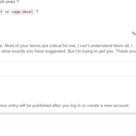
hich ones ?
or
?
rt
sage-devel
. Most of your terms are critical for me, I can't understand them all, I
what exactly you have suggested. But I'm trying to get you. Thank you
your entry will be published after you log in or create a new account.