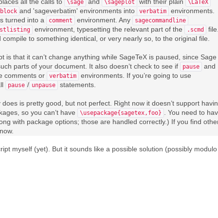
places all the calls to
and
with their plain
\sage
\sageplot
\LaTeX
and 'sageverbatim' environments into
environments.
block
verbatim
s turned into a
environment. Any
comment
sagecommandline
environment, typesetting the relevant part of the
file
stlisting
.scmd
ompile to something identical, or very nearly so, to the original file.
ript is that it can’t change anything while SageTeX is paused, since Sage
uch parts of your document. It also doesn’t check to see if
and
pause
e comments or
environments. If you’re going to use
verbatim
ll
/
statements.
pause
unpause
does is pretty good, but not perfect. Right now it doesn’t support havi
kages, so you can’t have
. You need to ha
\usepackage{sagetex,foo}
ong with package options; those are handled correctly.) If you find othe
know.
ipt myself (yet). But it sounds like a possible solution (possibly modulo