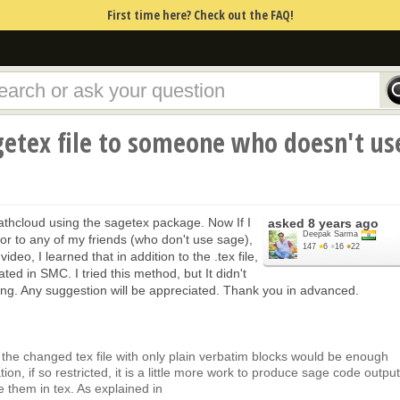
First time here? Check out the FAQ!
getex file to someone who doesn't us
mathcloud using the sagetex package. Now If I
asked
8 years ago
Deepak Sarma
n or to any of my friends (who don't use sage),
147
●
6
●
16
●
22
deo, I learned that in addition to the .tex file,
ated in SMC. I tried this method, but It didn't
ng. Any suggestion will be appreciated. Thank you in advanced.
nd the changed tex file with only plain verbatim blocks would be enough
tion, if so restricted, it is a little more work to produce sage code output
e them in tex. As explained in