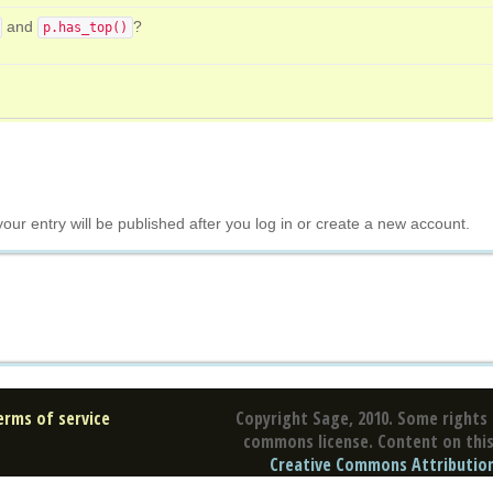
and
?
p.has_top()
your entry will be published after you log in or create a new account.
erms of service
Copyright Sage, 2010. Some rights 
commons license. Content on this 
Creative Commons Attribution 