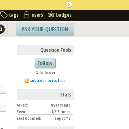
tags
users
badges
ASK YOUR QUESTION
Question Tools
Follow
1 follower
subscribe to rss feed
Stats
Asked:
8 years ago
Seen:
1,215 times
Last updated:
Sep 20 '17
 =