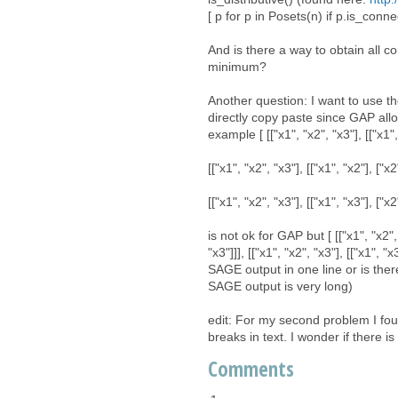
[ p for p in Posets(n) if p.is_conne
And is there a way to obtain all 
minimum?
Another question: I want to use th
directly copy paste since GAP allow
example [ [["x1", "x2", "x3"], [["x1", 
[["x1", "x2", "x3"], [["x1", "x2"], ["x2
[["x1", "x2", "x3"], [["x1", "x3"], ["x2
is not ok for GAP but [ [["x1", "x2", "
"x3"]]], [["x1", "x2", "x3"], [["x1", 
SAGE output in one line or is ther
SAGE output is very long)
edit: For my second problem I fo
breaks in text. I wonder if there i
Comments