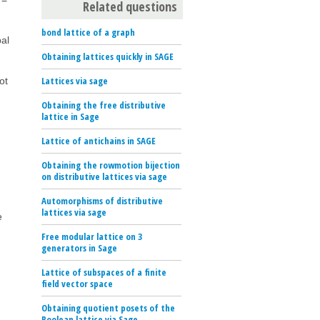
Related questions
bond lattice of a graph
bal
Obtaining lattices quickly in SAGE
Lattices via sage
ot
Obtaining the free distributive
lattice in Sage
Lattice of antichains in SAGE
Obtaining the rowmotion bijection
on distributive lattices via sage
Automorphisms of distributive
lattices via sage
e
Free modular lattice on 3
generators in Sage
Lattice of subspaces of a finite
field vector space
Obtaining quotient posets of the
Boolean lattice via Sage