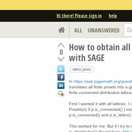
Hi there! Please sign in
help
ALL
UNANSWERED
How to obtain all 
0
with SAGE
lattice_poset
In
https://ask.sagemath.org/questi
translates all finite posets into a
finite connected distributive latti
First I wanted it with all lattices,
Posets(n) if p.is_connected() ] into
p.is_connected() and p.is_lattice]
This worked for me. But if I try to
is_distributive() (found here:
http: