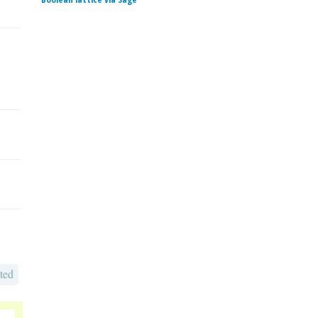
ted
o