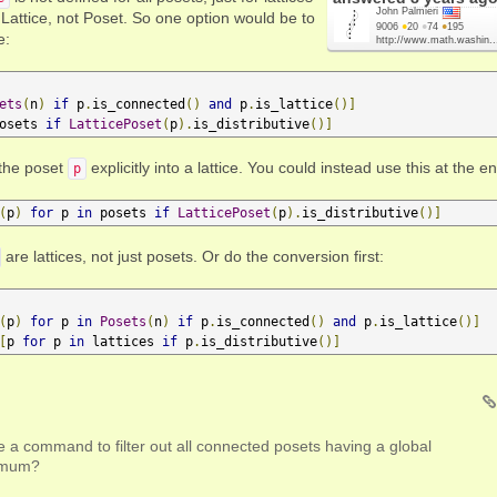
John Palmieri
f Lattice, not Poset. So one option would be to
9006
●
20
●
74
●
195
e:
http://www.math.washin..
ets
(
n
)
if
 p
.
is_connected
()
and
 p
.
is_lattice
()]
osets 
if
LatticePoset
(
p
).
is_distributive
()]
the poset
explicitly into a lattice. You could instead use this at the e
p
(
p
)
for
 p 
in
 posets 
if
LatticePoset
(
p
).
is_distributive
()]
are lattices, not just posets. Or do the conversion first:
(
p
)
for
 p 
in
Posets
(
n
)
if
 p
.
is_connected
()
and
 p
.
is_lattice
()]
[
p 
for
 p 
in
 lattices 
if
 p
.
is_distributive
()]
 a command to filter out all connected posets having a global
imum?