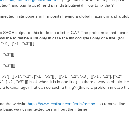
cted() and p.is_lattice() and p.is_distributive()]. How to fix that?
connected finite posets with n points having a global maximum and a glo
e SAGE output of this to define a list in GAP. The problem is that I cann
s me to define a list only in case the list occupies only one line. (for
"x2"], ["x1", "x3"]] ],
", "x3"]]],
", "x3"]]]]
x3"], [["x1", "x2"], ["x1", "x3"]] ], [["x1", "x2", "x3"], [["x1", "x2"], ["x2",
"x3"], ["x2", "x3"]]]] is ok when it is in one line). Is there a way to obtain the
e a textmanager that can do such a thing? (this is a problem in case th
und the website
https://www.textfixer.com/tools/remov...
to remove line
s a basic way using texteditors without the internet.