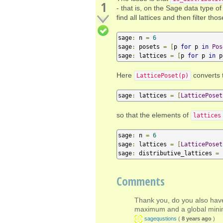
1
- that is, on the Sage data type o
find all lattices and then filter thos
sage
:
 n 
=
6
sage
:
 posets 
=
[
p 
for
 p 
in
Pos
sage
:
 lattices 
=
[
p 
for
 p 
in
 p
Here
converts 
LatticePoset(p)
sage
:
 lattices 
=
[
LatticePoset
so that the elements of
lattices
sage
:
 n 
=
6
sage
:
 lattices 
=
[
LatticePoset
sage
:
 distributive_lattices 
=
Comments
Thank you, do you also have
maximum and a global min
sagequstions
(
8 years ago
)