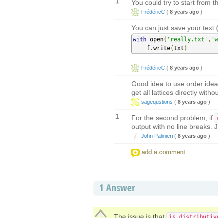
1
You could try to start from th
FrédéricC
(
8 years ago
)
You can just save your text (
with
 open
(
'really.txt'
,
'w
    f
.
write
(
txt
)
FrédéricC
(
8 years ago
)
Good idea to use order idea
get all lattices directly wit
sagequstions
(
8 years ago
)
1
For the second problem, if
output with no line breaks. 
John Palmieri
(
8 years ago
)
add a comment
1
Answer
The issue is that
is_distributiv