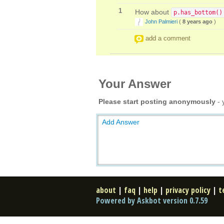
1
How about
p.has_bottom()
John Palmieri
(
8 years ago
)
add a comment
Your Answer
Please start posting anonymously
- 
Add Answer
about
|
faq
|
help
|
privacy policy
|
t
Powered by Askbot version 0.7.59