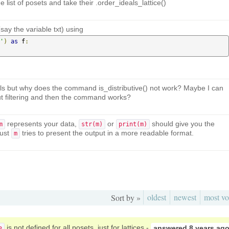
e list of posets and take their .order_ideals_lattice()
say the variable txt) using
'
)
as
 f
:
ls but why does the command is_distributive() not work? Maybe I can
hout filtering and then the command works?
represents your data,
or
should give you the
m
str(m)
print(m)
Just
tries to present the output in a more readable format.
m
oldest
newest
most vo
Sort by »
is not defined for all posets, just for lattices -
answered
8 years ag
e