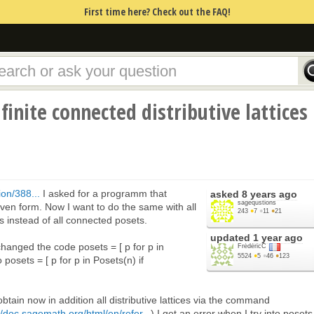
First time here? Check out the FAQ!
finite connected distributive lattices
on/388...
I asked for a programm that
asked
8 years ago
sagequstions
 given form. Now I want to do the same with all
243
●
7
●
11
●
21
ces instead of all connected posets.
updated
1 year ago
 I changed the code posets = [ p for p in
FrédéricC
5524
●
5
●
46
●
123
 posets = [ p for p in Posets(n) if
 obtain now in addition all distributive lattices via the command
//doc.sagemath.org/html/en/refer...
) I get an error when I try into posets