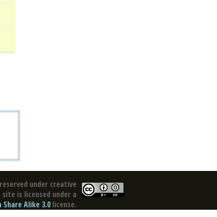
reserved under creative
site is licensed under a
Share Alike 3.0
license.