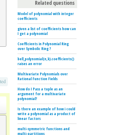
Related questions
Model of polynomial with integer
coefficients
given a list of coefficients how can
I get a polynomial
Coefficients in Polynomial Ring
over Symbolic Ring ?
bell_polynomial(n,k).coefficients()
raises an error
Multivariate Polynomials over
Rational Function Fields
ted
How do I Pass a tuple as an
argument for a multivariate
polynomial?
o
Is there an example of how i could
write a polynomial as a product of
linear factors
multi-symmetric functions and
multi-partitions