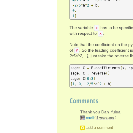
-
2
/
5
*
a
^
2
+
 b
,
0
,
1
]
The variable
has to be specifie
x
with respect to
.
x
Note that the coefficient on the py
of
. So the leading coefficient is
P
2/5a^2,...]
, just take the reverse lis
sage
:
 C 
=
 P
.
coefficients
(
x
,
 sp
sage
:
 C 
.
 reverse
()
sage
:
 C
[
0
:
3
]
[
1
,
0
,
-
2
/
5
*
a
^
2
+
 b
]
Comments
Thank you Dan_fulea
ortollj
(
8 years ago
)
add a comment