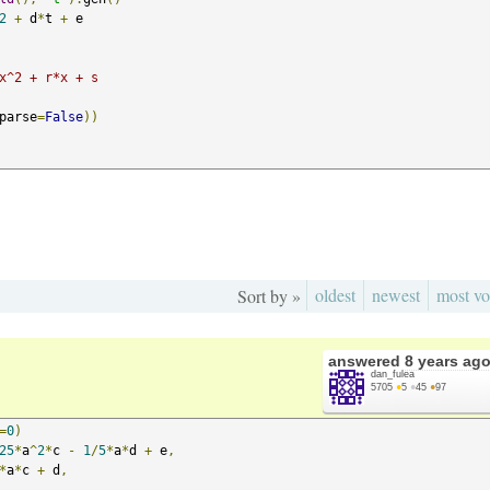
2
+
 d
*
t 
+
 e

x^2 + r*x + s
parse
=
False
))
oldest
newest
most vo
Sort by »
answered
8 years ag
dan_fulea
5705
●
5
●
45
●
97
=
0
)
25
*
a
^
2
*
c 
-
1
/
5
*
a
*
d 
+
 e
,
*
a
*
c 
+
 d
,