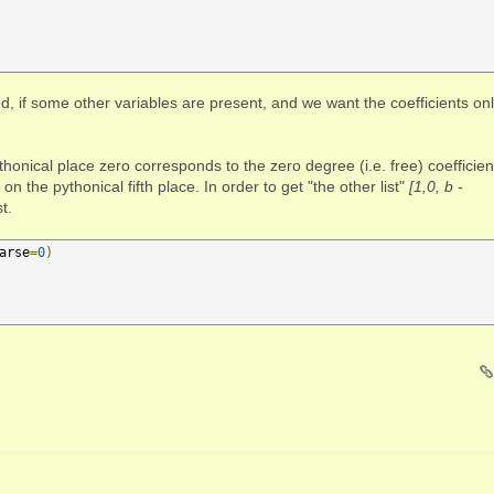
d, if some other variables are present, and we want the coefficients on
thonical place zero corresponds to the zero degree (i.e. free) coefficien
 on the pythonical fifth place. In order to get "the other list"
[1,0, b -
t.
arse
=
0
)