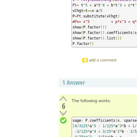
Pt
=
 t
^
5
+
 a
*
t
^
4
+
 b
*
t
^
3
+
 c
*
t
^
vChgt
=
t
==
x
-
a
/
5
P
=
Pt
.
substitute
(
vChgt
)
#Px= x^5          + p*x^3 + q*
show
(
P
.
factor
())
show
(
P
.
factor
().
coefficients
(
s
show
(
P
.
factor
().
list
())
P
.
factor
()
add a comment
1
Answer
The following works:
6
sage
:
 P
.
coefficients
(
x
,
 sparse
[
4
/
3125
*
a
^
5
-
1
/
125
*
a
^
3
*
b 
+
1
/
-
3
/
125
*
a
^
4
+
3
/
25
*
a
^
2
*
b 
-
2
/
5
4
/
25
*
a
^
3
-
3
/
5
*
a
*
b 
+
 c
,