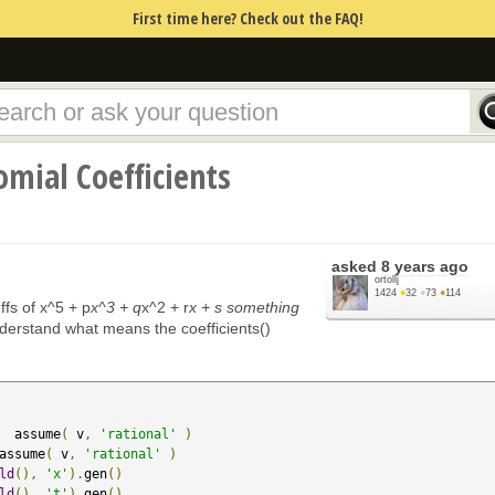
First time here? Check out the FAQ!
mial Coefficients
asked
8 years ago
ortollj
1424
●
32
●
73
●
114
ffs of x^5 + p
x^3 + q
x^2 + r
x + s something
understand what means the coefficients()
  assume
(
 v
,
'rational'
)
assume
(
 v
,
'rational'
)
ld
(),
'x'
).
gen
()
ld
(),
't'
).
gen
()