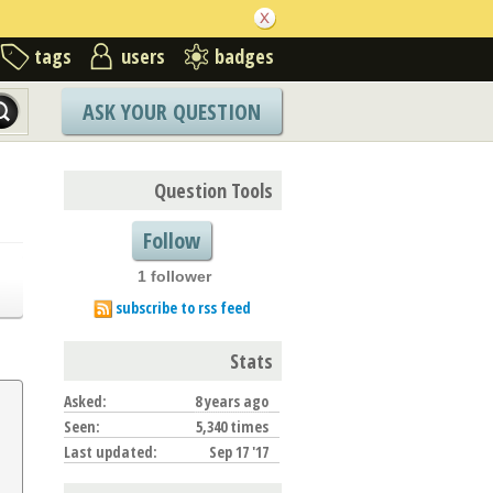
tags
users
badges
ASK YOUR QUESTION
Question Tools
Follow
1 follower
subscribe to rss feed
Stats
Asked:
8 years ago
Seen:
5,340 times
Last updated:
Sep 17 '17