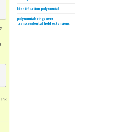
Identification polynomial
polynomials rings over
transcendental field extensions
ly
t
link