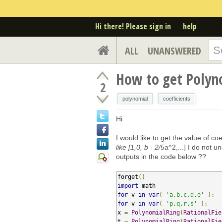
Hi there! Please sign in
help
ALL
UNANSWERED
How to get Polyno
2
polynomial
coefficients
Hi
I would like to get the value of coe
like [1,0, b - 2/5
a^2,...] I do not 
outputs in the code below ??
forget
()
import
for
 v 
in
var
(
'a,b,c,d,e'
):
  
for
 v 
in
var
(
'p,q,r,s'
):
    
x 
=
PolynomialRing
(
RationalFie
t 
=
PolynomialRing
(
RationalFie