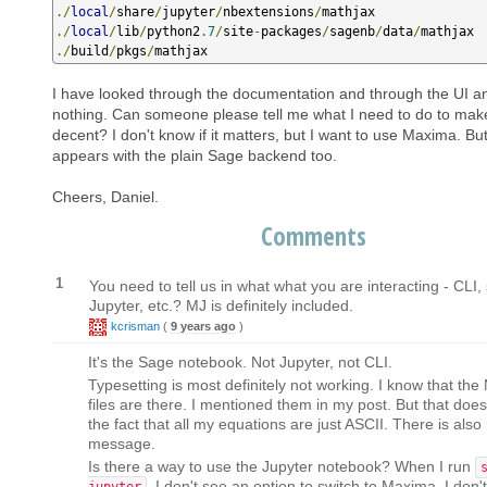
./
local
/
share
/
jupyter
/
nbextensions
/
./
local
/
lib
/
python2
.
7
/
site
-
packages
/
sagenb
/
data
/
./
build
/
pkgs
/
mathjax
I have looked through the documentation and through the UI a
nothing. Can someone please tell me what I need to do to mak
decent? I don't know if it matters, but I want to use Maxima. Bu
appears with the plain Sage backend too.
Cheers, Daniel.
Comments
1
You need to tell us in what what you are interacting - CLI
Jupyter, etc.? MJ is definitely included.
kcrisman
(
9 years ago
)
It's the Sage notebook. Not Jupyter, not CLI.
Typesetting is most definitely not working. I know that th
files are there. I mentioned them in my post. But that doe
the fact that all my equations are just ASCII. There is also
message.
Is there a way to use the Jupyter notebook? When I run
, I don't see an option to switch to Maxima. I don'
jupyter