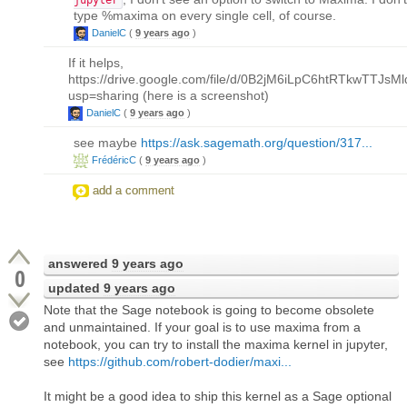
type %maxima on every single cell, of course.
DanielC
(
9 years ago
)
If it helps,
https://drive.google.com/file/d/0B2jM6iLpC6htRTkwTTJsMl
usp=sharing (here is a screenshot)
DanielC
(
9 years ago
)
see maybe
https://ask.sagemath.org/question/317...
FrédéricC
(
9 years ago
)
add a comment
answered
9 years ago
0
updated
9 years ago
Note that the Sage notebook is going to become obsolete
and unmaintained. If your goal is to use maxima from a
notebook, you can try to install the maxima kernel in jupyter,
see
https://github.com/robert-dodier/maxi...
It might be a good idea to ship this kernel as a Sage optional