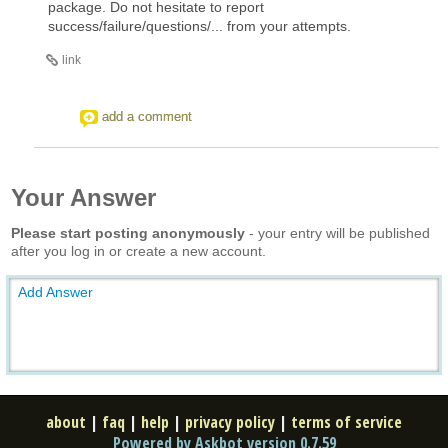
package. Do not hesitate to report
success/failure/questions/... from your attempts.
link
add a comment
Your Answer
Please start posting anonymously
- your entry will be published
after you log in or create a new account.
Add Answer
about
|
faq
|
help
|
privacy policy
|
terms of service
Powered by Askbot version 0.7.59