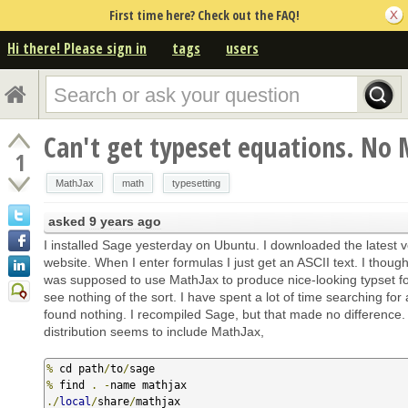
First time here? Check out the FAQ!
Hi there! Please sign in
tags
users
Can't get typeset equations. No 
1
MathJax
math
typesetting
asked
9 years ago
I installed Sage yesterday on Ubuntu. I downloaded the latest v
website. When I enter formulas I just get an ASCII text. I thoug
was supposed to use MathJax to produce nice-looking typset fo
see nothing of the sort. I have spent a lot of time searching for
found nothing. I recompiled Sage, but that made no difference
distribution seems to include MathJax,
%
 cd path
/
to
/
%
 find 
.
-
./
local
/
share
/