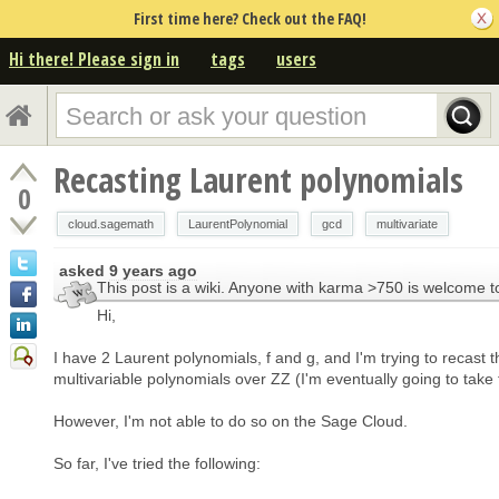
First time here? Check out the FAQ!
Hi there! Please sign in
tags
users
Recasting Laurent polynomials
0
cloud.sagemath
LaurentPolynomial
gcd
multivariate
asked
9 years ago
This post is a wiki. Anyone with karma >750 is welcome to
Hi,
I have 2 Laurent polynomials, f and g, and I'm trying to recast 
multivariable polynomials over ZZ (I'm eventually going to take 
However, I'm not able to do so on the Sage Cloud.
So far, I've tried the following: