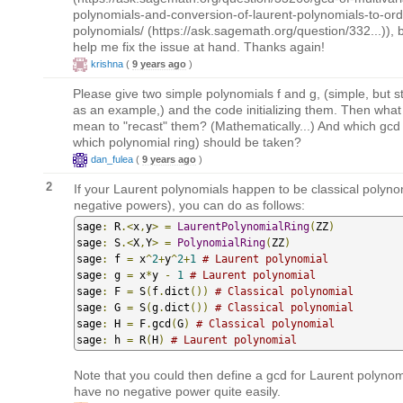
polynomials-and-conversion-of-laurent-polynomials-to-ord
polynomials/ (https://ask.sagemath.org/question/332...)), bu
help me fix the issue at hand. Thanks again!
krishna
(
9 years ago
)
Please give two simple polynomials f and g, (simple, but sti
as an example,) and the code initializing them. Then what 
mean to "recast" them? (Mathematically...) And which gcd
which polynomial ring) should be taken?
dan_fulea
(
9 years ago
)
2
If your Laurent polynomials happen to be classical polyno
negative powers), you can do as follows:
sage
:
 R
.<
x
,
y
>
=
LaurentPolynomialRing
(
ZZ
)
sage
:
 S
.<
X
,
Y
>
=
PolynomialRing
(
ZZ
)
sage
:
 f 
=
 x
^
2
+
y
^
2
+
1
# Laurent polynomial
sage
:
 g 
=
 x
*
y 
-
1
# Laurent polynomial
sage
:
 F 
=
 S
(
f
.
dict
())
# Classical polynomial
sage
:
 G 
=
 S
(
g
.
dict
())
# Classical polynomial
sage
:
 H 
=
 F
.
gcd
(
G
)
# Classical polynomial
sage
:
 h 
=
 R
(
H
)
# Laurent polynomial
Note that you could then define a gcd for Laurent polynom
have no negative power quite easily.