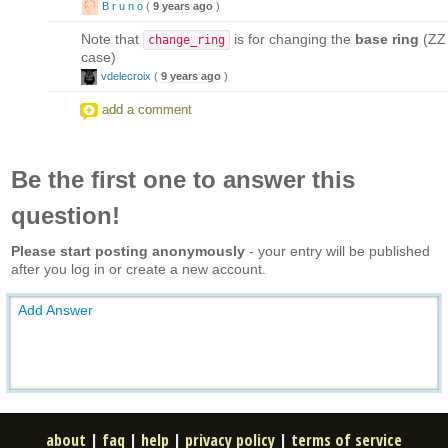
B r u n o
(
9 years ago
)
Note that
is for changing the
base ring
(ZZ 
change_ring
case)
vdelecroix
(
9 years ago
)
add a comment
Be the first one to answer this
question!
Please start posting anonymously
- your entry will be published
after you log in or create a new account.
Add Answer
about
|
faq
|
help
|
privacy policy
|
terms of service