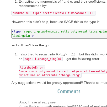
Extracting the monomials of f and g, and their coefficients
reconstructed f by:
sum(map(mul,zip(f.coefficients(),f.monomials())))
However, this didn't help, because SAGE thinks the type is:
<type
'sage.rings.polynomial.multi_polynomial_libsingula
libsingular'
>
so I still can't take the gcd.
I also tried to recast into R.<x,y> = ZZ[], but this didn't wor
do
, I get the following error:
sage: f.change_ring(R)
AttributeError:
'sage.rings.polynomial.laurent_polynomial.LaurentPol
object has no attribute 'change_ring'
Any suggestions would be greatly appreciated!! Thanks so muc
Comments
Also, I have already seen
(https://ask.sagemath.org/question/33260/gcd-of-multivari