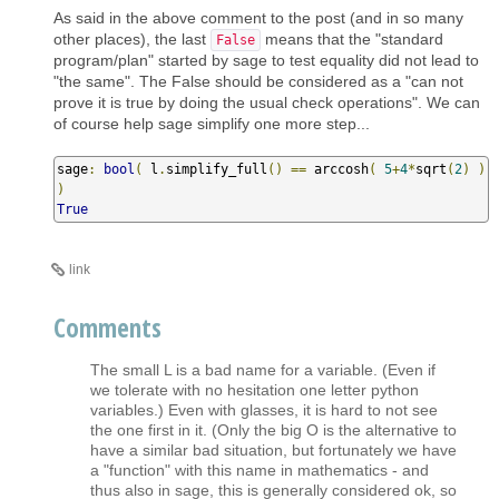
As said in the above comment to the post (and in so many
other places), the last
means that the "standard
False
program/plan" started by sage to test equality did not lead to
"the same". The False should be considered as a "can not
prove it is true by doing the usual check operations". We can
of course help sage simplify one more step...
sage
:
bool
(
 l
.
simplify_full
()
==
 arccosh
(
5
+
4
*
sqrt
(
2
)
)
)
True
link
Comments
The small L is a bad name for a variable. (Even if
we tolerate with no hesitation one letter python
variables.) Even with glasses, it is hard to not see
the one first in it. (Only the big O is the alternative to
have a similar bad situation, but fortunately we have
a "function" with this name in mathematics - and
thus also in sage, this is generally considered ok, so