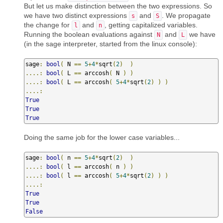
But let us make distinction between the two expressions. So
we have two distinct expressions
and
. We propagate
s
S
the change for
and
, getting capitalized variables.
l
n
Running the boolean evaluations against
and
we have
N
L
(in the sage interpreter, started from the linux console):
sage
:
bool
(
 N 
==
5
+
4
*
sqrt
(
2
)
)
....:
bool
(
 L 
==
 arccosh
(
 N 
)
)
....:
bool
(
 L 
==
 arccosh
(
5
+
4
*
sqrt
(
2
)
)
)
....:
True
True
True
Doing the same job for the lower case variables...
sage
:
bool
(
 n 
==
5
+
4
*
sqrt
(
2
)
)
....:
bool
(
 l 
==
 arccosh
(
 n 
)
)
....:
bool
(
 l 
==
 arccosh
(
5
+
4
*
sqrt
(
2
)
)
)
....:
True
True
False