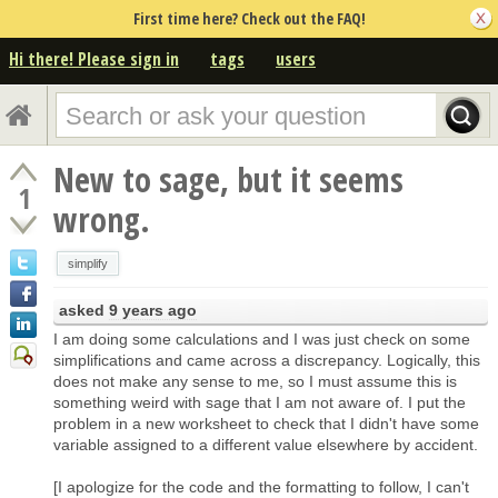
First time here? Check out the FAQ!
Hi there! Please sign in
tags
users
New to sage, but it seems
1
wrong.
simplify
asked
9 years ago
I am doing some calculations and I was just check on some
simplifications and came across a discrepancy. Logically, this
does not make any sense to me, so I must assume this is
something weird with sage that I am not aware of. I put the
problem in a new worksheet to check that I didn't have some
variable assigned to a different value elsewhere by accident.
[I apologize for the code and the formatting to follow, I can't