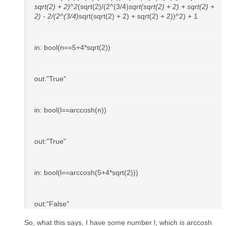
sqrt(2) + 2)^2
(sqrt(2)/(2^(3/4)
sqrt(sqrt(2) + 2) + sqrt(2) +
2) - 2/(2^(3/4)
sqrt(sqrt(2) + 2) + sqrt(2) + 2))^2) + 1
in: bool(n==5+4*sqrt(2))
out:"True"
in: bool(l==arccosh(n))
out:"True"
in: bool(l==arccosh(5+4*sqrt(2)))
out:"False"
So, what this says, I have some number l, which is arccosh