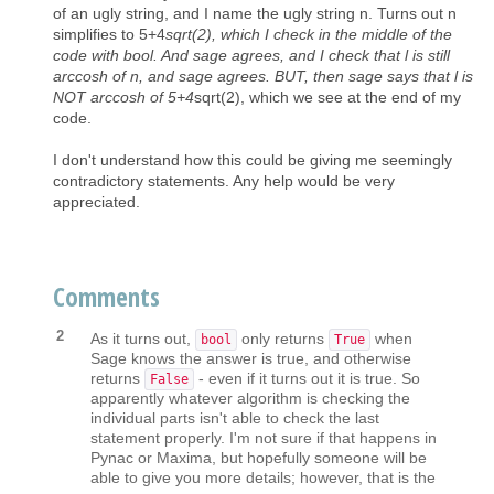
of an ugly string, and I name the ugly string n. Turns out n
simplifies to 5+4
sqrt(2), which I check in the middle of the
code with bool. And sage agrees, and I check that l is still
arccosh of n, and sage agrees. BUT, then sage says that l is
NOT arccosh of 5+4
sqrt(2), which we see at the end of my
code.
I don't understand how this could be giving me seemingly
contradictory statements. Any help would be very
appreciated.
Comments
2
As it turns out,
only returns
when
bool
True
Sage knows the answer is true, and otherwise
returns
- even if it turns out it is true. So
False
apparently whatever algorithm is checking the
individual parts isn't able to check the last
statement properly. I'm not sure if that happens in
Pynac or Maxima, but hopefully someone will be
able to give you more details; however, that is the