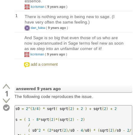
essence.
kcrisman
(
9 years ago
)
1
There is nothing wrong in being new to sage. (I
have very often the same feeling.)
dan_fulea
(
9 years ago
)
And Sage is so big that even those of us who are
now superannuated in Sage terms feel new as soon
as we step into an unfamiliar corner of it!
kcrisman
(
9 years ago
)
add a comment
answered
9 years ago
1
The following code reproduces the issue.
s0 
=
2
^(
3
/
4
)
*
 sqrt
(
 sqrt
(
2
)
+
2
)
+
 sqrt
(
2
)
+
2
s 
=
(
1
-
8
*
sqrt
(
2
)*(
sqrt
(
2
)
-
2
)
/
(
 s0
^
2
*
(
2
*
sqrt
(
2
)/
s0 
-
4
/
s0
)
*
(
sqrt
(
2
)/
s0 
-
2
/