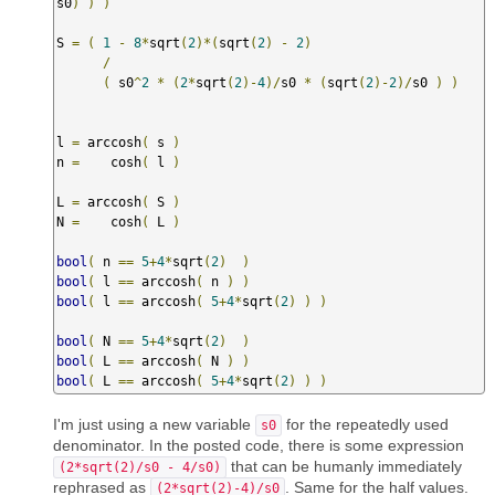
s0
)
)
)
S 
=
(
1
-
8
*
sqrt
(
2
)*(
sqrt
(
2
)
-
2
)
/
(
 s0
^
2
*
(
2
*
sqrt
(
2
)-
4
)/
s0 
*
(
sqrt
(
2
)-
2
)/
s0 
)
)
l 
=
 arccosh
(
 s 
)
n 
=
    cosh
(
 l 
)
L 
=
 arccosh
(
 S 
)
N 
=
    cosh
(
 L 
)
bool
(
 n 
==
5
+
4
*
sqrt
(
2
)
)
bool
(
 l 
==
 arccosh
(
 n 
)
)
bool
(
 l 
==
 arccosh
(
5
+
4
*
sqrt
(
2
)
)
)
bool
(
 N 
==
5
+
4
*
sqrt
(
2
)
)
bool
(
 L 
==
 arccosh
(
 N 
)
)
bool
(
 L 
==
 arccosh
(
5
+
4
*
sqrt
(
2
)
)
)
I'm just using a new variable
for the repeatedly used
s0
denominator. In the posted code, there is some expression
that can be humanly immediately
(2*sqrt(2)/s0 - 4/s0)
rephrased as
. Same for the half values.
(2*sqrt(2)-4)/s0