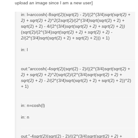
upload an image since I am a new user]
in: l=arccosh(-8
sqrt(2)
(sqrt(2) - 2)/((2^(3/4)
sqrt(sqrt(2) +
2) + sqrt(2) + 2)^2
(2
sqrt(2)/(2^(3/4)
sqrt(sqrt(2) + 2) +
sqrt(2) + 2) - 4/(2^(3/4)
sqrt(sqrt(2) + 2) + sqrt(2) + 2))
(sqrt(2)/(2^(3/4)
sqrt(sqrt(2) + 2) + sqrt(2) + 2) -
2/(2^(3/4)
sqrt(sqrt(2) + 2) + sqrt(2) + 2))) + 1)
in: l
out:"arccosh(-4
sqrt(2)
(sqrt(2) - 2)/((2^(3/4)
sqrt(sqrt(2) +
2) + sqrt(2) + 2)^2
(sqrt(2)/(2^(3/4)
sqrt(sqrt(2) + 2) +
sqrt(2) + 2) - 2/(2^(3/4)
sqrt(sqrt(2) + 2) + sqrt(2) + 2))^2)
+ 1)
in: n=cosh(l)
in: n
out:"-4
sqrt(2)
(sqrt(2) - 2)/((2^(3/4)
sqrt(sqrt(2) + 2) +