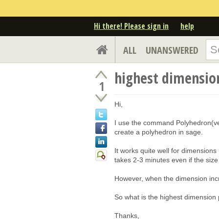
Hi there! Please sign in
help
ALL
UNANSWERED
highest dimensio
1
Hi,
I use the command Polyhedron(vert
create a polyhedron in sage.
It works quite well for dimensions 
takes 2-3 minutes even if the size o
However, when the dimension incre
So what is the highest dimension
Thanks,