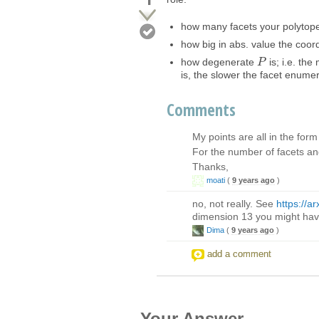
how many facets your polyto
how big in abs. value the coord
how degenerate
is; i.e. th
P
P
is, the slower the facet enumer
Comments
My points are all in the form
For the number of facets and 
Thanks,
moati
(
9 years ago
)
no, not really. See
https://a
dimension 13 you might hav
Dima
(
9 years ago
)
add a comment
Your Answer