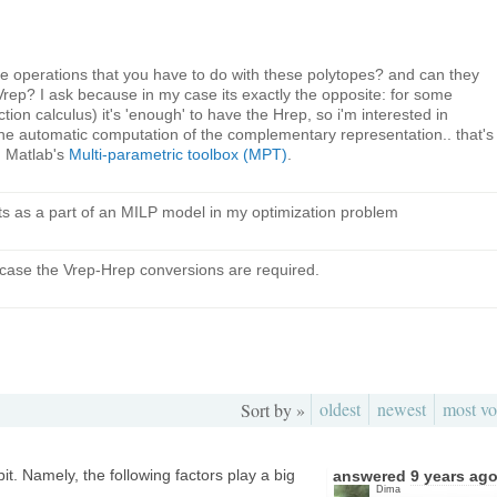
 the operations that you have to do with these polytopes? and can they
Vrep? I ask because in my case its exactly the opposite: for some
tion calculus) it's 'enough' to have the Hrep, so i'm interested in
 the automatic computation of the complementary representation.. that's
in Matlab's
Multi-parametric toolbox (MPT)
.
nts as a part of an MILP model in my optimization problem
t case the Vrep-Hrep conversions are required.
oldest
newest
most vo
Sort by »
it. Namely, the following factors play a big
answered
9 years ag
Dima