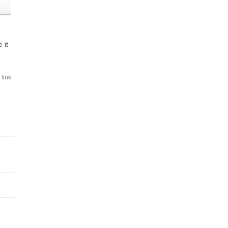
 it
link