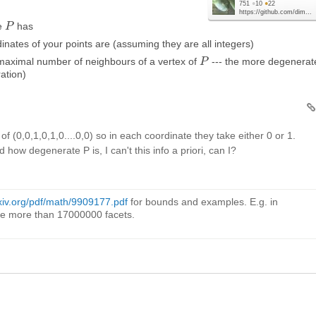
751
●
10
●
22
https://github.com/dim...
pe
has
P
P
inates of your points are (assuming they are all integers)
e maximal number of neighbours of a vertex of
--- the more degenerate
P
P
ation)
 of (0,0,1,0,1,0....0,0) so in each coordinate they take either 0 or 1.
how degenerate P is, I can't this info a priori, can I?
rxiv.org/pdf/math/9909177.pdf
for bounds and examples. E.g. in
e more than 17000000 facets.