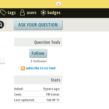
tags
users
badges
ASK YOUR QUESTION
Question Tools
Follow
1 follower
subscribe to rss feed
Stats
Asked:
9 years ago
Seen:
749 times
Last updated:
Feb 09 '17