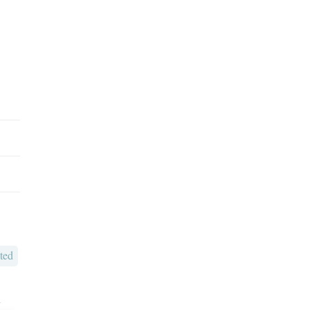
ted
o