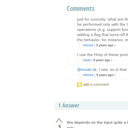
Comments
just for curiosity: what are
be performed only with the 
operations (e.g. support func
adding a flag that turns-off
the behavior, for instance, 
mforets
(
9 years ago
)
I use the Hrep of these poi
moati
(
9 years ago
)
@moati
ok, I see, so in tha
mforets
(
9 years ago
)
add a comment
1
Answer
this depends on the input quite a b
1
role: