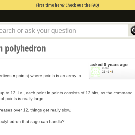
First time here? Check out the FAQ!
n polyhedron
asked
9 years ago
moati
21
●
1
●
3
ices = points) where points is an array to
up to 12, i.e., each point in points consists of 12 bits, as the command
f points is really large.
ases over 12, things get really slow.
 polyhedron that sage can handle?