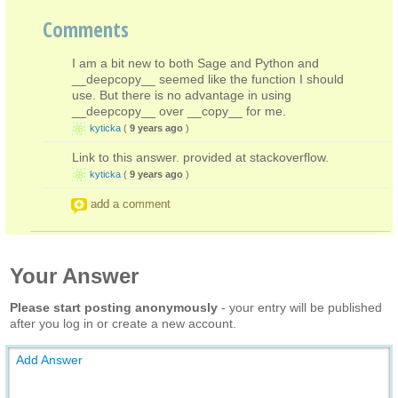
Comments
I am a bit new to both Sage and Python and
__deepcopy__ seemed like the function I should
use. But there is no advantage in using
__deepcopy__ over __copy__ for me.
kyticka
(
9 years ago
)
Link to this answer. provided at stackoverflow.
kyticka
(
9 years ago
)
add a comment
Your Answer
Please start posting anonymously
- your entry will be published
after you log in or create a new account.
Add Answer