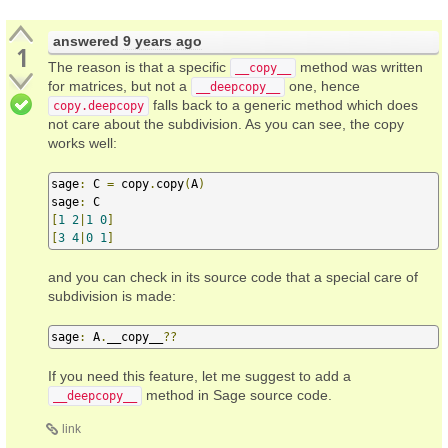
answered
9 years ago
1
The reason is that a specific
method was written
__copy__
for matrices, but not a
one, hence
__deepcopy__
falls back to a generic method which does
copy.deepcopy
not care about the subdivision. As you can see, the copy
works well:
sage
:
 C 
=
 copy
.
copy
(
A
)
sage
:
[
1
2
|
1
0
]
[
3
4
|
0
1
]
and you can check in its source code that a special care of
subdivision is made:
sage
:
 A
.
__copy__
??
If you need this feature, let me suggest to add a
method in Sage source code.
__deepcopy__
link