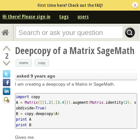
First time here? Check out the FAQ!
Hi there! Please sign in
tags
users
Deepcopy of a Matrix SageMath
2
matrix
copy
asked
9 years ago
I am creating a deepcopy of a Matrix in SageMath.
import
 copy

A 
=
Matrix
([[
1
,
2
],[
3
,
4
]]).
augment
(
Matrix
.
identity
(
2
),
 s
ubdivide
=
True
)
B 
=
 copy
.
deepcopy
(
A
)
print
print
 B
Gives me: