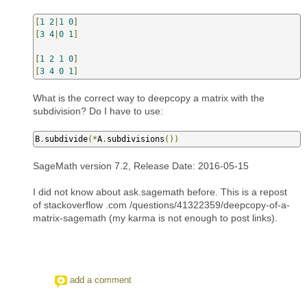
[
1
2
|
1
0
]
[
3
4
|
0
1
]
[
1
2
1
0
]
[
3
4
0
1
]
What is the correct way to deepcopy a matrix with the
subdivision? Do I have to use:
B
.
subdivide
(*
A
.
subdivisions
())
SageMath version 7.2, Release Date: 2016-05-15
I did not know about ask.sagemath before. This is a repost
of stackoverflow .com /questions/41322359/deepcopy-of-a-
matrix-sagemath (my karma is not enough to post links).
add a comment