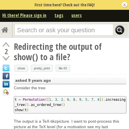
First time here? Check out the FAQ!
Hi there! Please sign in
tags
users
Redirecting the output of
2
show() to a file?
show
pretty_print
file-IO
asked
9 years ago
Consider the tree
t 
=
Permutation
([
1
,
3
,
2
,
6
,
8
,
9
,
5
,
7
,
4
]).
increasing
_tree
().
as_ordered_tree
()
show
(
t
)
The output is a TeX-tikzpicture. I want to post-process this
picture at the TeX level (for a motivation see my last