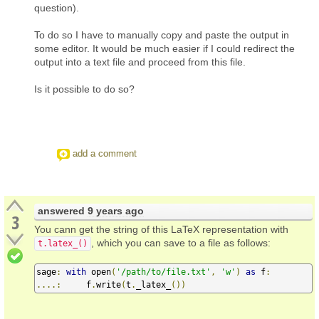
question).
To do so I have to manually copy and paste the output in
some editor. It would be much easier if I could redirect the
output into a text file and proceed from this file.
Is it possible to do so?
add a comment
answered
9 years ago
3
You cann get the string of this LaTeX representation with
, which you can save to a file as follows:
t.latex_()
sage
:
with
 open
(
'/path/to/file.txt'
,
'w'
)
as
 f
:
....:
     f
.
write
(
t
.
_latex_
())