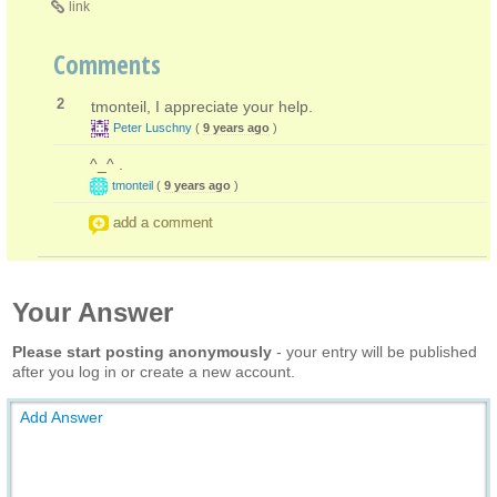
link
Comments
2
tmonteil, I appreciate your help.
Peter Luschny
(
9 years ago
)
^_^ .
tmonteil
(
9 years ago
)
add a comment
Your Answer
Please start posting anonymously
- your entry will be published
after you log in or create a new account.
Add Answer