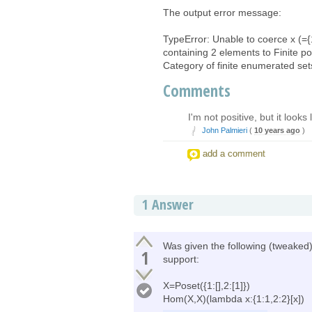
The output error message:
TypeError: Unable to coerce x (={
containing 2 elements to Finite po
Category of finite enumerated set
Comments
I'm not positive, but it loo
John Palmieri
(
10 years ago
)
add a comment
1
Answer
Was given the following (tweaked)
1
support:
X=Poset({1:[],2:[1]})
Hom(X,X)(lambda x:{1:1,2:2}[x])