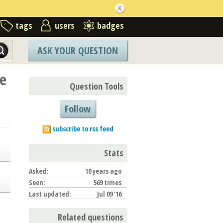
tags
users
badges
ASK YOUR QUESTION
te
Question Tools
Follow
subscribe to rss feed
Stats
Asked:
10 years ago
Seen:
569 times
Last updated:
Jul 09 '16
Related questions