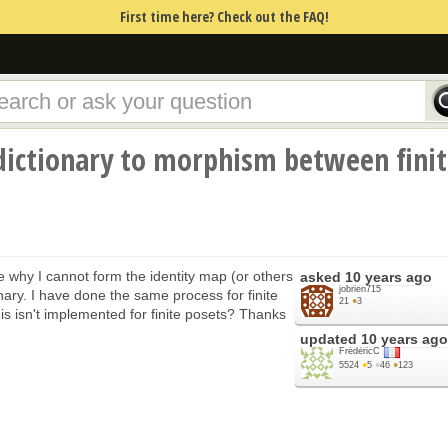
First time here? Check out the FAQ!
dictionary to morphism between fini
 why I cannot form the identity map (or others
asked
10 years ago
jobrien715
nary. I have done the same process for finite
21
●
3
is isn't implemented for finite posets? Thanks
updated
10 years ago
FrédéricC
5524
●
5
●
46
●
123