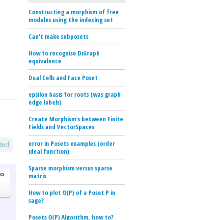
Constructing a morphism of free
modules using the indexing set
Can't make subposets
How to recognise DiGraph
equivalence
Dual Cells and Face Poset
epsilon basis for roots (was graph
edge labels)
Create Morphism's between Finite
Fields and VectorSpaces
ted
error in Posets examples (order
ideal function)
Sparse morphism versus sparse
go
matrix
How to plot O(P) of a Poset P in
sage?
Posets O(P) Algorithm, how to?