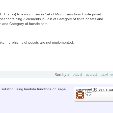
1: 1, 2: 2}) to a morphism in Set of Morphisms from Finite poset
set containing 2 elements in Join of Category of finite posets and
s and Category of facade sets
ks like morphisms of posets are not implemented.
oldest
newest
most vo
Sort by »
 solution using lambda functions on sage-
answered
10 years a
jobrien715
21
●
3