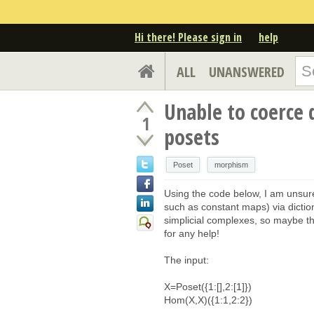
Hi there! Please sign in
help
ALL
UNANSWERED
Unable to coerce 
1
posets
Poset
morphism
Using the code below, I am unsure
such as constant maps) via dictio
simplicial complexes, so maybe th
for any help!
The input:
X=Poset({1:[],2:[1]})
Hom(X,X)({1:1,2:2})