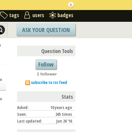
tags
users
badges
ASK YOUR QUESTION
?
Question Tools
Follow
1 follower
.
a
subscribe to rss feed
Stats
he
Asked:
10 years ago
Seen:
265 times
Last updated:
Jun 26 '16