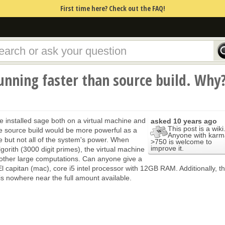
First time here? Check out the FAQ!
unning faster than source build. Why
I've installed sage both on a virtual machine and
asked
10 years ago
This post is a wiki
he source build would be more powerful as a
Anyone with karm
 but not all of the system's power. When
>750 is welcome to
improve it.
lgorith (3000 digit primes), the virtual machine
on other large computations. Can anyone give a
 El capitan (mac), core i5 intel processor with 12GB RAM. Additionally, t
 nowhere near the full amount available.