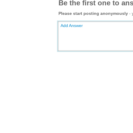
Be the first one to an
Please start posting anonymously
- 
Add Answer