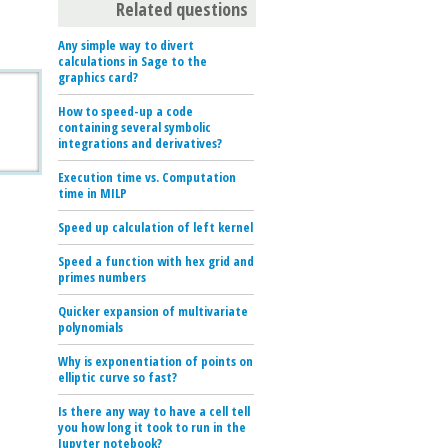
Related questions
Any simple way to divert
calculations in Sage to the
graphics card?
How to speed-up a code
containing several symbolic
integrations and derivatives?
Execution time vs. Computation
time in MILP
Speed up calculation of left kernel
Speed a function with hex grid and
primes numbers
Quicker expansion of multivariate
polynomials
Why is exponentiation of points on
elliptic curve so fast?
Is there any way to have a cell tell
you how long it took to run in the
Jupyter notebook?