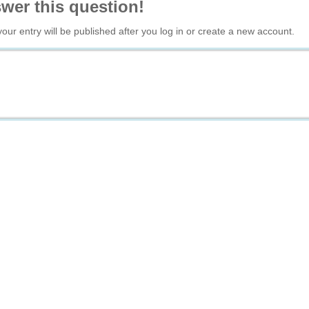
swer this question!
your entry will be published after you log in or create a new account.