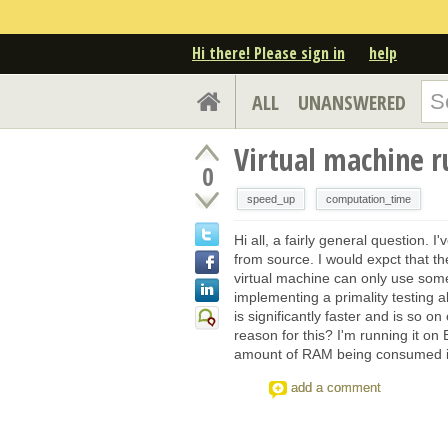
Hi there! Please sign in
help
ALL
UNANSWERED
Virtual machine r
0
speed_up
computation_time
Hi all, a fairly general question. 
from source. I would expct that t
virtual machine can only use some
implementing a primality testing a
is significantly faster and is so 
reason for this? I'm running it on
amount of RAM being consumed is
add a comment