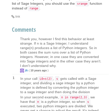
list of Sage Integers, you should use the
function
srange
instead of
.
range
link
Comments
Thank you, however I find this behavior at least
strange. If n is a Sage Integer, I understand
range(n) produces a list of Python integers. So in
both cases the sum runs over a list of Python
integers. However, in one case they are converted
into Sage integers and in the other case they aren't.
I don't understand why.
jllb
(
10 years ago
)
1
In your call
,
gets called with a Sage
L0=s(2)
s
integer, and dividing a sage integer by a python
integer is defined by converting the python integer
to a sage integer and then doing the division
In your second example,
, we
n in range(2,3)
have that
is a python integer, so when
n
s
executed, two python integers are divided. We
never get a chance to adjust the result. It's indeed