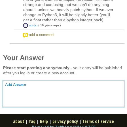
strange and confusing, but we can't do anything
about it unless we heavily patch python. If we ever
change to Python3, it will be slightly better (you'll
get a float rather than a python integer back)
nbruin
(
10 years ago
)
add a comment
Your Answer
Please start posting anonymously
- your entry will be published
after you log in or create a new account.
Add Answer
about
|
faq
|
help
|
privacy policy
|
terms of service