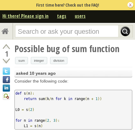
First time here? Check out the FAQ!
Hi there! Please sign in
tags
users
Possible bug of sum function
1
sum
integer
division
asked
10 years ago
Consider the following code:
def
 s
(
n
):
return
 sum
(
k
/
n 
for
 k 
in
 range
(
n 
+
1
))
L0 
=
 s
(
2
)
for
 n 
in
 range
(
2
,
3
):
    L1 
=
 s
(
n
)