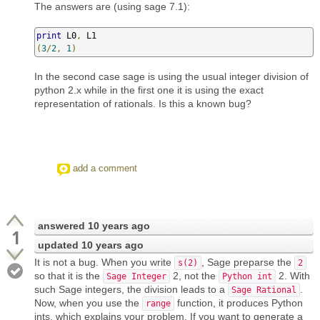
The answers are (using sage 7.1):
print
 L0
,
(
3
/
2
,
1
)
In the second case sage is using the usual integer division of
python 2.x while in the first one it is using the exact
representation of rationals. Is this a known bug?
add a comment
answered
10 years ago
1
updated
10 years ago
It is not a bug. When you write
, Sage preparse the
s(2)
2
so that it is the
2, not the
2. With
Sage Integer
Python int
such Sage integers, the division leads to a
.
Sage Rational
Now, when you use the
function, it produces Python
range
ints, which explains your problem. If you want to generate a