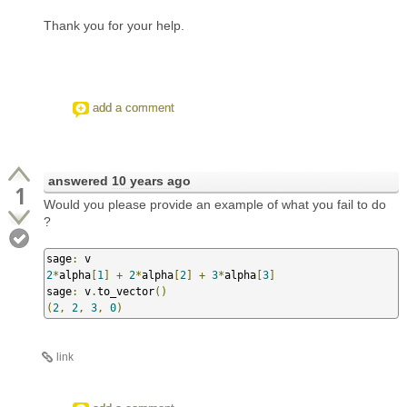
Thank you for your help.
add a comment
answered
10 years ago
1
Would you please provide an example of what you fail to do
?
sage
:
2
*
alpha
[
1
]
+
2
*
alpha
[
2
]
+
3
*
alpha
[
3
]
sage
:
 v
.
to_vector
()
(
2
,
2
,
3
,
0
)
link