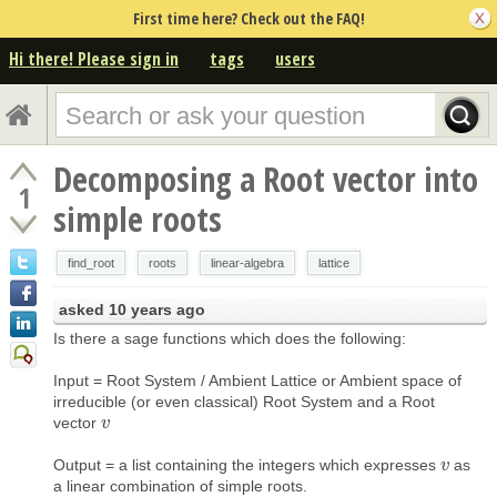
First time here? Check out the FAQ!
Hi there! Please sign in
tags
users
Decomposing a Root vector into
1
simple roots
find_root
roots
linear-algebra
lattice
asked
10 years ago
Is there a sage functions which does the following:
Input = Root System / Ambient Lattice or Ambient space of
irreducible (or even classical) Root System and a Root
vector
v
v
Output = a list containing the integers which expresses
as
v
v
a linear combination of simple roots.