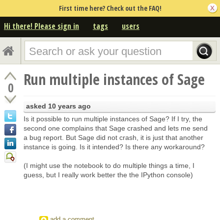
First time here? Check out the FAQ!
Hi there! Please sign in
tags
users
Run multiple instances of Sage
0
asked
10 years ago
Is it possible to run multiple instances of Sage? If I try, the
second one complains that Sage crashed and lets me send
a bug report. But Sage did not crash, it is just that another
instance is going. Is it intended? Is there any workaround?
(I might use the notebook to do multiple things a time, I
guess, but I really work better the the IPython console)
add a comment