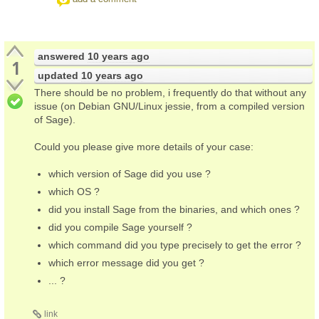
answered
10 years ago
1
updated
10 years ago
There should be no problem, i frequently do that without any
issue (on Debian GNU/Linux jessie, from a compiled version
of Sage).
Could you please give more details of your case:
which version of Sage did you use ?
which OS ?
did you install Sage from the binaries, and which ones ?
did you compile Sage yourself ?
which command did you type precisely to get the error ?
which error message did you get ?
... ?
link