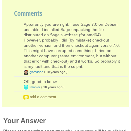
Comments
Apparently you are right. I use Sage 7.0 on Debian
unstable. I installed Sage unpacking the file
distributed on Sage's website (for amd64).
However, probably I did (by mistake) checkout
another version and then checkout again versio 7.0.
This might have corrupted something. I tried on
another computer (same environment, but without
that error with checkout) and it works. So probably it
is my fault and that is the culprit.
giomasce
(
10 years ago
)
OK, good to know.
tmonteil
(
10 years ago
)
add a comment
Your Answer
Please start posting anonymously
- your entry will be published