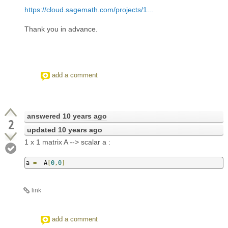
https://cloud.sagemath.com/projects/1...
Thank you in advance.
add a comment
answered
10 years ago
2
updated
10 years ago
1 x 1 matrix A --> scalar a :
a 
=
  A
[
0
,
0
]
link
add a comment