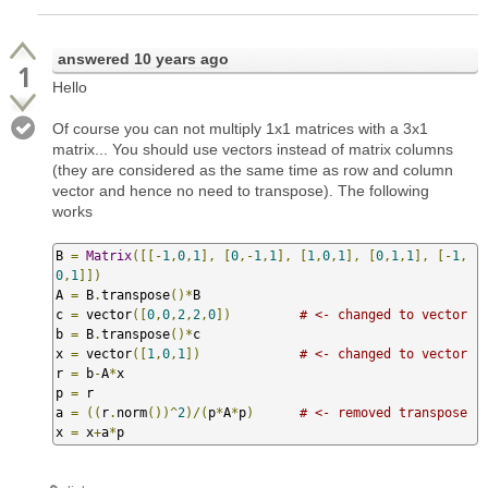
answered
10 years ago
1
Hello
Of course you can not multiply 1x1 matrices with a 3x1
matrix... You should use vectors instead of matrix columns
(they are considered as the same time as row and column
vector and hence no need to transpose). The following
works
B 
=
Matrix
([[-
1
,
0
,
1
],
[
0
,-
1
,
1
],
[
1
,
0
,
1
],
[
0
,
1
,
1
],
[-
1
,
0
,
1
]])
A 
=
 B
.
transpose
()*
B

c 
=
 vector
([
0
,
0
,
2
,
2
,
0
])
# <- changed to vector
b 
=
 B
.
transpose
()*
c

x 
=
 vector
([
1
,
0
,
1
])
# <- changed to vector
r 
=
 b
-
A
*
x

p 
=
 r

a 
=
((
r
.
norm
())^
2
)/(
p
*
A
*
p
)
# <- removed transpose
x 
=
 x
+
a
*
p