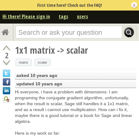
First time here? Check out the FAQ!
Hi there! Please sign in
tags
users
1x1 matrix -> scalar
2
matrix
scalar
asked
10 years ago
updated
10 years ago
Hi everyone, i have a problem with dimensions: I am
programing the conjugate gradient algorithm, unfortunatly,
when the result is scalar, Sage still handles it a 1x1 matrix,
and as a result i cannot use multiplication. How can i fix it,
maybe there is a good tutorial or a book for Sage and linear
algebra.
Here is my work so far: