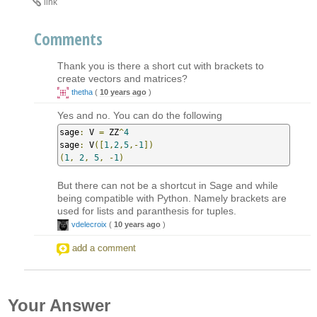
link
Comments
Thank you is there a short cut with brackets to
create vectors and matrices?
thetha
(
10 years ago
)
Yes and no. You can do the following
sage
:
 V 
=
 ZZ
^
4
sage
:
 V
([
1
,
2
,
5
,-
1
])
(
1
,
2
,
5
,
-
1
)
But there can not be a shortcut in Sage and while
being compatible with Python. Namely brackets are
used for lists and paranthesis for tuples.
vdelecroix
(
10 years ago
)
add a comment
Your Answer