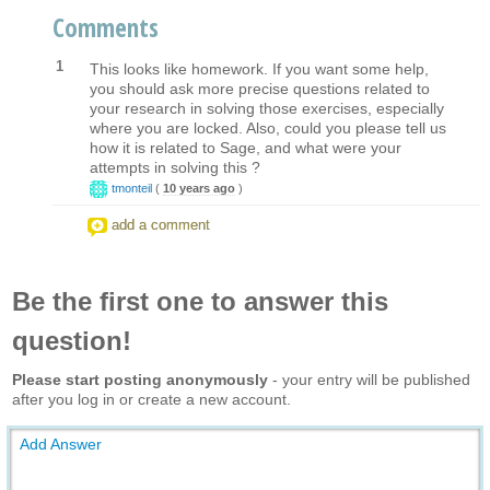
Comments
1
This looks like homework. If you want some help,
you should ask more precise questions related to
your research in solving those exercises, especially
where you are locked. Also, could you please tell us
how it is related to Sage, and what were your
attempts in solving this ?
tmonteil
(
10 years ago
)
add a comment
Be the first one to answer this
question!
Please start posting anonymously
- your entry will be published
after you log in or create a new account.
Add Answer