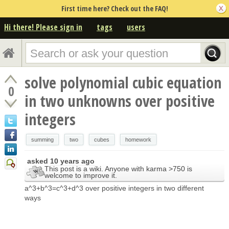
First time here? Check out the FAQ!
Hi there! Please sign in
tags
users
solve polynomial cubic equation
0
in two unknowns over positive
integers
summing
two
cubes
homework
asked
10 years ago
This post is a wiki. Anyone with karma >750 is
welcome to improve it.
a^3+b^3=c^3+d^3 over positive integers in two different
ways