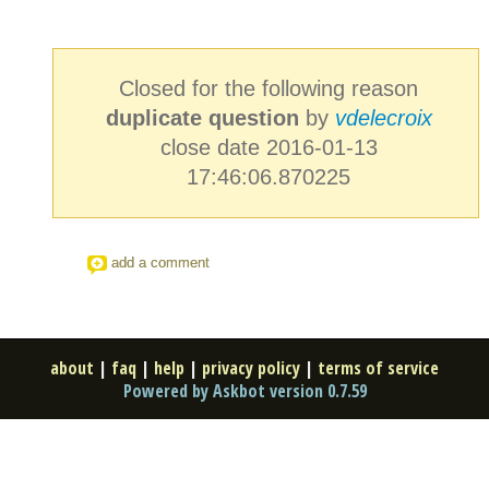
Closed for the following reason
duplicate question
by
vdelecroix
close date 2016-01-13
17:46:06.870225
add a comment
about
|
faq
|
help
|
privacy policy
|
terms of service
Powered by Askbot version 0.7.59