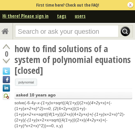
First time here? Check out the FAQ!
Hi there! Please sign in
tags
users
how to find solutions of a
0
system of polynomial equations
[closed]
polynomial
asked
10 years ago
solve(-6-4
y-x-(1+y)
x+sqrt((4
(1+y))
(2+x)
(4+2
y+x)+(-
(1+y)
x+2+x)^2)==0, (2
(4+2
y+x))
(1+y)-
(1+y)
x+2+x+sqrt((4
(1+y))
(2+x)
(4+2
y+x)+(-(1+y)
x+2+x)^2)-
(2+y)
(-(1+y)
x+2+x+sqrt((4
(1+y))
(2+x)
(4+2
y+x)+(-
(1+y)*x+2+x)^2))==0, x,y)